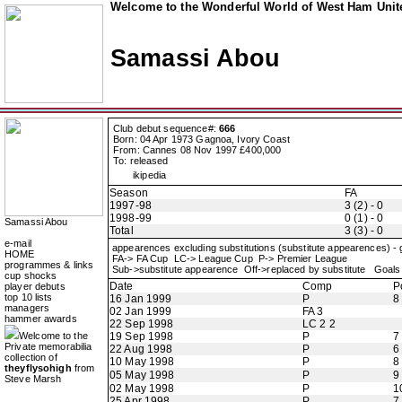
Welcome to the Wonderful World of West Ham Unite
Samassi Abou
Club debut sequence#:
666
Born: 04 Apr 1973 Gagnoa, Ivory Coast
From: Cannes 08 Nov 1997 £400,000
To: released
ikipedia
Season
FA
1997-98
3 (2) - 0
1998-99
0 (1) - 0
Samassi Abou
Total
3 (3) - 0
e-mail
appearences excluding substitutions (substitute appearences) -
HOME
FA-> FA Cup LC-> League Cup P-> Premier League
programmes & links
Sub->substitute appearence Off->replaced by substitute Goals 
cup shocks
Date
Comp
P
player debuts
top 10 lists
16 Jan 1999
P
8
managers
02 Jan 1999
FA 3
hammer awards
22 Sep 1998
LC 2 2
Welcome to the
19 Sep 1998
P
7
Private memorabilia
22 Aug 1998
P
6
collection of
10 May 1998
P
8
theyflysohigh
from
05 May 1998
P
9
Steve Marsh
02 May 1998
P
1
25 Apr 1998
P
7