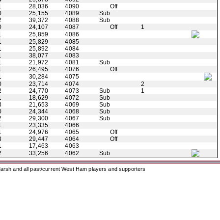
1
28,036
4090
Off
0
25,155
4089
Sub
2
39,372
4088
Sub
0
24,107
4087
Off
1
1
25,859
4086
1
25,829
4085
1
25,892
4084
1
38,077
4083
1
21,972
4081
Sub
1
26,495
4076
Off
1
30,284
4075
0
23,714
4074
2
2
24,770
4073
Sub
1
1
18,629
4072
Sub
3
21,653
4069
Sub
0
24,344
4068
Sub
2
29,300
4067
Sub
1
23,335
4066
1
24,976
4065
Off
3
29,447
4064
Off
1
17,463
4063
2
33,256
4062
Sub
arsh and all past/current West Ham players and supporters