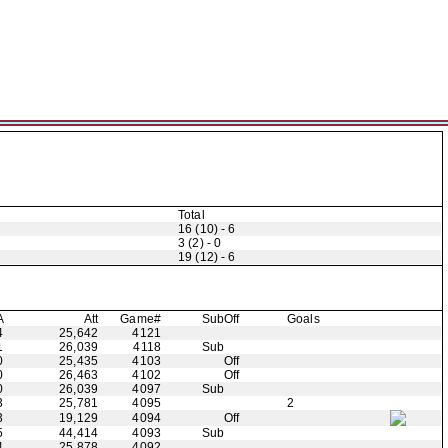
Total
16 (10) - 6
3 (2) - 0
19 (12) - 6
A
Att
Game#
Sub
Off
Goals
4
25,642
4121
1
26,039
4118
Sub
0
25,435
4103
Off
0
26,463
4102
Off
0
26,039
4097
Sub
3
25,781
4095
2
3
19,129
4094
Off
5
44,414
4093
Sub
4
25,878
4092