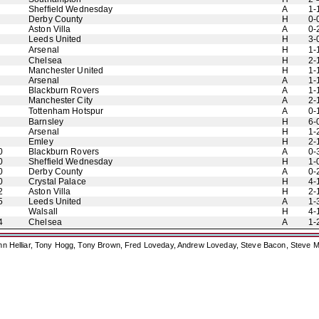
Sheffield Wednesday
A
1-
Derby County
H
0-
Aston Villa
A
0-
Leeds United
H
3-
Arsenal
H
1-
Chelsea
H
2-
Manchester United
H
1-
Arsenal
A
1-
Blackburn Rovers
A
1-
Manchester City
A
2-
Tottenham Hotspur
A
0-
Barnsley
H
6-
Arsenal
H
1-
Emley
H
2-
0
Blackburn Rovers
A
0-
0
Sheffield Wednesday
H
1-
0
Derby County
A
0-
0
Crystal Palace
H
4-
2
Aston Villa
H
2-
5
Leeds United
A
1-
Walsall
H
4-
4
Chelsea
A
1-
ohn Helliar, Tony Hogg, Tony Brown, Fred Loveday, Andrew Loveday, Steve Bacon, Steve M