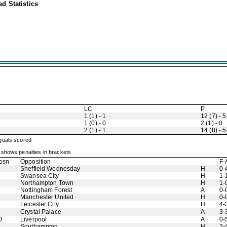
d Statistics
LC
P
1 (1) - 1
12 (7) - 5
1 (0) - 0
2 (1) - 0
2 (1) - 1
14 (8) - 5
 goals scored
shows penalties in brackets
osn
Opposition
F-
Sheffield Wednesday
H
0-
Swansea City
H
1-
Northampton Town
H
1-
Nottingham Forest
A
0-
Manchester United
H
0-
Leicester City
H
4-
Crystal Palace
A
3-
0
Liverpool
A
0-
Southampton
H
2-