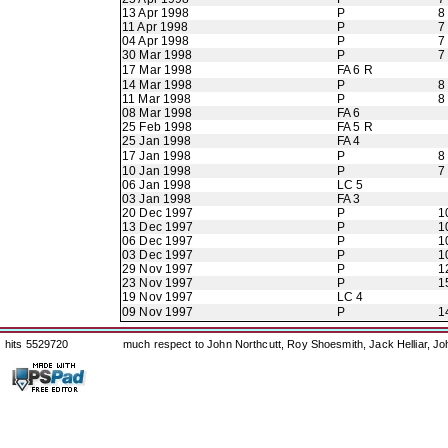
13 Apr 1998
P
8
11 Apr 1998
P
7
04 Apr 1998
P
7
30 Mar 1998
P
7
17 Mar 1998
FA 6 R
14 Mar 1998
P
8
11 Mar 1998
P
8
08 Mar 1998
FA 6
25 Feb 1998
FA 5 R
25 Jan 1998
FA 4
17 Jan 1998
P
8
10 Jan 1998
P
7
06 Jan 1998
LC 5
03 Jan 1998
FA 3
20 Dec 1997
P
1
13 Dec 1997
P
1
06 Dec 1997
P
1
03 Dec 1997
P
1
29 Nov 1997
P
1
23 Nov 1997
P
1
19 Nov 1997
LC 4
09 Nov 1997
P
1
hits 5529720
much respect to John Northcutt, Roy Shoesmith, Jack Helliar, J