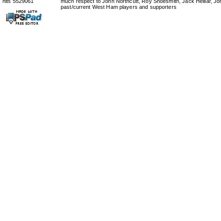
hits 5529061
much respect to John Northcutt, Roy Shoesmith, Jack Helliar, J
past/current West Ham players and supporters