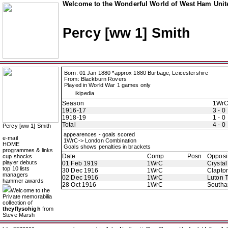
Welcome to the Wonderful World of West Ham Unite
Percy [ww 1] Smith
Born: 01 Jan 1880 *approx 1880 Burbage, Leicestershire
From: Blackburn Rovers
Played in World War 1 games only
ikipedia
Season
1Wr
1916-17
3 - 0
1918-19
1 - 0
Total
4 - 0
Percy [ww 1] Smith
appearences - goals scored
e-mail
1WrC-> London Combination
HOME
Goals shows penalties in brackets
programmes & links
Date
Comp
Posn
Opposi
cup shocks
player debuts
01 Feb 1919
1WrC
Crystal
top 10 lists
30 Dec 1916
1WrC
Clapton
managers
02 Dec 1916
1WrC
Luton 
hammer awards
28 Oct 1916
1WrC
Southa
Welcome to the
Private memorabilia
collection of
theyflysohigh
from
Steve Marsh