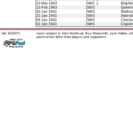
13 Mar 1943
2WrC 1
Bright
13 Feb 1943
2WrS
Queens
30 Jan 1943
2WrS
Watfor
23 Jan 1943
2WrS
Alders
09 Jan 1943
2WrS
Chelse
02 Jan 1943
2WrS
Clapton
hits 5529371
much respect to John Northcutt, Roy Shoesmith, Jack Helliar, J
past/current West Ham players and supporters