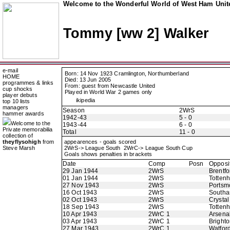
Welcome to the Wonderful World of West Ham Unite
Tommy [ww 2] Walker
e-mail
Born: 14 Nov 1923 Cramlington, Northumberland
HOME
Died: 13 Jun 2005
programmes & links
From: guest from Newcastle United
cup shocks
Played in World War 2 games only
player debuts
ikipedia
top 10 lists
managers
Season
2WrS
hammer awards
1942-43
5 - 0
Welcome to the
1943-44
6 - 0
Private memorabilia
Total
11 - 0
collection of
theyflysohigh
from
appearences - goals scored
Steve Marsh
2WrS-> League South 2WrC-> League South Cup
Goals shows penalties in brackets
Date
Comp
Posn
Opposi
29 Jan 1944
2WrS
Brentfo
01 Jan 1944
2WrS
Totten
27 Nov 1943
2WrS
Portsm
16 Oct 1943
2WrS
Southa
02 Oct 1943
2WrS
Crystal
18 Sep 1943
2WrS
Totten
10 Apr 1943
2WrC 1
Arsena
03 Apr 1943
2WrC 1
Bright
27 Mar 1943
2WrC 1
Watfor