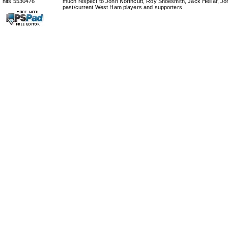
hits 5530476
much respect to John Northcutt, Roy Shoesmith, Jack Helliar, J
past/current West Ham players and supporters