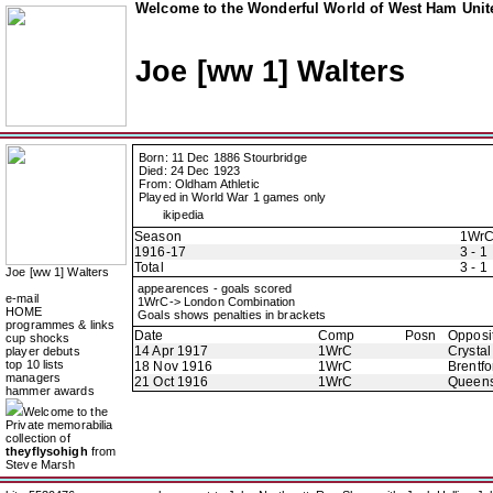
Welcome to the Wonderful World of West Ham Unite
Joe [ww 1] Walters
Born: 11 Dec 1886 Stourbridge
Died: 24 Dec 1923
From: Oldham Athletic
Played in World War 1 games only
ikipedia
Season
1Wr
1916-17
3 - 1
Total
3 - 1
Joe [ww 1] Walters
appearences - goals scored
e-mail
1WrC-> London Combination
HOME
Goals shows penalties in brackets
programmes & links
Date
Comp
Posn
Opposi
cup shocks
14 Apr 1917
1WrC
Crystal
player debuts
top 10 lists
18 Nov 1916
1WrC
Brentfo
managers
21 Oct 1916
1WrC
Queens
hammer awards
Welcome to the
Private memorabilia
collection of
theyflysohigh
from
Steve Marsh