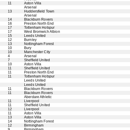
11
Aston Villa
Arsenal
13
Huddersfield Town
Arsenal
14
Blackburn Rovers
16
Preston North End
17
Tottenham Hotspur
17
West Bromwich Albion
15
Leeds United
12
Burnley
13
Nottingham Forest
10
Bury
10
Manchester City
4
Arsenal
7
Sheffield United
10
Aston Villa
11
Sheffield United
11
Preston North End
11
Tottenham Hotspur
Leeds United
Leeds United
11
Blackburn Rovers
11
Blackburn Rovers
Aberdare Athletic
11
Liverpool
11
Sheffield United
12
Liverpool
11
Aston Villa
13
Aston Villa
14
Nottingham Forest
12
Birmingham
9
Birmingham