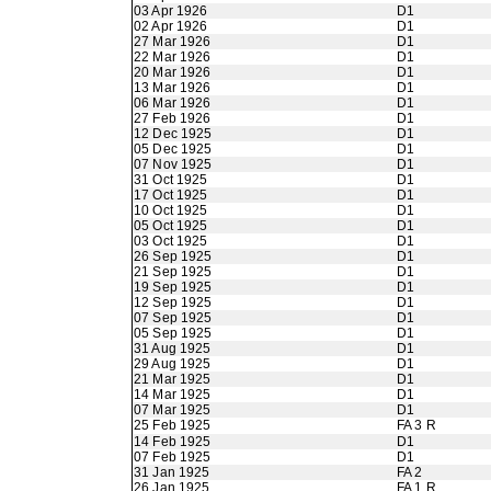
03 Apr 1926
D1
02 Apr 1926
D1
27 Mar 1926
D1
22 Mar 1926
D1
20 Mar 1926
D1
13 Mar 1926
D1
06 Mar 1926
D1
27 Feb 1926
D1
12 Dec 1925
D1
05 Dec 1925
D1
07 Nov 1925
D1
31 Oct 1925
D1
17 Oct 1925
D1
10 Oct 1925
D1
05 Oct 1925
D1
03 Oct 1925
D1
26 Sep 1925
D1
21 Sep 1925
D1
19 Sep 1925
D1
12 Sep 1925
D1
07 Sep 1925
D1
05 Sep 1925
D1
31 Aug 1925
D1
29 Aug 1925
D1
21 Mar 1925
D1
14 Mar 1925
D1
07 Mar 1925
D1
25 Feb 1925
FA 3 R
14 Feb 1925
D1
07 Feb 1925
D1
31 Jan 1925
FA 2
26 Jan 1925
FA 1 R