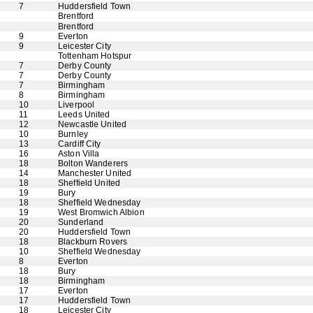
7
Huddersfield Town
Brentford
Brentford
9
Everton
9
Leicester City
Tottenham Hotspur
7
Derby County
7
Derby County
7
Birmingham
8
Birmingham
10
Liverpool
11
Leeds United
12
Newcastle United
10
Burnley
13
Cardiff City
16
Aston Villa
18
Bolton Wanderers
14
Manchester United
18
Sheffield United
19
Bury
18
Sheffield Wednesday
19
West Bromwich Albion
20
Sunderland
20
Huddersfield Town
18
Blackburn Rovers
10
Sheffield Wednesday
8
Everton
18
Bury
18
Birmingham
17
Everton
17
Huddersfield Town
18
Leicester City