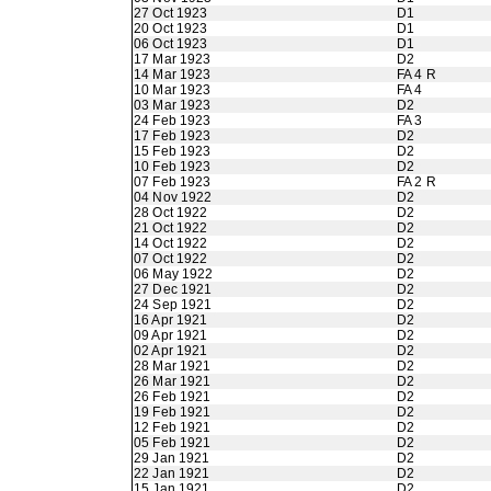
27 Oct 1923
D1
20 Oct 1923
D1
06 Oct 1923
D1
17 Mar 1923
D2
14 Mar 1923
FA 4 R
10 Mar 1923
FA 4
03 Mar 1923
D2
24 Feb 1923
FA 3
17 Feb 1923
D2
15 Feb 1923
D2
10 Feb 1923
D2
07 Feb 1923
FA 2 R
04 Nov 1922
D2
28 Oct 1922
D2
21 Oct 1922
D2
14 Oct 1922
D2
07 Oct 1922
D2
06 May 1922
D2
27 Dec 1921
D2
24 Sep 1921
D2
16 Apr 1921
D2
09 Apr 1921
D2
02 Apr 1921
D2
28 Mar 1921
D2
26 Mar 1921
D2
26 Feb 1921
D2
19 Feb 1921
D2
12 Feb 1921
D2
05 Feb 1921
D2
29 Jan 1921
D2
22 Jan 1921
D2
15 Jan 1921
D2