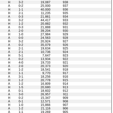
H
3-2
19,087
938
A
0-2
25,000
937
H
1-1
40,000
936
H
2-1
11,235
935
A
0-3
21,861
934
H
3-2
44,417
933
H
1-2
20,882
932
A
0-3
21,888
931
A
2-0
39,204
930
H
1-0
27,984
929
A
0-0
24,563
928
H
3-2
20,924
927
A
0-2
35,079
926
H
2-1
19,634
925
A
2-1
10,736
924
H
5-1
7,647
923
A
0-2
13,934
922
H
4-0
19,733
921
A
2-0
20,373
920
H
1-2
18,541
918
H
1-1
9,770
917
A
3-1
18,256
916
H
1-2
20,778
915
A
1-2
16,809
914
H
1-5
20,680
913
A
0-1
18,602
912
A
3-0
26,957
911
H
0-2
15,347
909
A
0-1
12,571
908
H
1-0
15,866
907
A
1-2
21,116
906
A
1-1
19,269
905