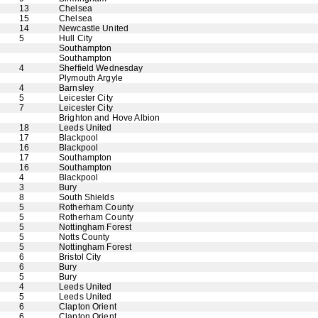
13
Chelsea
15
Chelsea
14
Newcastle United
5
Hull City
Southampton
Southampton
4
Sheffield Wednesday
Plymouth Argyle
4
Barnsley
5
Leicester City
7
Leicester City
Brighton and Hove Albion
18
Leeds United
17
Blackpool
16
Blackpool
17
Southampton
16
Southampton
4
Blackpool
3
Bury
8
South Shields
5
Rotherham County
5
Rotherham County
5
Nottingham Forest
5
Notts County
5
Nottingham Forest
6
Bristol City
6
Bury
5
Bury
4
Leeds United
5
Leeds United
6
Clapton Orient
6
Clapton Orient