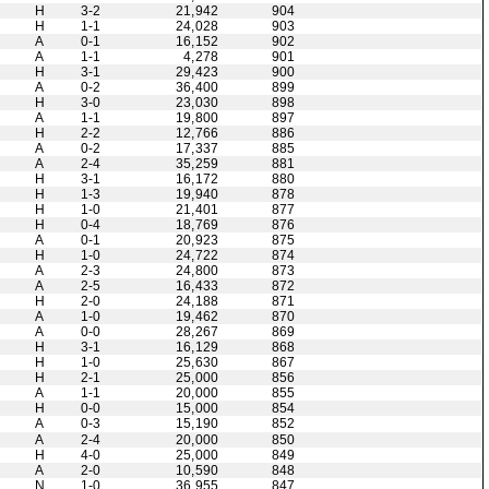
H
3-2
21,942
904
H
1-1
24,028
903
A
0-1
16,152
902
A
1-1
4,278
901
H
3-1
29,423
900
A
0-2
36,400
899
H
3-0
23,030
898
A
1-1
19,800
897
H
2-2
12,766
886
A
0-2
17,337
885
A
2-4
35,259
881
H
3-1
16,172
880
H
1-3
19,940
878
H
1-0
21,401
877
H
0-4
18,769
876
A
0-1
20,923
875
H
1-0
24,722
874
A
2-3
24,800
873
A
2-5
16,433
872
H
2-0
24,188
871
A
1-0
19,462
870
A
0-0
28,267
869
H
3-1
16,129
868
H
1-0
25,630
867
H
2-1
25,000
856
A
1-1
20,000
855
H
0-0
15,000
854
A
0-3
15,190
852
A
2-4
20,000
850
H
4-0
25,000
849
A
2-0
10,590
848
N
1-0
36,955
847