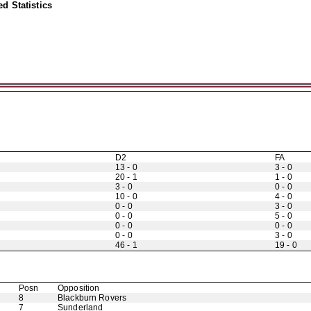
d Statistics
D2
FA
13 - 0
3 - 0
20 - 1
1 - 0
3 - 0
0 - 0
10 - 0
4 - 0
0 - 0
3 - 0
0 - 0
5 - 0
0 - 0
0 - 0
0 - 0
3 - 0
46 - 1
19 - 0
Posn
Opposition
8
Blackburn Rovers
7
Sunderland