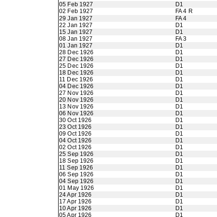
05 Feb 1927
D1
02 Feb 1927
FA 4 R
29 Jan 1927
FA 4
22 Jan 1927
D1
15 Jan 1927
D1
08 Jan 1927
FA 3
01 Jan 1927
D1
28 Dec 1926
D1
27 Dec 1926
D1
25 Dec 1926
D1
18 Dec 1926
D1
11 Dec 1926
D1
04 Dec 1926
D1
27 Nov 1926
D1
20 Nov 1926
D1
13 Nov 1926
D1
06 Nov 1926
D1
30 Oct 1926
D1
23 Oct 1926
D1
09 Oct 1926
D1
04 Oct 1926
D1
02 Oct 1926
D1
25 Sep 1926
D1
18 Sep 1926
D1
11 Sep 1926
D1
06 Sep 1926
D1
04 Sep 1926
D1
01 May 1926
D1
24 Apr 1926
D1
17 Apr 1926
D1
10 Apr 1926
D1
05 Apr 1926
D1