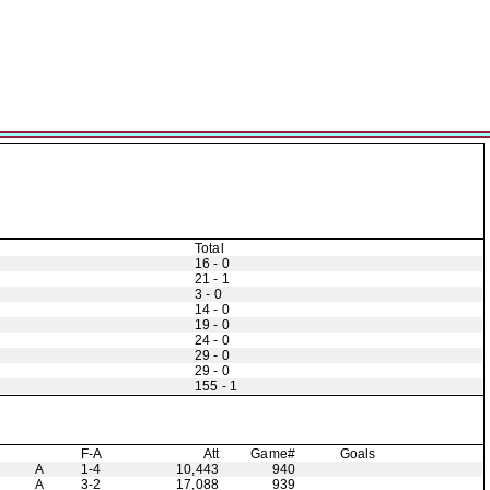
Total
16 - 0
21 - 1
3 - 0
14 - 0
19 - 0
24 - 0
29 - 0
29 - 0
155 - 1
F-A
Att
Game#
Goals
A
1-4
10,443
940
A
3-2
17,088
939