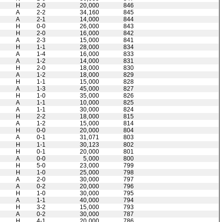
H
2-0
20,000
846
A
2-2
34,160
845
A
2-1
14,000
844
H
0-0
26,000
843
H
2-0
16,000
842
A
2-3
15,000
841
H
1-1
28,000
834
A
1-4
16,000
833
A
1-2
14,000
831
H
2-0
18,000
830
A
1-2
18,000
829
H
1-1
15,000
828
A
1-3
45,000
827
H
1-0
35,000
826
A
1-1
10,000
825
A
1-1
30,000
824
H
2-2
18,000
815
A
1-2
15,000
814
H
0-0
20,000
804
A
0-1
31,071
803
H
1-1
30,123
802
H
0-1
20,000
801
A
0-0
5,000
800
H
5-0
23,000
799
H
1-0
25,000
798
A
2-0
30,000
797
A
0-2
20,000
796
H
1-0
30,000
795
A
1-1
40,000
794
H
3-2
15,000
793
A
0-2
30,000
787
H
4-1
20,000
786