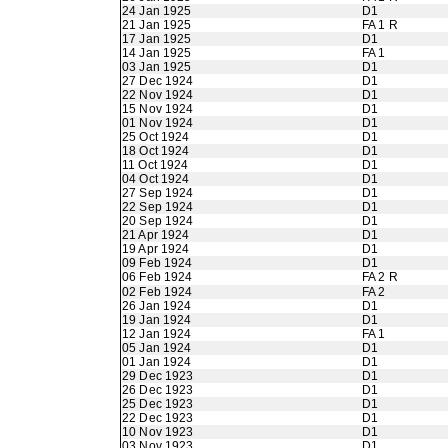
24 Jan 1925
D1
21 Jan 1925
FA 1 R
17 Jan 1925
D1
14 Jan 1925
FA 1
03 Jan 1925
D1
27 Dec 1924
D1
22 Nov 1924
D1
15 Nov 1924
D1
01 Nov 1924
D1
25 Oct 1924
D1
18 Oct 1924
D1
11 Oct 1924
D1
04 Oct 1924
D1
27 Sep 1924
D1
22 Sep 1924
D1
20 Sep 1924
D1
21 Apr 1924
D1
19 Apr 1924
D1
09 Feb 1924
D1
06 Feb 1924
FA 2 R
02 Feb 1924
FA 2
26 Jan 1924
D1
19 Jan 1924
D1
12 Jan 1924
FA 1
05 Jan 1924
D1
01 Jan 1924
D1
29 Dec 1923
D1
26 Dec 1923
D1
25 Dec 1923
D1
22 Dec 1923
D1
10 Nov 1923
D1
03 Nov 1923
D1