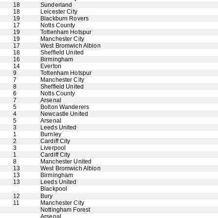
18
Sunderland
18
Leicester City
19
Blackburn Rovers
17
Notts County
19
Tottenham Hotspur
19
Manchester City
17
West Bromwich Albion
18
Sheffield United
16
Birmingham
14
Everton
9
Tottenham Hotspur
7
Manchester City
8
Sheffield United
6
Notts County
7
Arsenal
5
Bolton Wanderers
4
Newcastle United
5
Arsenal
3
Leeds United
1
Burnley
2
Cardiff City
3
Liverpool
1
Cardiff City
8
Manchester United
13
West Bromwich Albion
13
Birmingham
13
Leeds United
Blackpool
12
Bury
11
Manchester City
Nottingham Forest
Arsenal