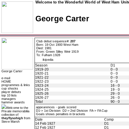
Welcome to the Wonderful World of West Ham Unite
George Carter
Club debut sequence#:
207
Born: 19 Oct 1900 West Ham
Died: 1981
From: Green Silley Weir 1919
To: Fulham 1928
ikipedia
Season
D1
1919-20
0 - 0
George Carter
1920-21
0 - 0
1921-22
0 - 0
e-mail
1922-23
0 - 0
HOME
programmes & links
1923-24
16 - 0
cup shocks
1924-25
19 - 0
player debuts
1925-26
29 - 0
top 10 lists
1926-27
26 - 0
managers
Total
90 - 0
hammer awards
appearences - goals scored
Welcome to the
D1-> 1st Division D2-> 2nd Division FA-> FA Cup
Private memorabilia
Goals shows penalties in brackets
collection of
theyflysohigh
from
Date
Comp
Steve Marsh
14 Feb 1927
D1
12 Feb 1927
D1