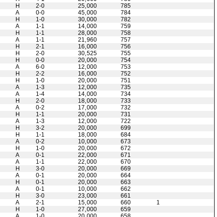
H
2-0
25,000
785
A
0-0
45,000
784
H
1-0
30,000
782
A
1-1
14,000
759
H
1-1
28,000
758
A
1-1
21,960
757
H
2-1
16,000
756
H
2-0
30,525
755
H
0-0
20,000
754
A
6-0
12,000
753
H
2-2
16,000
752
H
1-0
20,000
751
A
1-3
12,000
735
A
1-4
14,000
734
H
2-0
18,000
733
A
0-2
17,000
732
H
1-1
20,000
731
A
1-3
12,000
722
H
3-2
20,000
699
H
1-1
18,000
684
A
0-2
10,000
673
H
1-0
20,000
672
A
0-1
22,000
671
A
1-1
22,000
670
H
3-0
20,000
669
A
0-1
20,000
664
H
0-1
20,000
663
A
0-1
10,000
662
H
3-0
23,000
661
A
2-1
15,000
660
1
H
1-0
27,000
659
A
1-0
20,000
658