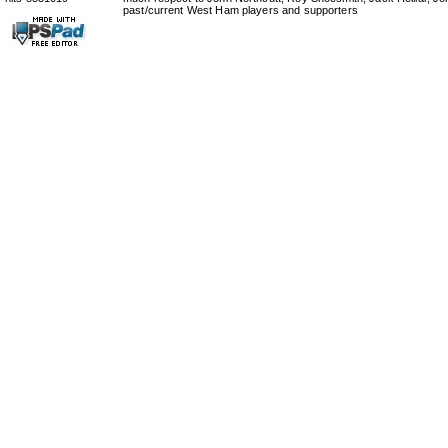
past/current West Ham players and supporters