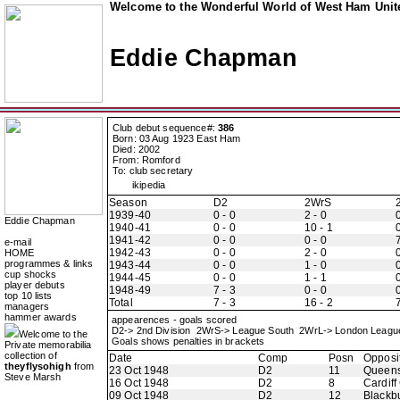
Welcome to the Wonderful World of West Ham Unite
Eddie Chapman
Club debut sequence#:
386
Born: 03 Aug 1923 East Ham
Died: 2002
From: Romford
To: club secretary
ikipedia
Season
D2
2WrS
1939-40
0 - 0
2 - 0
0
Eddie Chapman
1940-41
0 - 0
10 - 1
0
1941-42
0 - 0
0 - 0
7
e-mail
1942-43
0 - 0
2 - 0
0
HOME
programmes & links
1943-44
0 - 0
1 - 0
0
cup shocks
1944-45
0 - 0
1 - 1
0
player debuts
1948-49
7 - 3
0 - 0
0
top 10 lists
Total
7 - 3
16 - 2
7
managers
hammer awards
appearences - goals scored
D2-> 2nd Division 2WrS-> League South 2WrL-> London Leag
Welcome to the
Goals shows penalties in brackets
Private memorabilia
collection of
Date
Comp
Posn
Opposi
theyflysohigh
from
23 Oct 1948
D2
11
Queens
Steve Marsh
16 Oct 1948
D2
8
Cardiff
09 Oct 1948
D2
12
Blackb