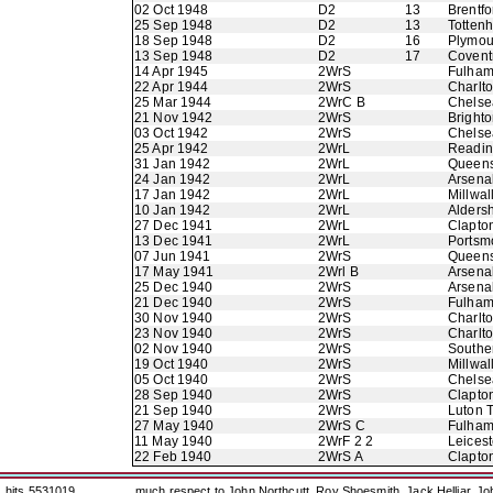
02 Oct 1948
D2
13
Brentfo
25 Sep 1948
D2
13
Totten
18 Sep 1948
D2
16
Plymou
13 Sep 1948
D2
17
Coventr
14 Apr 1945
2WrS
Fulha
22 Apr 1944
2WrS
Charlto
25 Mar 1944
2WrC B
Chelse
21 Nov 1942
2WrS
Bright
03 Oct 1942
2WrS
Chelse
25 Apr 1942
2WrL
Readi
31 Jan 1942
2WrL
Queens
24 Jan 1942
2WrL
Arsena
17 Jan 1942
2WrL
Millwal
10 Jan 1942
2WrL
Alders
27 Dec 1941
2WrL
Clapton
13 Dec 1941
2WrL
Portsm
07 Jun 1941
2WrS
Queens
17 May 1941
2Wrl B
Arsena
25 Dec 1940
2WrS
Arsena
21 Dec 1940
2WrS
Fulha
30 Nov 1940
2WrS
Charlto
23 Nov 1940
2WrS
Charlto
02 Nov 1940
2WrS
Southe
19 Oct 1940
2WrS
Millwal
05 Oct 1940
2WrS
Chelse
28 Sep 1940
2WrS
Clapton
21 Sep 1940
2WrS
Luton 
27 May 1940
2WrS C
Fulha
11 May 1940
2WrF 2 2
Leicest
22 Feb 1940
2WrS A
Clapton
hits 5531019
much respect to John Northcutt, Roy Shoesmith, Jack Helliar, J