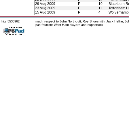
29 Aug 2009
P
10
Blackburn R
23 Aug 2009
P
11
Tottenham H
15 Aug 2009
P
4
Wolverhamp
hits 5530962
much respect to John Northcutt, Roy Shoesmith, Jack Helliar, J
past/current West Ham players and supporters