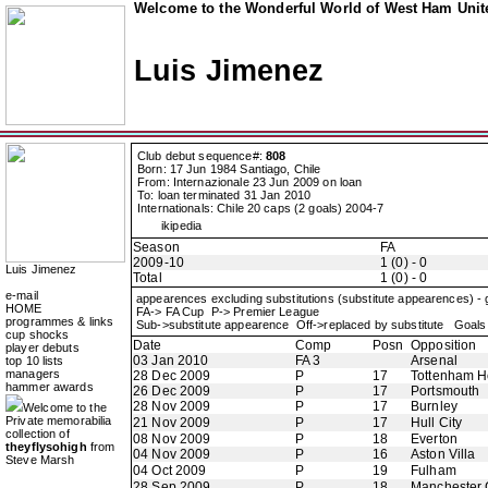
Welcome to the Wonderful World of West Ham Unite
Luis Jimenez
Club debut sequence#:
808
Born: 17 Jun 1984 Santiago, Chile
From: Internazionale 23 Jun 2009 on loan
To: loan terminated 31 Jan 2010
Internationals: Chile 20 caps (2 goals) 2004-7
ikipedia
Season
FA
2009-10
1 (0) - 0
Luis Jimenez
Total
1 (0) - 0
e-mail
appearences excluding substitutions (substitute appearences) -
HOME
FA-> FA Cup P-> Premier League
programmes & links
Sub->substitute appearence Off->replaced by substitute Goals 
cup shocks
Date
Comp
Posn
Opposition
player debuts
03 Jan 2010
FA 3
Arsenal
top 10 lists
managers
28 Dec 2009
P
17
Tottenham H
hammer awards
26 Dec 2009
P
17
Portsmouth
28 Nov 2009
P
17
Burnley
Welcome to the
Private memorabilia
21 Nov 2009
P
17
Hull City
collection of
08 Nov 2009
P
18
Everton
theyflysohigh
from
04 Nov 2009
P
16
Aston Villa
Steve Marsh
04 Oct 2009
P
19
Fulham
28 Sep 2009
P
18
Manchester 