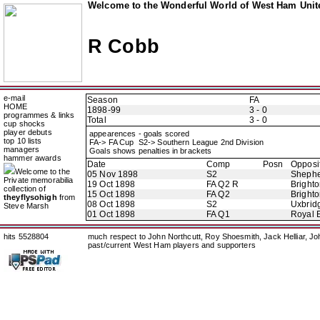
Welcome to the Wonderful World of West Ham Unite
R Cobb
e-mail
Season
FA
HOME
1898-99
3 - 0
programmes & links
Total
3 - 0
cup shocks
player debuts
appearences - goals scored
top 10 lists
FA-> FA Cup S2-> Southern League 2nd Division
managers
Goals shows penalties in brackets
hammer awards
Date
Comp
Posn
Opposi
Welcome to the
05 Nov 1898
S2
Shephe
Private memorabilia
19 Oct 1898
FA Q2 R
Brighto
collection of
15 Oct 1898
FA Q2
Brighto
theyflysohigh
from
08 Oct 1898
S2
Uxbrid
Steve Marsh
01 Oct 1898
FA Q1
Royal E
hits 5528804
much respect to John Northcutt, Roy Shoesmith, Jack Helliar, J
past/current West Ham players and supporters