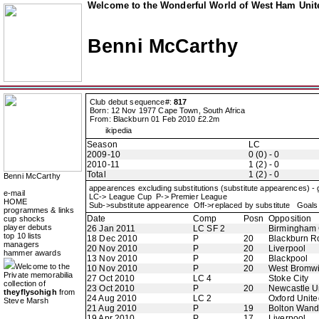
Welcome to the Wonderful World of West Ham Unite
Benni McCarthy
Club debut sequence#:
817
Born: 12 Nov 1977 Cape Town, South Africa
From: Blackburn 01 Feb 2010 £2.2m
ikipedia
Season
LC
2009-10
0 (0) - 0
2010-11
1 (2) - 0
Total
1 (2) - 0
Benni McCarthy
appearences excluding substitutions (substitute appearences) -
e-mail
LC-> League Cup P-> Premier League
HOME
Sub->substitute appearence Off->replaced by substitute Goals 
programmes & links
Date
Comp
Posn
Opposition
cup shocks
player debuts
26 Jan 2011
LC SF 2
Birmingham 
top 10 lists
18 Dec 2010
P
20
Blackburn R
managers
20 Nov 2010
P
20
Liverpool
hammer awards
13 Nov 2010
P
20
Blackpool
Welcome to the
10 Nov 2010
P
20
West Bromwi
Private memorabilia
27 Oct 2010
LC 4
Stoke City
collection of
23 Oct 2010
P
20
Newcastle U
theyflysohigh
from
24 Aug 2010
LC 2
Oxford Unite
Steve Marsh
21 Aug 2010
P
19
Bolton Wand
19 Apr 2010
P
17
Liverpool