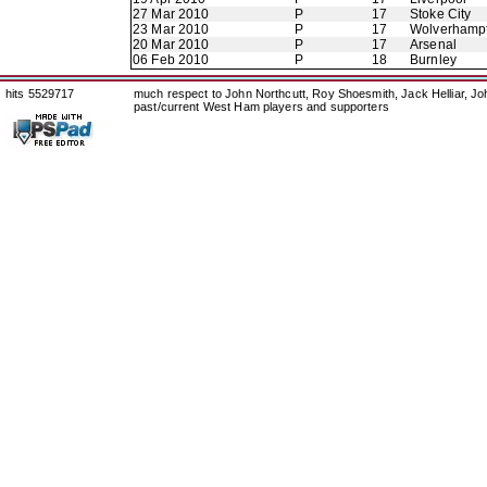
27 Mar 2010
P
17
Stoke City
23 Mar 2010
P
17
Wolverhamp
20 Mar 2010
P
17
Arsenal
06 Feb 2010
P
18
Burnley
hits 5529717
much respect to John Northcutt, Roy Shoesmith, Jack Helliar, J
past/current West Ham players and supporters