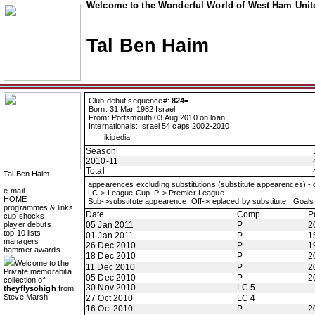
Welcome to the Wonderful World of West Ham Unite
Tal Ben Haim
Club debut sequence#:
824=
Born: 31 Mar 1982 Israel
From: Portsmouth 03 Aug 2010 on loan
Internationals: Israel 54 caps 2002-2010
ikipedia
Season
2010-11
Total
Tal Ben Haim
appearences excluding substitutions (substitute appearences) -
e-mail
LC-> League Cup P-> Premier League
HOME
Sub->substitute appearence Off->replaced by substitute Goals 
programmes & links
Date
Comp
P
cup shocks
player debuts
05 Jan 2011
P
2
top 10 lists
01 Jan 2011
P
1
managers
26 Dec 2010
P
1
hammer awards
18 Dec 2010
P
2
Welcome to the
11 Dec 2010
P
2
Private memorabilia
05 Dec 2010
P
2
collection of
30 Nov 2010
LC 5
theyflysohigh
from
Steve Marsh
27 Oct 2010
LC 4
16 Oct 2010
P
2