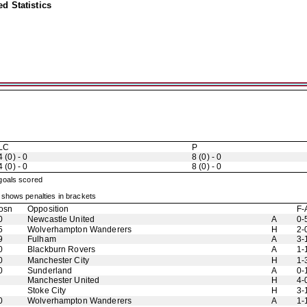
d Statistics
LC
P
4 (0) - 0
8 (0) - 0
4 (0) - 0
8 (0) - 0
 goals scored
shows penalties in brackets
osn
Opposition
F-
0
Newcastle United
A
0-
5
Wolverhampton Wanderers
H
2-
9
Fulham
A
3-
0
Blackburn Rovers
A
1-
0
Manchester City
H
1-
0
Sunderland
A
0-
Manchester United
H
4-
Stoke City
H
3-
0
Wolverhampton Wanderers
A
1-