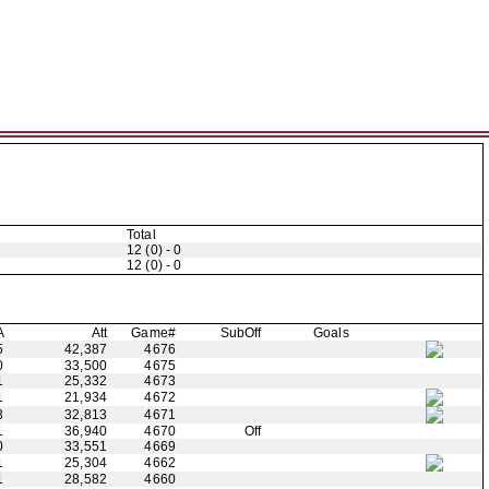
Total
12 (0) - 0
12 (0) - 0
A
Att
Game#
Sub
Off
Goals
5
42,387
4676
0
33,500
4675
1
25,332
4673
1
21,934
4672
3
32,813
4671
1
36,940
4670
Off
0
33,551
4669
1
25,304
4662
1
28,582
4660