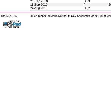
21 Sep 2010
LC 3
11 Sep 2010
P
2
24 Aug 2010
LC 2
hits 5529185
much respect to John Northcutt, Roy Shoesmith, Jack Helliar, J