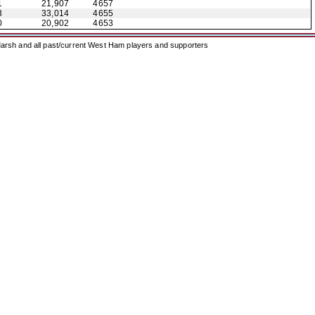
1
21,907
4657
3
33,014
4655
0
20,902
4653
arsh and all past/current West Ham players and supporters