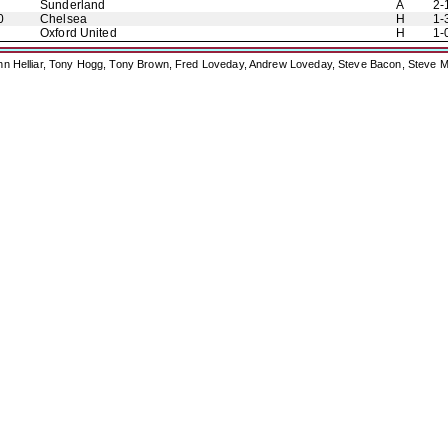
Sunderland
A
2-
0
Chelsea
H
1-
Oxford United
H
1-
ohn Helliar, Tony Hogg, Tony Brown, Fred Loveday, Andrew Loveday, Steve Bacon, Steve M