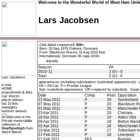
Welcome to the Wonderful World of West Ham Unite
Lars Jacobsen
Club debut sequence#:
826=
Born: 20 Sep 1979 Odense, Denmark
From: Blackburn Rovers 31 Aug 2010 free
Internationals: Denmark 36 caps 2006-
ikipedia
Season
FA
2010-11
2 (0) - 0
Total
2 (0) - 0
Lars Jacobsen
appearences excluding substitutions (substitute appearences) -
e-mail
FA-> FA Cup P-> Premier League
HOME
Sub->substitute appearence Off->replaced by substitute Goals 
programmes & links
Date
Comp
Posn
Opposition
cup shocks
22 May 2011
P
20
Sunderland
player debuts
top 10 lists
07 May 2011
P
20
Blackburn R
managers
01 May 2011
P
20
Manchester 
hammer awards
23 Apr 2011
P
20
Chelsea
Welcome to the
16 Apr 2011
P
19
Aston Villa
Private memorabilia
09 Apr 2011
P
18
Bolton Wand
collection of
02 Apr 2011
P
18
Manchester 
theyflysohigh
from
19 Mar 2011
P
17
Tottenham H
Steve Marsh
27 Feb 2011
P
18
Liverpool
21 Feb 2011
FA 5
Burnley