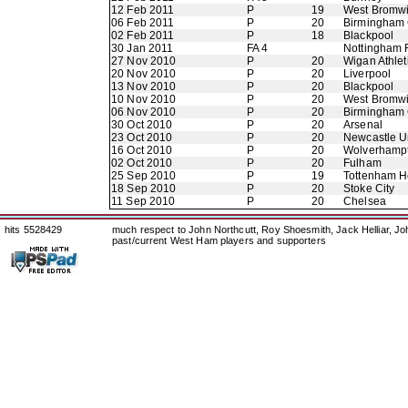
12 Feb 2011
P
19
West Bromwi
06 Feb 2011
P
20
Birmingham 
02 Feb 2011
P
18
Blackpool
30 Jan 2011
FA 4
Nottingham 
27 Nov 2010
P
20
Wigan Athlet
20 Nov 2010
P
20
Liverpool
13 Nov 2010
P
20
Blackpool
10 Nov 2010
P
20
West Bromwi
06 Nov 2010
P
20
Birmingham 
30 Oct 2010
P
20
Arsenal
23 Oct 2010
P
20
Newcastle U
16 Oct 2010
P
20
Wolverhamp
02 Oct 2010
P
20
Fulham
25 Sep 2010
P
19
Tottenham H
18 Sep 2010
P
20
Stoke City
11 Sep 2010
P
20
Chelsea
hits 5528429
much respect to John Northcutt, Roy Shoesmith, Jack Helliar, J
past/current West Ham players and supporters