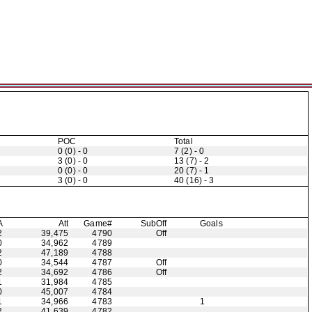
POC
Total
0 (0) - 0
7 (2) - 0
3 (0) - 0
13 (7) - 2
0 (0) - 0
20 (7) - 1
3 (0) - 0
40 (16) - 3
A
Att
Game#
Sub
Off
Goals
2
39,475
4790
Off
0
34,962
4789
2
47,189
4788
0
34,544
4787
Off
2
34,692
4786
Off
1
31,984
4785
0
45,007
4784
1
34,966
4783
1
2
41,639
4782