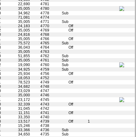
0
22,690
4781
3
35,005
4780
0
34,962
4778
Sub
1
71,081
4774
1
35,005
4771
Sub
1
24,183
4770
Off
2
35,005
4769
Off
0
24,816
4768
1
35,005
4766
Off
1
75,572
4765
Sub
3
36,043
4764
Off
1
35,005
4763
0
51,855
4762
Sub
0
35,005
4761
Sub
2
19,090
4760
Sub
1
34,925
4759
Sub
4
25,934
4756
Off
0
18,053
4752
1
78,523
4749
Off
0
34,682
4748
0
23,029
4747
1
35,000
4746
1
23,172
4745
0
32,339
4743
Off
3
31,045
4742
0
11,151
4741
Off
4
33,350
4740
0
13,517
4739
Off
1
2
15,246
4738
1
33,366
4736
Sub
1
34,650
4735
Sub