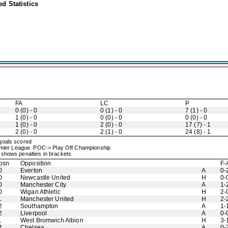
d Statistics
FA
LC
P
0 (0) - 0
0 (1) - 0
7 (1) - 0
1 (0) - 0
0 (0) - 0
0 (0) - 0
1 (0) - 0
2 (0) - 0
17 (7) - 1
2 (0) - 0
2 (1) - 0
24 (8) - 1
 goals scored
mier League POC-> Play Off Championship
shows penalties in brackets
osn
Opposition
F-
0
Everton
A
0-
0
Newcastle United
H
0-
0
Manchester City
A
1-
0
Wigan Athletic
H
2-
1
Manchester United
H
2-
2
Southampton
A
1-
2
Liverpool
A
0-
1
West Bromwich Albion
H
3-
4
Chelsea
A
0-