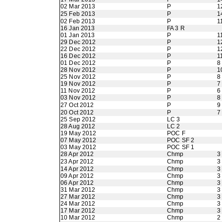
02 Mar 2013
P
1
25 Feb 2013
P
1
02 Feb 2013
P
1
16 Jan 2013
FA 3 R
01 Jan 2013
P
1
29 Dec 2012
P
1
22 Dec 2012
P
1
16 Dec 2012
P
1
01 Dec 2012
P
8
28 Nov 2012
P
1
25 Nov 2012
P
8
19 Nov 2012
P
7
11 Nov 2012
P
6
03 Nov 2012
P
8
27 Oct 2012
P
9
20 Oct 2012
P
7
25 Sep 2012
LC 3
28 Aug 2012
LC 2
19 May 2012
POC F
07 May 2012
POC SF 2
03 May 2012
POC SF 1
28 Apr 2012
Chmp
3
23 Apr 2012
Chmp
3
14 Apr 2012
Chmp
3
09 Apr 2012
Chmp
3
06 Apr 2012
Chmp
3
31 Mar 2012
Chmp
3
27 Mar 2012
Chmp
3
24 Mar 2012
Chmp
3
17 Mar 2012
Chmp
3
10 Mar 2012
Chmp
2