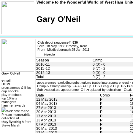
Welcome to the Wonderful World of West Ham Unite
Gary O'Neil
Club debut sequence#:
830
Born: 18 May 1983 Bromley, Kent
From: Middlesborough 25 Jan 2011
ikipedia
Season
Chmp
2010-11
0 (0) - 0
2011-12
9 (7) - 2
2012-13
0 (0) - 0
Gary O\'Neil
Total
9 (7) - 2
e-mail
appearences excluding substitutions (substitute appearences) -
HOME
Chmp-> Championship FA-> FA Cup LC-> League Cup P-> Pre
programmes & links
Sub->substitute appearence Off->replaced by substitute Goals 
cup shocks
player debuts
Date
Comp
P
top 10 lists
12 May 2013
P
1
managers
04 May 2013
P
1
hammer awards
27 Apr 2013
P
1
Welcome to the
20 Apr 2013
P
1
Private memorabilia
17 Apr 2013
P
1
collection of
13 Apr 2013
P
1
theyflysohigh
from
07 Apr 2013
P
1
Steve Marsh
30 Mar 2013
P
1
17 Mar 2013
P
1