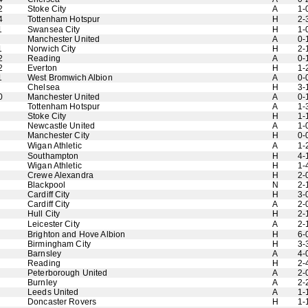
2
Stoke City
A
1-
4
Tottenham Hotspur
H
2-
1
Swansea City
H
1-
Manchester United
A
0-
1
Norwich City
H
2-
2
Reading
A
0-
2
Everton
H
1-
1
West Bromwich Albion
A
0-
Chelsea
H
3-
0
Manchester United
A
0-
Tottenham Hotspur
A
1-
Stoke City
H
1-
Newcastle United
A
1-
Manchester City
H
0-
Wigan Athletic
A
1-
Southampton
H
4-
Wigan Athletic
H
1-
Crewe Alexandra
H
2-
Blackpool
N
2-
Cardiff City
H
3-
Cardiff City
A
2-
Hull City
H
2-
Leicester City
A
2-
Brighton and Hove Albion
H
6-
Birmingham City
H
3-
Barnsley
A
4-
Reading
H
2-
Peterborough United
A
2-
Burnley
A
2-
Leeds United
A
1-
Doncaster Rovers
H
1-