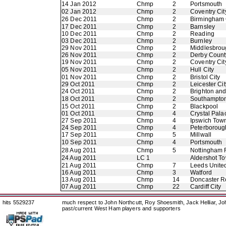
14 Jan 2012
Chmp
2
Portsmouth
02 Jan 2012
Chmp
2
Coventry Cit
26 Dec 2011
Chmp
2
Birmingham 
17 Dec 2011
Chmp
2
Barnsley
10 Dec 2011
Chmp
2
Reading
03 Dec 2011
Chmp
2
Burnley
29 Nov 2011
Chmp
2
Middlesbrou
26 Nov 2011
Chmp
2
Derby Count
19 Nov 2011
Chmp
2
Coventry Cit
05 Nov 2011
Chmp
2
Hull City
01 Nov 2011
Chmp
2
Bristol City
29 Oct 2011
Chmp
2
Leicester Cit
24 Oct 2011
Chmp
2
Brighton an
18 Oct 2011
Chmp
2
Southampto
15 Oct 2011
Chmp
2
Blackpool
01 Oct 2011
Chmp
4
Crystal Pala
27 Sep 2011
Chmp
4
Ipswich Tow
24 Sep 2011
Chmp
4
Peterboroug
17 Sep 2011
Chmp
5
Millwall
10 Sep 2011
Chmp
4
Portsmouth
28 Aug 2011
Chmp
5
Nottingham 
24 Aug 2011
LC 1
Aldershot T
21 Aug 2011
Chmp
7
Leeds Unite
16 Aug 2011
Chmp
3
Watford
13 Aug 2011
Chmp
14
Doncaster R
07 Aug 2011
Chmp
22
Cardiff City
hits 5529237
much respect to John Northcutt, Roy Shoesmith, Jack Helliar, J
past/current West Ham players and supporters