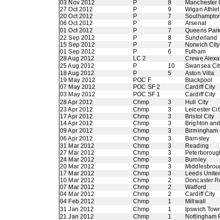
03 Nov 2012
P
8
Manchester 
27 Oct 2012
P
9
Wigan Athlet
20 Oct 2012
P
7
Southampto
06 Oct 2012
P
8
Arsenal
01 Oct 2012
P
7
Queens Par
22 Sep 2012
P
8
Sunderland
15 Sep 2012
P
7
Norwich City
01 Sep 2012
P
6
Fulham
28 Aug 2012
LC 2
Crewe Alexa
25 Aug 2012
P
10
Swansea Cit
18 Aug 2012
P
5
Aston Villa
19 May 2012
POC F
Blackpool
07 May 2012
POC SF 2
Cardiff City
03 May 2012
POC SF 1
Cardiff City
28 Apr 2012
Chmp
3
Hull City
23 Apr 2012
Chmp
3
Leicester Cit
17 Apr 2012
Chmp
3
Bristol City
14 Apr 2012
Chmp
3
Brighton an
09 Apr 2012
Chmp
3
Birmingham 
06 Apr 2012
Chmp
3
Barnsley
31 Mar 2012
Chmp
3
Reading
27 Mar 2012
Chmp
3
Peterboroug
24 Mar 2012
Chmp
3
Burnley
20 Mar 2012
Chmp
3
Middlesbrou
17 Mar 2012
Chmp
3
Leeds Unite
10 Mar 2012
Chmp
2
Doncaster R
07 Mar 2012
Chmp
2
Watford
04 Mar 2012
Chmp
2
Cardiff City
04 Feb 2012
Chmp
1
Millwall
31 Jan 2012
Chmp
1
Ipswich Tow
21 Jan 2012
Chmp
1
Nottingham 