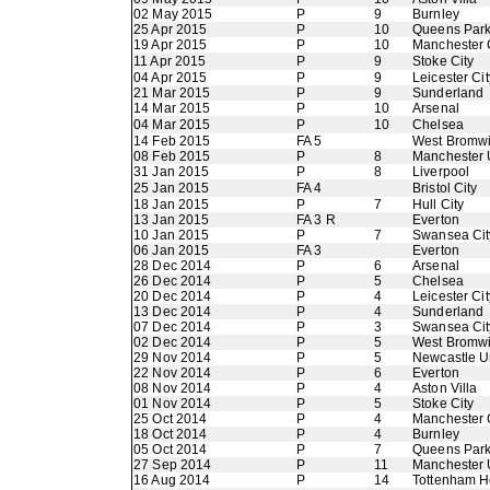
02 May 2015
P
9
Burnley
25 Apr 2015
P
10
Queens Par
19 Apr 2015
P
10
Manchester 
11 Apr 2015
P
9
Stoke City
04 Apr 2015
P
9
Leicester Cit
21 Mar 2015
P
9
Sunderland
14 Mar 2015
P
10
Arsenal
04 Mar 2015
P
10
Chelsea
14 Feb 2015
FA 5
West Bromwi
08 Feb 2015
P
8
Manchester 
31 Jan 2015
P
8
Liverpool
25 Jan 2015
FA 4
Bristol City
18 Jan 2015
P
7
Hull City
13 Jan 2015
FA 3 R
Everton
10 Jan 2015
P
7
Swansea Cit
06 Jan 2015
FA 3
Everton
28 Dec 2014
P
6
Arsenal
26 Dec 2014
P
5
Chelsea
20 Dec 2014
P
4
Leicester Cit
13 Dec 2014
P
4
Sunderland
07 Dec 2014
P
3
Swansea Cit
02 Dec 2014
P
5
West Bromwi
29 Nov 2014
P
5
Newcastle U
22 Nov 2014
P
6
Everton
08 Nov 2014
P
4
Aston Villa
01 Nov 2014
P
5
Stoke City
25 Oct 2014
P
4
Manchester 
18 Oct 2014
P
4
Burnley
05 Oct 2014
P
7
Queens Par
27 Sep 2014
P
11
Manchester 
16 Aug 2014
P
14
Tottenham H