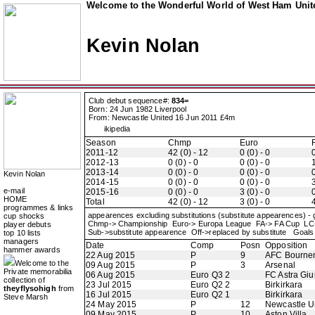
Welcome to the Wonderful World of West Ham Unite
Kevin Nolan
Club debut sequence#:
834=
Born: 24 Jun 1982 Liverpool
From: Newcastle United 16 Jun 2011 £4m
ikipedia
Season
Chmp
Euro
2011-12
42 (0) - 12
0 (0) - 0
0
2012-13
0 (0) - 0
0 (0) - 0
1
2013-14
0 (0) - 0
0 (0) - 0
0
Kevin Nolan
2014-15
0 (0) - 0
0 (0) - 0
3
e-mail
2015-16
0 (0) - 0
3 (0) - 0
0
HOME
Total
42 (0) - 12
3 (0) - 0
4
programmes & links
appearences excluding substitutions (substitute appearences) -
cup shocks
Chmp-> Championship Euro-> Europa League FA-> FA Cup LC
player debuts
Sub->substitute appearence Off->replaced by substitute Goals 
top 10 lists
managers
Date
Comp
Posn
Opposition
hammer awards
22 Aug 2015
P
9
AFC Bourne
Welcome to the
09 Aug 2015
P
3
Arsenal
Private memorabilia
06 Aug 2015
Euro Q3 2
FC Astra Giu
collection of
23 Jul 2015
Euro Q2 2
Birkirkara
theyflysohigh
from
16 Jul 2015
Euro Q2 1
Birkirkara
Steve Marsh
24 May 2015
P
12
Newcastle U
09 May 2015
P
10
Aston Villa