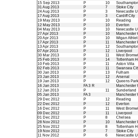
15 Sep 2013
P
10
Southampto
31 Aug 2013
P
7
Stoke City
24 Aug 2013
P
3
Newcastle U
17 Aug 2013
P
3
Cardiff City
19 May 2013
P
10
Reading
12 May 2013
P
10
Everton
04 May 2013
P
10
Newcastle U
27 Apr 2013
P
10
Manchester 
20 Apr 2013
P
10
Wigan Athlet
17 Apr 2013
P
11
Manchester 
13 Apr 2013
P
12
Southampto
07 Apr 2013
P
12
Liverpool
30 Mar 2013
P
11
West Bromwi
25 Feb 2013
P
14
Tottenham H
10 Feb 2013
P
11
Aston Villa
02 Feb 2013
P
11
Swansea Cit
30 Jan 2013
P
13
Fulham
23 Jan 2013
P
12
Arsenal
19 Jan 2013
P
12
Queens Par
16 Jan 2013
FA 3 R
Manchester 
12 Jan 2013
P
11
Sunderland
05 Jan 2013
FA 3
Manchester 
29 Dec 2012
P
12
Reading
22 Dec 2012
P
12
Everton
16 Dec 2012
P
11
West Bromwi
09 Dec 2012
P
11
Liverpool
01 Dec 2012
P
8
Chelsea
28 Nov 2012
P
10
Manchester 
25 Nov 2012
P
8
Tottenham H
19 Nov 2012
P
7
Stoke City
11 Nov 2012
P
6
Newcastle U