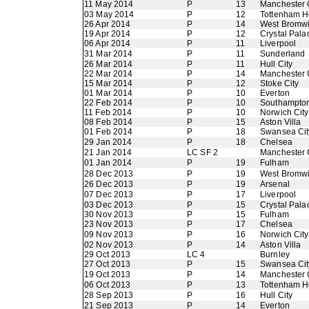
11 May 2014
P
13
Manchester 
03 May 2014
P
12
Tottenham H
26 Apr 2014
P
14
West Bromwi
19 Apr 2014
P
12
Crystal Pala
06 Apr 2014
P
11
Liverpool
31 Mar 2014
P
11
Sunderland
26 Mar 2014
P
11
Hull City
22 Mar 2014
P
14
Manchester 
15 Mar 2014
P
12
Stoke City
01 Mar 2014
P
10
Everton
22 Feb 2014
P
10
Southampto
11 Feb 2014
P
10
Norwich City
08 Feb 2014
P
15
Aston Villa
01 Feb 2014
P
18
Swansea Cit
29 Jan 2014
P
18
Chelsea
21 Jan 2014
LC SF 2
Manchester 
01 Jan 2014
P
19
Fulham
28 Dec 2013
P
19
West Bromwi
26 Dec 2013
P
19
Arsenal
07 Dec 2013
P
17
Liverpool
03 Dec 2013
P
15
Crystal Pala
30 Nov 2013
P
15
Fulham
23 Nov 2013
P
17
Chelsea
09 Nov 2013
P
16
Norwich City
02 Nov 2013
P
14
Aston Villa
29 Oct 2013
LC 4
Burnley
27 Oct 2013
P
15
Swansea Cit
19 Oct 2013
P
14
Manchester 
06 Oct 2013
P
13
Tottenham H
28 Sep 2013
P
16
Hull City
21 Sep 2013
P
14
Everton