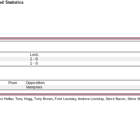
d Statistics
LonL
1 - 0
1 - 0
Posn
Opposition
Vampires
ohn Helliar, Tony Hogg, Tony Brown, Fred Loveday, Andrew Loveday, Steve Bacon, Steve M