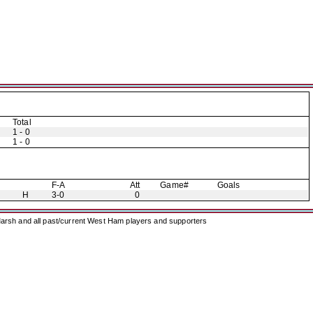
Total
1 - 0
1 - 0
F-A
Att
Game#
Goals
H
3-0
0
arsh and all past/current West Ham players and supporters