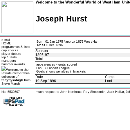
Welcome to the Wonderful World of West Ham Unite
Joseph Hurst
e-mail
Born: 01 Jan 1875 *approx 1875 West Ham
HOME
To: St Lukes 1896
programmes & links
cup shocks
Season
player debuts
1896-97
top 10 lists
Total
managers
hammer awards
appearences - goals scored
LonL-> London League
Welcome to the
Goals shows penalties in brackets
Private memorabilia
collection of
Date
Comp
theyflysohigh
from
19 Sep 1896
LonL
Steve Marsh
hits 5530307
much respect to John Northcutt, Roy Shoesmith, Jack Helliar, J