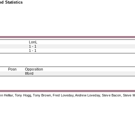
d Statistics
LonL
1 - 1
1 - 1
Posn
Opposition
Ilford
ohn Helliar, Tony Hogg, Tony Brown, Fred Loveday, Andrew Loveday, Steve Bacon, Steve M