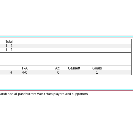
Total
1 - 1
1 - 1
F-A
Att
Game#
Goals
H
4-0
0
1
arsh and all past/current West Ham players and supporters