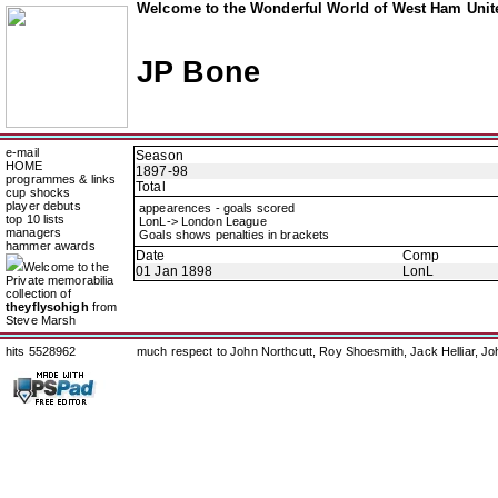
Welcome to the Wonderful World of West Ham Unite
JP Bone
e-mail
Season
HOME
1897-98
programmes & links
Total
cup shocks
player debuts
appearences - goals scored
top 10 lists
LonL-> London League
managers
Goals shows penalties in brackets
hammer awards
Date
Comp
Welcome to the
01 Jan 1898
LonL
Private memorabilia
collection of
theyflysohigh
from
Steve Marsh
hits 5528962
much respect to John Northcutt, Roy Shoesmith, Jack Helliar, J