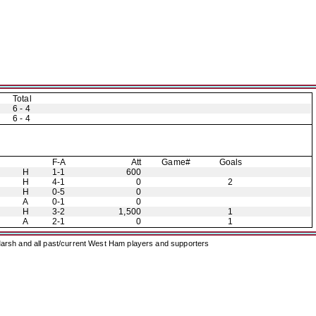
Total
6 - 4
6 - 4
F-A
Att
Game#
Goals
H
1-1
600
H
4-1
0
2
H
0-5
0
A
0-1
0
H
3-2
1,500
1
A
2-1
0
1
arsh and all past/current West Ham players and supporters