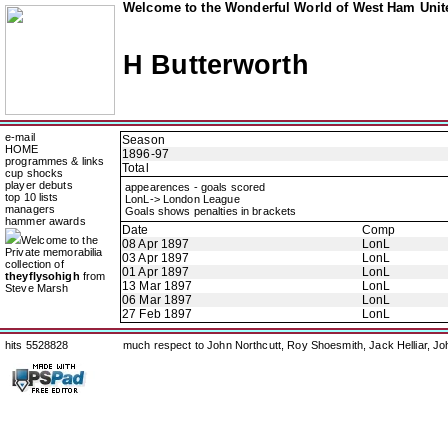
Welcome to the Wonderful World of West Ham Unite
H Butterworth
e-mail
Season
HOME
1896-97
programmes & links
Total
cup shocks
player debuts
appearences - goals scored
top 10 lists
LonL-> London League
managers
Goals shows penalties in brackets
hammer awards
Date
Comp
Welcome to the
08 Apr 1897
LonL
Private memorabilia
03 Apr 1897
LonL
collection of
01 Apr 1897
LonL
theyflysohigh
from
13 Mar 1897
LonL
Steve Marsh
06 Mar 1897
LonL
27 Feb 1897
LonL
hits 5528828
much respect to John Northcutt, Roy Shoesmith, Jack Helliar, J