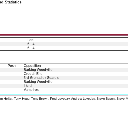
d Statistics
LonL
6 - 4
6 - 4
Posn
Opposition
Barking Woodville
Crouch End
3rd Grenadier Guards
Barking Woodville
Ilford
Vampires
ohn Helliar, Tony Hogg, Tony Brown, Fred Loveday, Andrew Loveday, Steve Bacon, Steve M