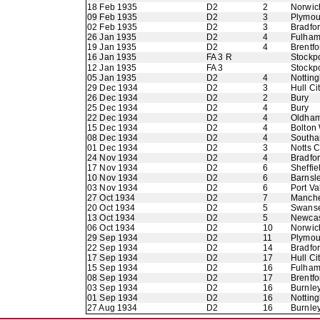
18 Feb 1935
D2
2
Norwic
09 Feb 1935
D2
3
Plymou
02 Feb 1935
D2
3
Bradfo
26 Jan 1935
D2
4
Fulha
19 Jan 1935
D2
4
Brentfo
16 Jan 1935
FA 3 R
Stockp
12 Jan 1935
FA 3
Stockp
05 Jan 1935
D2
4
Nottin
29 Dec 1934
D2
3
Hull Ci
26 Dec 1934
D2
2
Bury
25 Dec 1934
D2
4
Bury
22 Dec 1934
D2
4
Oldham 
15 Dec 1934
D2
4
Bolton
08 Dec 1934
D2
4
Southa
01 Dec 1934
D2
3
Notts 
24 Nov 1934
D2
4
Bradfor
17 Nov 1934
D2
6
Sheffie
10 Nov 1934
D2
6
Barnsl
03 Nov 1934
D2
6
Port Va
27 Oct 1934
D2
7
Manche
20 Oct 1934
D2
5
Swans
13 Oct 1934
D2
5
Newcas
06 Oct 1934
D2
10
Norwic
29 Sep 1934
D2
11
Plymou
22 Sep 1934
D2
14
Bradfo
17 Sep 1934
D2
17
Hull Ci
15 Sep 1934
D2
16
Fulha
08 Sep 1934
D2
17
Brentfo
03 Sep 1934
D2
16
Burnle
01 Sep 1934
D2
16
Nottin
27 Aug 1934
D2
16
Burnle