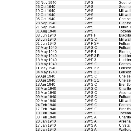
02 Nov 1940
2WrS
Southe
26 Oct 1940
2WrS
Southe
19 Oct 1940
2WrS
Millwal
12 Oct 1940
2WrS
Millwal
05 Oct 1940
2WrS
Chelse
28 Sep 1940
2WrS
Clapton
21 Sep 1940
2WrS
Luton 
31 Aug 1940
2WrS
Totten
08 Jun 1940
2WrF F
Blackb
03 Jun 1940
2WrS C
Millwal
01 Jun 1940
2WrF SF
Fulha
27 May 1940
2WrS C
Fulha
25 May 1940
2WrF 4
Birmin
22 May 1940
2WrF 3 R
Hudder
18 May 1940
2WrF 3
Hudder
13 May 1940
2WrS C
Portsm
11 May 1940
2WrF 2 2
Leicest
04 May 1940
2WrF 2 1
Leicest
29 Apr 1940
2WrS C
Chelse
20 Apr 1940
2WrF 1 1
Chelse
13 Apr 1940
2WrS C
Brentfo
23 Mar 1940
2WrS C
Charlto
16 Mar 1940
2WrS C
Arsena
09 Mar 1940
2WrS C
Fulha
02 Mar 1940
2WrS C
Millwal
24 Feb 1940
2WrS C
Portsm
17 Feb 1940
2WrS C
Brentfo
10 Feb 1940
2WrS C
Totten
08 Feb 1940
2WrS A
Charlto
20 Jan 1940
2WrS A
Arsena
17 Jan 1940
2WrS A
Crystal
13 Jan 1940
2WrS A
Watfor