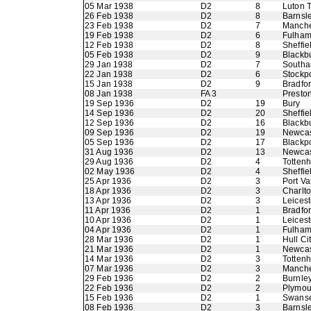
05 Mar 1938
D2
8
Luton 
26 Feb 1938
D2
8
Barnsl
23 Feb 1938
D2
7
Manche
19 Feb 1938
D2
6
Fulha
12 Feb 1938
D2
8
Sheffi
05 Feb 1938
D2
9
Blackb
29 Jan 1938
D2
7
Southa
22 Jan 1938
D2
6
Stockp
15 Jan 1938
D2
9
Bradfo
08 Jan 1938
FA 3
Presto
19 Sep 1936
D2
19
Bury
14 Sep 1936
D2
20
Sheffie
12 Sep 1936
D2
16
Blackb
09 Sep 1936
D2
19
Newcas
05 Sep 1936
D2
17
Blackp
31 Aug 1936
D2
13
Newcas
29 Aug 1936
D2
4
Totten
02 May 1936
D2
4
Sheffie
25 Apr 1936
D2
3
Port Va
18 Apr 1936
D2
3
Charlto
13 Apr 1936
D2
3
Leicest
11 Apr 1936
D2
1
Bradfor
10 Apr 1936
D2
1
Leicest
04 Apr 1936
D2
1
Fulha
28 Mar 1936
D2
1
Hull Ci
21 Mar 1936
D2
1
Newcas
14 Mar 1936
D2
3
Totten
07 Mar 1936
D2
3
Manche
29 Feb 1936
D2
2
Burnle
22 Feb 1936
D2
2
Plymou
15 Feb 1936
D2
1
Swans
08 Feb 1936
D2
3
Barnsl