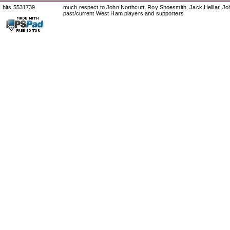
hits 5531739
much respect to John Northcutt, Roy Shoesmith, Jack Helliar, J
past/current West Ham players and supporters