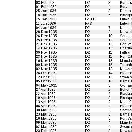
03 Feb 1936
D2
3
Burnle
01 Feb 1936
D2
4
Bury
25 Jan 1936
D2
3
Doncas
18 Jan 1936
D2
5
Blackp
15 Jan 1936
FA 3 R
Luton 
11 Jan 1936
FA 3
Luton 
04 Jan 1936
D2
7
Nottin
28 Dec 1935
D2
8
Norwic
26 Dec 1935
D2
10
Southa
25 Dec 1935
D2
11
Southa
21 Dec 1935
D2
11
Port Va
14 Dec 1935
D2
13
Charlto
30 Nov 1935
D2
11
Fulha
23 Nov 1935
D2
11
Hull Ci
16 Nov 1935
D2
13
Manche
09 Nov 1935
D2
15
Totten
02 Nov 1935
D2
13
Newcas
26 Oct 1935
D2
14
Bradfor
12 Oct 1935
D2
11
Swans
05 Oct 1935
D2
16
Barnsl
04 May 1935
D2
3
Oldham 
27 Apr 1935
D2
2
Bolton
22 Apr 1935
D2
2
Blackp
19 Apr 1935
D2
3
Blackp
13 Apr 1935
D2
2
Notts 
06 Apr 1935
D2
2
Bradfor
30 Mar 1935
D2
2
Sheffie
23 Mar 1935
D2
3
Barnsl
16 Mar 1935
D2
3
Port Va
09 Mar 1935
D2
4
Manche
02 Mar 1935
D2
4
Swans
23 Feb 1935
D2
3
Newcas