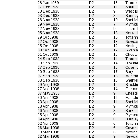
28 Jan 1939
D2
13
Tranme
17 Dec 1938
D2
11
Southa
10 Dec 1938
D2
9
West B
03 Dec 1938
D2
8
Burnle
26 Nov 1938
D2
10
Sheffie
19 Nov 1938
D2
7
Plymou
12 Nov 1938
D2
9
Luton 
05 Nov 1938
D2
13
Norwic
29 Oct 1938
D2
15
Totten
22 Oct 1938
D2
13
Newcas
15 Oct 1938
D2
12
Nottin
08 Oct 1938
D2
12
Swans
01 Oct 1938
D2
15
Chester
24 Sep 1938
D2
11
Tranme
19 Sep 1938
D2
14
Blackb
17 Sep 1938
D2
13
Coventr
10 Sep 1938
D2
17
Bury
07 Sep 1938
D2
18
Manche
03 Sep 1938
D2
18
Sheffi
29 Aug 1938
D2
15
Blackb
27 Aug 1938
D2
14
Fulha
07 May 1938
D2
9
Chester
30 Apr 1938
D2
11
Manche
23 Apr 1938
D2
11
Sheffie
18 Apr 1938
D2
9
Plymou
16 Apr 1938
D2
8
Bury
15 Apr 1938
D2
9
Plymou
09 Apr 1938
D2
8
Burnle
02 Apr 1938
D2
6
Totten
26 Mar 1938
D2
6
Coventr
19 Mar 1938
D2
6
Nottin
12 Mar 1938
D2
9
Newcas