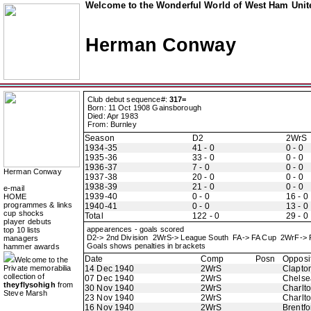
Welcome to the Wonderful World of West Ham Unite
Herman Conway
Club debut sequence#:
317=
Born: 11 Oct 1908 Gainsborough
Died: Apr 1983
From: Burnley
Season
D2
2WrS
1934-35
41 - 0
0 - 0
1935-36
33 - 0
0 - 0
1936-37
7 - 0
0 - 0
Herman Conway
1937-38
20 - 0
0 - 0
1938-39
21 - 0
0 - 0
e-mail
1939-40
0 - 0
16 - 0
HOME
programmes & links
1940-41
0 - 0
13 - 0
cup shocks
Total
122 - 0
29 - 0
player debuts
appearences - goals scored
top 10 lists
D2-> 2nd Division 2WrS-> League South FA-> FA Cup 2WrF-> 
managers
Goals shows penalties in brackets
hammer awards
Date
Comp
Posn
Opposi
Welcome to the
Private memorabilia
14 Dec 1940
2WrS
Clapton
collection of
07 Dec 1940
2WrS
Chelse
theyflysohigh
from
30 Nov 1940
2WrS
Charlto
Steve Marsh
23 Nov 1940
2WrS
Charlto
16 Nov 1940
2WrS
Brentfo