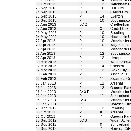
19 Oct 2013
P
14
Manchester 
06 Oct 2013
P
13
Tottenham H
28 Sep 2013
P
16
Hull City
24 Sep 2013
LC 3
Cardiff City
21 Sep 2013
P
14
Everton
15 Sep 2013
P
10
Southampto
27 Aug 2013
LC 2
Cheltenham
17 Aug 2013
P
3
Cardiff City
19 May 2013
P
10
Reading
04 May 2013
P
10
Newcastle U
27 Apr 2013
P
10
Manchester 
20 Apr 2013
P
10
Wigan Athlet
17 Apr 2013
P
11
Manchester 
13 Apr 2013
P
12
Southampto
07 Apr 2013
P
12
Liverpool
30 Mar 2013
P
11
West Bromwi
17 Mar 2013
P
14
Chelsea
02 Mar 2013
P
12
Stoke City
10 Feb 2013
P
11
Aston Villa
02 Feb 2013
P
11
Swansea Cit
23 Jan 2013
P
12
Arsenal
19 Jan 2013
P
12
Queens Par
16 Jan 2013
FA 3 R
Manchester 
12 Jan 2013
P
11
Sunderland
05 Jan 2013
FA 3
Manchester 
01 Jan 2013
P
11
Norwich City
29 Dec 2012
P
12
Reading
06 Oct 2012
P
8
Arsenal
01 Oct 2012
P
7
Queens Par
25 Sep 2012
LC 3
Wigan Athlet
22 Sep 2012
P
8
Sunderland
15 Sep 2012
P
7
Norwich City