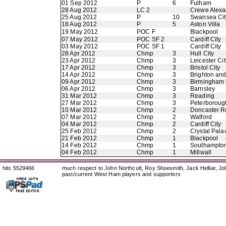
01 Sep 2012
P
6
Fulham
28 Aug 2012
LC 2
Crewe Alexa
25 Aug 2012
P
10
Swansea Cit
18 Aug 2012
P
5
Aston Villa
19 May 2012
POC F
Blackpool
07 May 2012
POC SF 2
Cardiff City
03 May 2012
POC SF 1
Cardiff City
28 Apr 2012
Chmp
3
Hull City
23 Apr 2012
Chmp
3
Leicester Cit
17 Apr 2012
Chmp
3
Bristol City
14 Apr 2012
Chmp
3
Brighton an
09 Apr 2012
Chmp
3
Birmingham 
06 Apr 2012
Chmp
3
Barnsley
31 Mar 2012
Chmp
3
Reading
27 Mar 2012
Chmp
3
Peterboroug
10 Mar 2012
Chmp
2
Doncaster R
07 Mar 2012
Chmp
2
Watford
04 Mar 2012
Chmp
2
Cardiff City
25 Feb 2012
Chmp
2
Crystal Pala
21 Feb 2012
Chmp
1
Blackpool
14 Feb 2012
Chmp
1
Southampto
04 Feb 2012
Chmp
1
Millwall
hits 5529466
much respect to John Northcutt, Roy Shoesmith, Jack Helliar, J
past/current West Ham players and supporters