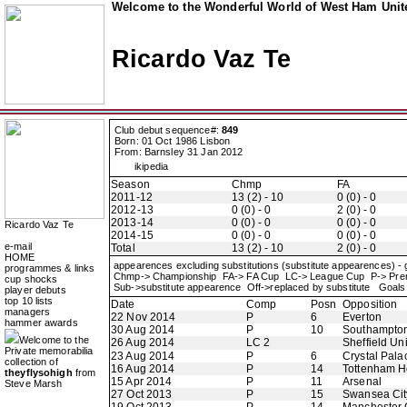
Welcome to the Wonderful World of West Ham Unite
Ricardo Vaz Te
Club debut sequence#:
849
Born: 01 Oct 1986 Lisbon
From: Barnsley 31 Jan 2012
ikipedia
Season
Chmp
FA
2011-12
13 (2) - 10
0 (0) - 0
2012-13
0 (0) - 0
2 (0) - 0
2013-14
0 (0) - 0
0 (0) - 0
Ricardo Vaz Te
2014-15
0 (0) - 0
0 (0) - 0
e-mail
Total
13 (2) - 10
2 (0) - 0
HOME
appearences excluding substitutions (substitute appearences) -
programmes & links
Chmp-> Championship FA-> FA Cup LC-> League Cup P-> Pre
cup shocks
Sub->substitute appearence Off->replaced by substitute Goals 
player debuts
top 10 lists
Date
Comp
Posn
Opposition
managers
22 Nov 2014
P
6
Everton
hammer awards
30 Aug 2014
P
10
Southampto
Welcome to the
26 Aug 2014
LC 2
Sheffield Un
Private memorabilia
23 Aug 2014
P
6
Crystal Pala
collection of
16 Aug 2014
P
14
Tottenham H
theyflysohigh
from
15 Apr 2014
P
11
Arsenal
Steve Marsh
27 Oct 2013
P
15
Swansea Cit