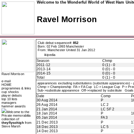
Welcome to the Wonderful World of West Ham Unite
Ravel Morrison
Club debut sequence#:
852
Born: 02 Feb 1993 Manchester
From: Manchester United 31 Jan 2012
ikipedia
Season
Chmp
2011-12
0 (1) - 0
2013-14
0 (0) - 0
2014-15
0 (0) - 0
Ravel Morrison
Total
0 (1) - 0
e-mail
appearences excluding substitutions (substitute appearences) -
HOME
Chmp-> Championship FA-> FA Cup LC-> League Cup P-> Pr
programmes & links
Sub->substitute appearence Off->replaced by substitute Goals 
cup shocks
player debuts
Date
Comp
P
top 10 lists
30 Aug 2014
P
1
managers
26 Aug 2014
LC 2
hammer awards
21 Jan 2014
LC SF 2
Welcome to the
18 Jan 2014
P
1
Private memorabilia
05 Jan 2014
FA 3
collection of
21 Dec 2013
P
1
theyflysohigh
from
Steve Marsh
18 Dec 2013
LC 5
14 Dec 2013
P
1