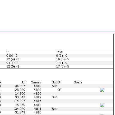
P
Total
0 (0) - 0
0 (1) - 0
12 (4) - 3
16 (5) - 5
0 (1) - 0
1 (1) - 0
12 (5) - 3
17 (7) - 5
A
Att
Game#
Sub
Off
Goals
3
34,907
4840
Sub
1
28,930
4839
Off
3
14,390
4820
3
33,343
4819
Sub
5
14,397
4816
3
75,350
4812
1
34,080
4811
Sub
0
31,843
4810