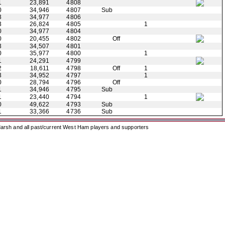
1
23,891
4808
0
34,946
4807
Sub
3
34,977
4806
3
26,824
4805
1
0
34,977
4804
0
20,455
4802
Off
3
34,507
4801
0
35,977
4800
1
1
24,291
4799
2
18,611
4798
Off
1
3
34,952
4797
1
0
28,794
4796
Off
1
34,946
4795
Sub
1
23,440
4794
1
0
49,622
4793
Sub
1
33,366
4736
Sub
arsh and all past/current West Ham players and supporters