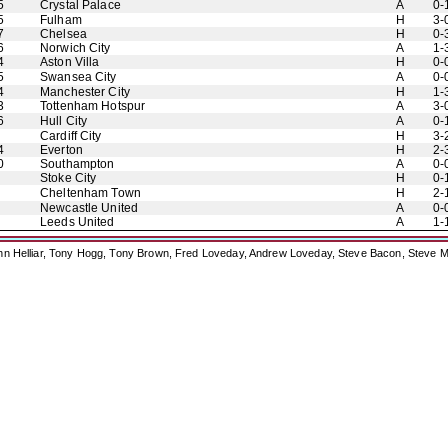
5
Crystal Palace
A
0-
5
Fulham
H
3-
7
Chelsea
H
0-
6
Norwich City
A
1-
4
Aston Villa
H
0-
5
Swansea City
A
0-
4
Manchester City
H
1-
3
Tottenham Hotspur
A
3-
6
Hull City
A
0-
Cardiff City
H
3-
4
Everton
H
2-
0
Southampton
A
0-
Stoke City
H
0-
Cheltenham Town
H
2-
Newcastle United
A
0-
Leeds United
A
1-
ohn Helliar, Tony Hogg, Tony Brown, Fred Loveday, Andrew Loveday, Steve Bacon, Steve M