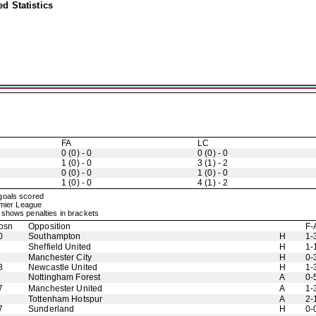
d Statistics
FA
LC
0 (0) - 0
0 (0) - 0
1 (0) - 0
3 (1) - 2
0 (0) - 0
1 (0) - 0
1 (0) - 0
4 (1) - 2
 goals scored
emier League
shows penalties in brackets
osn
Opposition
F-
0
Southampton
H
1-
Sheffield United
H
1-
Manchester City
H
0-
8
Newcastle United
H
1-
Nottingham Forest
A
0-
7
Manchester United
A
1-
Tottenham Hotspur
A
2-
7
Sunderland
H
0-