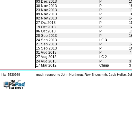
03 Dec 2013
P
1
30 Nov 2013
P
1
23 Nov 2013
P
1
09 Nov 2013
P
1
02 Nov 2013
P
1
27 Oct 2013
P
1
19 Oct 2013
P
1
06 Oct 2013
P
1
28 Sep 2013
P
1
24 Sep 2013
LC 3
21 Sep 2013
P
1
15 Sep 2013
P
1
31 Aug 2013
P
7
27 Aug 2013
LC 2
24 Aug 2013
P
3
17 Mar 2012
Chmp
3
hits 5530989
much respect to John Northcutt, Roy Shoesmith, Jack Helliar, J