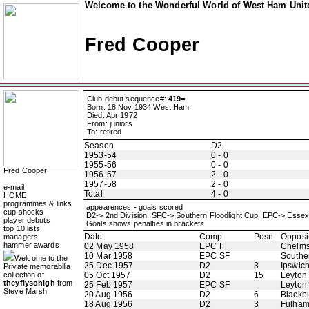
Welcome to the Wonderful World of West Ham Unite
Fred Cooper
Club debut sequence#:
419=
Born: 18 Nov 1934 West Ham
Died: Apr 1972
From: juniors
To: retired
Season
D2
1953-54
0 - 0
1955-56
0 - 0
Fred Cooper
1956-57
2 - 0
1957-58
2 - 0
e-mail
Total
4 - 0
HOME
programmes & links
appearences - goals scored
cup shocks
D2-> 2nd Division SFC-> Southern Floodlight Cup EPC-> Esse
player debuts
Goals shows penalties in brackets
top 10 lists
Date
Comp
Posn
Opposi
managers
hammer awards
02 May 1958
EPC F
Chelms
10 Mar 1958
EPC SF
Southe
Welcome to the
25 Dec 1957
D2
3
Ipswic
Private memorabilia
collection of
05 Oct 1957
D2
15
Leyton 
theyflysohigh
from
25 Feb 1957
EPC SF
Leyton 
Steve Marsh
20 Aug 1956
D2
6
Blackb
18 Aug 1956
D2
3
Fulha