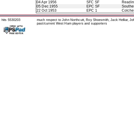
04 Apr 1956
SFC SF
Readi
05 Dec 1955
EPC SF
Southe
22 Oct 1953
EPC 1
Colche
hits 5530203
much respect to John Northcutt, Roy Shoesmith, Jack Helliar, J
past/current West Ham players and supporters