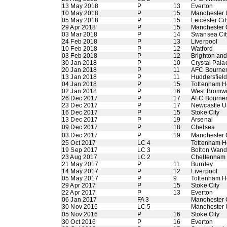
13 May 2018
P
13
Everton
10 May 2018
P
15
Manchester 
05 May 2018
P
15
Leicester Cit
29 Apr 2018
P
15
Manchester 
03 Mar 2018
P
14
Swansea Cit
24 Feb 2018
P
13
Liverpool
10 Feb 2018
P
12
Watford
03 Feb 2018
P
12
Brighton an
30 Jan 2018
P
10
Crystal Pala
20 Jan 2018
P
11
AFC Bourne
13 Jan 2018
P
11
Huddersfiel
04 Jan 2018
P
15
Tottenham H
02 Jan 2018
P
16
West Bromwi
26 Dec 2017
P
17
AFC Bourne
23 Dec 2017
P
17
Newcastle U
16 Dec 2017
P
15
Stoke City
13 Dec 2017
P
19
Arsenal
09 Dec 2017
P
18
Chelsea
03 Dec 2017
P
19
Manchester 
25 Oct 2017
LC 4
Tottenham H
19 Sep 2017
LC 3
Bolton Wand
23 Aug 2017
LC 2
Cheltenham
21 May 2017
P
11
Burnley
14 May 2017
P
12
Liverpool
05 May 2017
P
9
Tottenham H
29 Apr 2017
P
15
Stoke City
22 Apr 2017
P
13
Everton
06 Jan 2017
FA 3
Manchester 
30 Nov 2016
LC 5
Manchester 
05 Nov 2016
P
16
Stoke City
30 Oct 2016
P
16
Everton