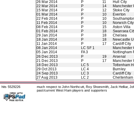
26 Mar 2014
P
11
Hull City
22 Mar 2014
P
14
Manchester 
15 Mar 2014
P
12
Stoke City
01 Mar 2014
P
10
Everton
22 Feb 2014
P
10
Southampto
11 Feb 2014
P
10
Norwich City
08 Feb 2014
P
15
Aston Villa
01 Feb 2014
P
18
Swansea Cit
29 Jan 2014
P
18
Chelsea
18 Jan 2014
P
18
Newcastle U
11 Jan 2014
P
17
Cardiff City
08 Jan 2014
LC SF 1
Manchester 
05 Jan 2014
FA 3
Nottingham 
26 Dec 2013
P
19
Arsenal
21 Dec 2013
P
17
Manchester 
18 Dec 2013
LC 5
Tottenham H
29 Oct 2013
LC 4
Burnley
24 Sep 2013
LC 3
Cardiff City
27 Aug 2013
LC 2
Cheltenham
hits 5529226
much respect to John Northcutt, Roy Shoesmith, Jack Helliar, J
past/current West Ham players and supporters