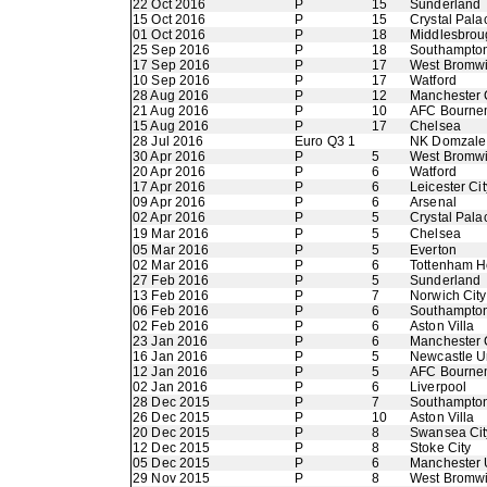
22 Oct 2016
P
15
Sunderland
15 Oct 2016
P
15
Crystal Pala
01 Oct 2016
P
18
Middlesbrou
25 Sep 2016
P
18
Southampto
17 Sep 2016
P
17
West Bromwi
10 Sep 2016
P
17
Watford
28 Aug 2016
P
12
Manchester 
21 Aug 2016
P
10
AFC Bourne
15 Aug 2016
P
17
Chelsea
28 Jul 2016
Euro Q3 1
NK Domzale
30 Apr 2016
P
5
West Bromwi
20 Apr 2016
P
6
Watford
17 Apr 2016
P
6
Leicester Cit
09 Apr 2016
P
6
Arsenal
02 Apr 2016
P
5
Crystal Pala
19 Mar 2016
P
5
Chelsea
05 Mar 2016
P
5
Everton
02 Mar 2016
P
6
Tottenham H
27 Feb 2016
P
5
Sunderland
13 Feb 2016
P
7
Norwich City
06 Feb 2016
P
6
Southampto
02 Feb 2016
P
6
Aston Villa
23 Jan 2016
P
6
Manchester 
16 Jan 2016
P
5
Newcastle U
12 Jan 2016
P
5
AFC Bourne
02 Jan 2016
P
6
Liverpool
28 Dec 2015
P
7
Southampto
26 Dec 2015
P
10
Aston Villa
20 Dec 2015
P
8
Swansea Cit
12 Dec 2015
P
8
Stoke City
05 Dec 2015
P
6
Manchester 
29 Nov 2015
P
8
West Bromwi