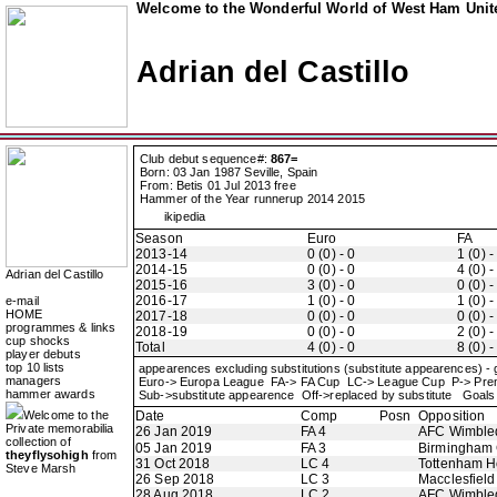
Welcome to the Wonderful World of West Ham Unite
Adrian del Castillo
Club debut sequence#:
867=
Born: 03 Jan 1987 Seville, Spain
From: Betis 01 Jul 2013 free
Hammer of the Year runnerup 2014 2015
ikipedia
Season
Euro
FA
2013-14
0 (0) - 0
1 (0) -
2014-15
0 (0) - 0
4 (0) -
Adrian del Castillo
2015-16
3 (0) - 0
0 (0) -
2016-17
1 (0) - 0
1 (0) -
e-mail
HOME
2017-18
0 (0) - 0
0 (0) -
programmes & links
2018-19
0 (0) - 0
2 (0) -
cup shocks
Total
4 (0) - 0
8 (0) -
player debuts
top 10 lists
appearences excluding substitutions (substitute appearences) -
managers
Euro-> Europa League FA-> FA Cup LC-> League Cup P-> Pr
hammer awards
Sub->substitute appearence Off->replaced by substitute Goals 
Welcome to the
Date
Comp
Posn
Opposition
Private memorabilia
26 Jan 2019
FA 4
AFC Wimble
collection of
05 Jan 2019
FA 3
Birmingham 
theyflysohigh
from
31 Oct 2018
LC 4
Tottenham H
Steve Marsh
26 Sep 2018
LC 3
Macclesfiel
28 Aug 2018
LC 2
AFC Wimble