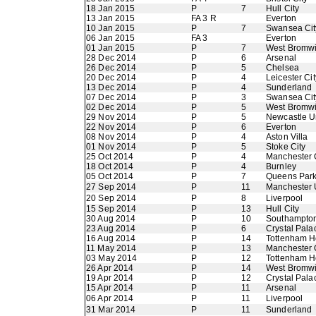
18 Jan 2015
P
7
Hull City
13 Jan 2015
FA 3 R
Everton
10 Jan 2015
P
7
Swansea Cit
06 Jan 2015
FA 3
Everton
01 Jan 2015
P
7
West Bromwi
28 Dec 2014
P
6
Arsenal
26 Dec 2014
P
5
Chelsea
20 Dec 2014
P
4
Leicester Cit
13 Dec 2014
P
4
Sunderland
07 Dec 2014
P
3
Swansea Cit
02 Dec 2014
P
5
West Bromwi
29 Nov 2014
P
5
Newcastle U
22 Nov 2014
P
6
Everton
08 Nov 2014
P
4
Aston Villa
01 Nov 2014
P
5
Stoke City
25 Oct 2014
P
4
Manchester 
18 Oct 2014
P
4
Burnley
05 Oct 2014
P
7
Queens Par
27 Sep 2014
P
11
Manchester 
20 Sep 2014
P
8
Liverpool
15 Sep 2014
P
13
Hull City
30 Aug 2014
P
10
Southampto
23 Aug 2014
P
6
Crystal Pala
16 Aug 2014
P
14
Tottenham H
11 May 2014
P
13
Manchester 
03 May 2014
P
12
Tottenham H
26 Apr 2014
P
14
West Bromwi
19 Apr 2014
P
12
Crystal Pala
15 Apr 2014
P
11
Arsenal
06 Apr 2014
P
11
Liverpool
31 Mar 2014
P
11
Sunderland