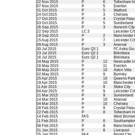
22 Nov 2015
P
6
Tottenham H
07 Nov 2015
P
5
Everton
31 Oct 2015
P
5
Watford
24 Oct 2015
P
3
Chelsea
17 Oct 2015
P
4
Crystal Pala
03 Oct 2015
P
5
Sunderland
26 Sep 2015
P
3
Norwich City
22 Sep 2015
LC 3
Leicester Cit
19 Sep 2015
P
2
Manchester 
15 Aug 2015
P
7
Leicester Cit
09 Aug 2015
P
3
Arsenal
30 Jul 2015
Euro Q3 1
FC Astra Giu
23 Jul 2015
Euro Q2 2
Birkirkara
16 Jul 2015
Euro Q2 1
Birkirkara
24 May 2015
P
12
Newcastle U
16 May 2015
P
11
Everton
09 May 2015
P
10
Aston Villa
02 May 2015
P
9
Burnley
25 Apr 2015
P
10
Queens Par
19 Apr 2015
P
10
Manchester 
11 Apr 2015
P
9
Stoke City
04 Apr 2015
P
9
Leicester Cit
21 Mar 2015
P
9
Sunderland
14 Mar 2015
P
10
Arsenal
04 Mar 2015
P
10
Chelsea
28 Feb 2015
P
9
Crystal Pala
22 Feb 2015
P
8
Tottenham H
14 Feb 2015
FA 5
West Bromwi
11 Feb 2015
P
8
Southampto
08 Feb 2015
P
8
Manchester 
31 Jan 2015
P
8
Liverpool
25 Jan 2015
FA 4
Bristol City