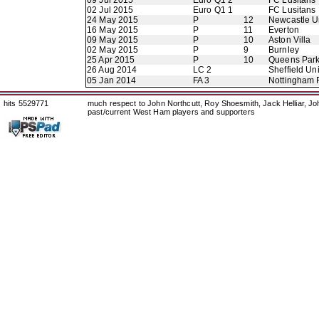
09 Jul 2015
Euro Q1 2
FC Lusitans
02 Jul 2015
Euro Q1 1
FC Lusitans
24 May 2015
P
12
Newcastle U
16 May 2015
P
11
Everton
09 May 2015
P
10
Aston Villa
02 May 2015
P
9
Burnley
25 Apr 2015
P
10
Queens Par
26 Aug 2014
LC 2
Sheffield Un
05 Jan 2014
FA 3
Nottingham 
hits 5529771
much respect to John Northcutt, Roy Shoesmith, Jack Helliar, J
past/current West Ham players and supporters