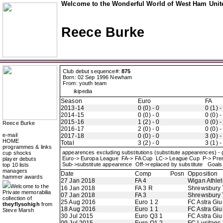
Welcome to the Wonderful World of West Ham Unite
Reece Burke
Club debut sequence#:
875
Born: 02 Sep 1996 Newham
From: youth team
ikipedia
Season
Euro
FA
2013-14
0 (0) - 0
0 (1) -
2014-15
0 (0) - 0
0 (0) -
2015-16
1 (2) - 0
0 (0) -
Reece Burke
2016-17
2 (0) - 0
0 (0) -
e-mail
2017-18
0 (0) - 0
3 (0) -
HOME
Total
3 (2) - 0
3 (1) -
programmes & links
appearences excluding substitutions (substitute appearences) -
cup shocks
Euro-> Europa League FA-> FA Cup LC-> League Cup P-> Pr
player debuts
Sub->substitute appearence Off->replaced by substitute Goals 
top 10 lists
managers
Date
Comp
Posn
Opposition
hammer awards
27 Jan 2018
FA 4
Wigan Athlet
Welcome to the
16 Jan 2018
FA 3 R
Shrewsbury
Private memorabilia
07 Jan 2018
FA 3
Shrewsbury
collection of
25 Aug 2016
Euro 1 2
FC Astra Giu
theyflysohigh
from
18 Aug 2016
Euro 1 1
FC Astra Giu
Steve Marsh
30 Jul 2015
Euro Q3 1
FC Astra Giu