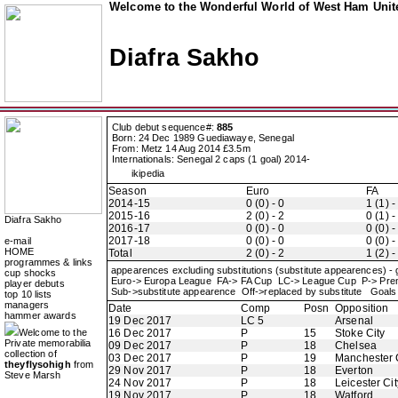
Welcome to the Wonderful World of West Ham Unite
Diafra Sakho
Club debut sequence#:
885
Born: 24 Dec 1989 Guediawaye, Senegal
From: Metz 14 Aug 2014 £3.5m
Internationals: Senegal 2 caps (1 goal) 2014-
ikipedia
Season
Euro
FA
2014-15
0 (0) - 0
1 (1) -
2015-16
2 (0) - 2
0 (1) -
Diafra Sakho
2016-17
0 (0) - 0
0 (0) -
2017-18
0 (0) - 0
0 (0) -
e-mail
HOME
Total
2 (0) - 2
1 (2) -
programmes & links
appearences excluding substitutions (substitute appearences) -
cup shocks
Euro-> Europa League FA-> FA Cup LC-> League Cup P-> Pr
player debuts
Sub->substitute appearence Off->replaced by substitute Goals 
top 10 lists
managers
Date
Comp
Posn
Opposition
hammer awards
19 Dec 2017
LC 5
Arsenal
Welcome to the
16 Dec 2017
P
15
Stoke City
Private memorabilia
09 Dec 2017
P
18
Chelsea
collection of
03 Dec 2017
P
19
Manchester 
theyflysohigh
from
29 Nov 2017
P
18
Everton
Steve Marsh
24 Nov 2017
P
18
Leicester Cit
19 Nov 2017
P
18
Watford