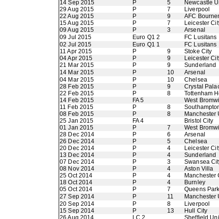
14 Sep 2015
P
5
Newcastle U
29 Aug 2015
P
7
Liverpool
22 Aug 2015
P
9
AFC Bourne
15 Aug 2015
P
7
Leicester Cit
09 Aug 2015
P
3
Arsenal
09 Jul 2015
Euro Q1 2
FC Lusitans
02 Jul 2015
Euro Q1 1
FC Lusitans
11 Apr 2015
P
9
Stoke City
04 Apr 2015
P
9
Leicester Cit
21 Mar 2015
P
9
Sunderland
14 Mar 2015
P
10
Arsenal
04 Mar 2015
P
10
Chelsea
28 Feb 2015
P
9
Crystal Pala
22 Feb 2015
P
8
Tottenham H
14 Feb 2015
FA 5
West Bromwi
11 Feb 2015
P
8
Southampto
08 Feb 2015
P
8
Manchester 
25 Jan 2015
FA 4
Bristol City
01 Jan 2015
P
7
West Bromwi
28 Dec 2014
P
6
Arsenal
26 Dec 2014
P
5
Chelsea
20 Dec 2014
P
4
Leicester Cit
13 Dec 2014
P
4
Sunderland
07 Dec 2014
P
3
Swansea Cit
08 Nov 2014
P
4
Aston Villa
25 Oct 2014
P
4
Manchester 
18 Oct 2014
P
4
Burnley
05 Oct 2014
P
7
Queens Par
27 Sep 2014
P
11
Manchester 
20 Sep 2014
P
8
Liverpool
15 Sep 2014
P
13
Hull City
26 Aug 2014
LC 2
Sheffield Un