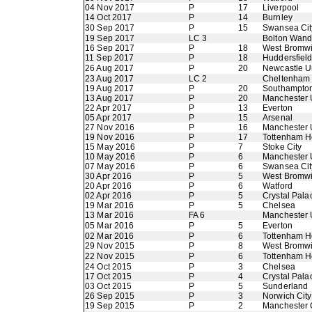
04 Nov 2017
P
17
Liverpool
14 Oct 2017
P
14
Burnley
30 Sep 2017
P
15
Swansea Cit
19 Sep 2017
LC 3
Bolton Wand
16 Sep 2017
P
18
West Bromwi
11 Sep 2017
P
18
Huddersfiel
26 Aug 2017
P
20
Newcastle U
23 Aug 2017
LC 2
Cheltenham
19 Aug 2017
P
20
Southampto
13 Aug 2017
P
20
Manchester 
22 Apr 2017
P
13
Everton
05 Apr 2017
P
15
Arsenal
27 Nov 2016
P
16
Manchester 
19 Nov 2016
P
17
Tottenham H
15 May 2016
P
7
Stoke City
10 May 2016
P
6
Manchester 
07 May 2016
P
6
Swansea Cit
30 Apr 2016
P
5
West Bromwi
20 Apr 2016
P
6
Watford
02 Apr 2016
P
5
Crystal Pala
19 Mar 2016
P
5
Chelsea
13 Mar 2016
FA 6
Manchester 
05 Mar 2016
P
5
Everton
02 Mar 2016
P
6
Tottenham H
29 Nov 2015
P
8
West Bromwi
22 Nov 2015
P
6
Tottenham H
24 Oct 2015
P
3
Chelsea
17 Oct 2015
P
4
Crystal Pala
03 Oct 2015
P
5
Sunderland
26 Sep 2015
P
3
Norwich City
19 Sep 2015
P
2
Manchester 