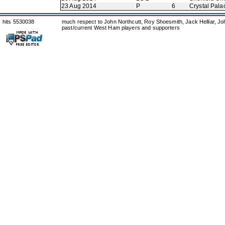
23 Aug 2014
P
6
Crystal Pala
hits 5530038
much respect to John Northcutt, Roy Shoesmith, Jack Helliar, J
past/current West Ham players and supporters