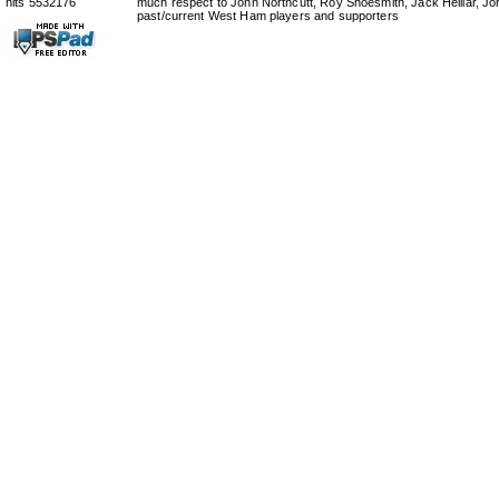
hits 5532176
much respect to John Northcutt, Roy Shoesmith, Jack Helliar, J
past/current West Ham players and supporters