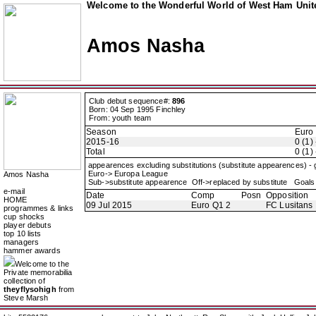
Welcome to the Wonderful World of West Ham Unite
Amos Nasha
Club debut sequence#:
896
Born: 04 Sep 1995 Finchley
From: youth team
Season
Euro
2015-16
0 (1) 
Total
0 (1) 
appearences excluding substitutions (substitute appearences) -
Euro-> Europa League
Amos Nasha
Sub->substitute appearence Off->replaced by substitute Goals 
e-mail
Date
Comp
Posn
Opposition
HOME
09 Jul 2015
Euro Q1 2
FC Lusitans
programmes & links
cup shocks
player debuts
top 10 lists
managers
hammer awards
Welcome to the
Private memorabilia
collection of
theyflysohigh
from
Steve Marsh