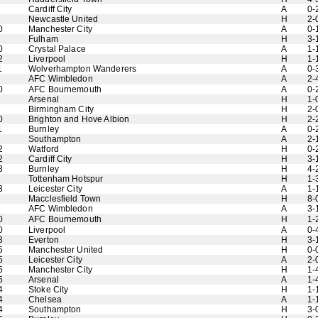
Cardiff City
A
0-
Newcastle United
H
2-
0
Manchester City
A
0-
Fulham
H
3-
0
Crystal Palace
A
1-
2
Liverpool
H
1-
1
Wolverhampton Wanderers
A
0-
AFC Wimbledon
A
2-
0
AFC Bournemouth
A
0-
Arsenal
H
1-
Birmingham City
H
2-
0
Brighton and Hove Albion
H
2-
1
Burnley
A
0-
Southampton
A
2-
2
Watford
H
0-
2
Cardiff City
H
3-
3
Burnley
H
4-
Tottenham Hotspur
H
1-
3
Leicester City
A
1-
Macclesfield Town
H
8-
AFC Wimbledon
A
3-
0
AFC Bournemouth
H
1-
0
Liverpool
A
0-
3
Everton
H
3-
5
Manchester United
H
0-
5
Leicester City
A
2-
5
Manchester City
H
1-
5
Arsenal
A
1-
4
Stoke City
H
1-
4
Chelsea
A
1-
4
Southampton
H
3-