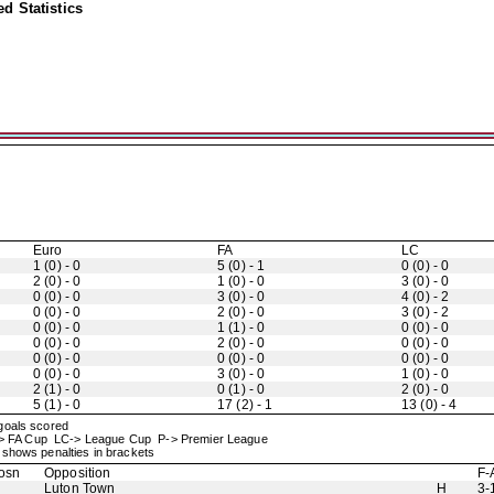
d Statistics
Euro
FA
LC
1 (0) - 0
5 (0) - 1
0 (0) - 0
2 (0) - 0
1 (0) - 0
3 (0) - 0
0 (0) - 0
3 (0) - 0
4 (0) - 2
0 (0) - 0
2 (0) - 0
3 (0) - 2
0 (0) - 0
1 (1) - 0
0 (0) - 0
0 (0) - 0
2 (0) - 0
0 (0) - 0
0 (0) - 0
0 (0) - 0
0 (0) - 0
0 (0) - 0
3 (0) - 0
1 (0) - 0
2 (1) - 0
0 (1) - 0
2 (0) - 0
5 (1) - 0
17 (2) - 1
13 (0) - 4
 goals scored
-> FA Cup LC-> League Cup P-> Premier League
shows penalties in brackets
osn
Opposition
F-
Luton Town
H
3-