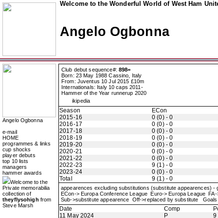
Welcome to the Wonderful World of West Ham Unite
Angelo Ogbonna
Club debut sequence#:
898=
Born: 23 May 1988 Cassino, Italy
From: Juventus 10 Jul 2015 £10m
Internationals: Italy 10 caps 2011-
Hammer of the Year runnerup 2020
ikipedia
Season
ECon
2015-16
0 (0) - 0
Angelo Ogbonna
2016-17
0 (0) - 0
2017-18
0 (0) - 0
e-mail
2018-19
0 (0) - 0
HOME
programmes & links
2019-20
0 (0) - 0
cup shocks
2020-21
0 (0) - 0
player debuts
2021-22
0 (0) - 0
top 10 lists
2022-23
9 (1) - 0
managers
2023-24
0 (0) - 0
hammer awards
Total
9 (1) - 0
Welcome to the
Private memorabilia
appearences excluding substitutions (substitute appearences) -
collection of
ECon-> Europa Conference League Euro-> Europa League FA
theyflysohigh
from
Sub->substitute appearence Off->replaced by substitute Goals 
Steve Marsh
Date
Comp
P
11 May 2024
P
9