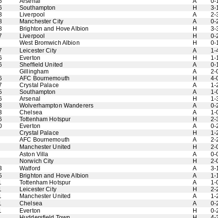
6
Arsenal
A
0-
6
Southampton
H
3-
8
Liverpool
A
2-
8
Manchester City
A
0-
8
Brighton and Hove Albion
H
3-
7
Liverpool
H
0-
West Bromwich Albion
H
0-
7
Leicester City
A
1-
6
Everton
H
1-
6
Sheffield United
A
0-
Gillingham
A
2-
6
AFC Bournemouth
H
4-
7
Crystal Palace
A
1-
5
Southampton
A
1-
6
Arsenal
H
1-
3
Wolverhampton Wanderers
A
0-
3
Chelsea
A
1-
6
Tottenham Hotspur
H
2-
0
Everton
A
0-
Crystal Palace
H
1-
AFC Bournemouth
A
2-
Manchester United
H
2-
Aston Villa
A
0-
Norwich City
H
2-
3
Watford
A
3-
5
Brighton and Hove Albion
A
1-
1
Tottenham Hotspur
A
1-
1
Leicester City
H
2-
1
Manchester United
A
1-
1
Chelsea
A
0-
1
Everton
H
0-
Huddersfield Town
H
4-