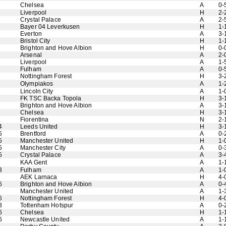
Chelsea
A
0-
Liverpool
H
2-
Crystal Palace
A
2-
Bayer 04 Leverkusen
H
1-
Everton
A
3-
Bristol City
H
1-
Brighton and Hove Albion
H
0-
Arsenal
A
2-
Liverpool
A
1-
Fulham
A
0-
Nottingham Forest
H
3-
Olympiakos
A
1-
Lincoln City
A
1-
FK TSC Backa Topola
H
3-
Brighton and Hove Albion
A
3-
Chelsea
H
3-
Fiorentina
N
2-
4
Leeds United
H
3-
5
Brentford
A
0-
5
Manchester United
H
1-
5
Manchester City
A
0-
5
Crystal Palace
A
3-
KAA Gent
A
1-
3
Fulham
A
1-
AEK Larnaca
H
4-
6
Brighton and Hove Albion
A
0-
Manchester United
A
1-
6
Nottingham Forest
H
4-
8
Tottenham Hotspur
A
0-
6
Chelsea
H
1-
6
Newcastle United
A
1-