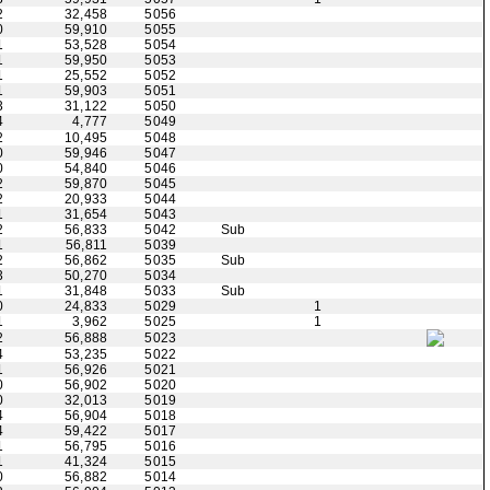
2
32,458
5056
0
59,910
5055
1
53,528
5054
1
59,950
5053
1
25,552
5052
1
59,903
5051
3
31,122
5050
4
4,777
5049
2
10,495
5048
0
59,946
5047
0
54,840
5046
2
59,870
5045
2
20,933
5044
1
31,654
5043
2
56,833
5042
Sub
1
56,811
5039
2
56,862
5035
Sub
3
50,270
5034
1
31,848
5033
Sub
0
24,833
5029
1
1
3,962
5025
1
2
56,888
5023
4
53,235
5022
1
56,926
5021
0
56,902
5020
0
32,013
5019
4
56,904
5018
4
59,422
5017
1
56,795
5016
1
41,324
5015
0
56,882
5014