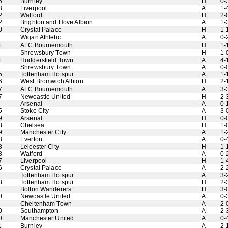
6
Burnley
H
0-
3
Liverpool
A
1-
2
Watford
H
2-
2
Brighton and Hove Albion
A
1-
0
Crystal Palace
H
1-
Wigan Athletic
A
0-
1
AFC Bournemouth
H
1-
Shrewsbury Town
H
1-
1
Huddersfield Town
A
4-
Shrewsbury Town
A
0-
5
Tottenham Hotspur
A
1-
6
West Bromwich Albion
H
2-
7
AFC Bournemouth
A
3-
7
Newcastle United
H
2-
Arsenal
A
0-
5
Stoke City
A
3-
9
Arsenal
H
0-
8
Chelsea
H
1-
9
Manchester City
A
1-
8
Everton
A
0-
8
Leicester City
H
1-
8
Watford
A
0-
7
Liverpool
H
1-
6
Crystal Palace
A
2-
Tottenham Hotspur
A
3-
8
Tottenham Hotspur
H
2-
Bolton Wanderers
H
3-
0
Newcastle United
A
0-
Cheltenham Town
A
2-
0
Southampton
A
2-
0
Manchester United
A
0-
1
Burnley
A
2-