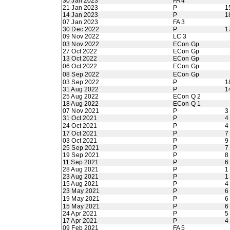
30 Jan 2023
FA 4
21 Jan 2023
P
1
14 Jan 2023
P
1
07 Jan 2023
FA 3
30 Dec 2022
P
1
09 Nov 2022
LC 3
03 Nov 2022
ECon Gp
27 Oct 2022
ECon Gp
13 Oct 2022
ECon Gp
06 Oct 2022
ECon Gp
08 Sep 2022
ECon Gp
03 Sep 2022
P
1
31 Aug 2022
P
1
25 Aug 2022
ECon Q 2
18 Aug 2022
ECon Q 1
07 Nov 2021
P
3
31 Oct 2021
P
4
24 Oct 2021
P
4
17 Oct 2021
P
7
03 Oct 2021
P
9
25 Sep 2021
P
7
19 Sep 2021
P
8
11 Sep 2021
P
6
28 Aug 2021
P
1
23 Aug 2021
P
1
15 Aug 2021
P
4
23 May 2021
P
6
19 May 2021
P
6
15 May 2021
P
6
24 Apr 2021
P
5
17 Apr 2021
P
4
09 Feb 2021
FA 5