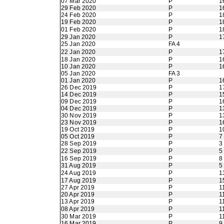
07 Mar 2020
P
1
29 Feb 2020
P
1
24 Feb 2020
P
1
19 Feb 2020
P
1
01 Feb 2020
P
1
29 Jan 2020
P
1
25 Jan 2020
FA 4
22 Jan 2020
P
1
18 Jan 2020
P
1
10 Jan 2020
P
1
05 Jan 2020
FA 3
01 Jan 2020
P
1
26 Dec 2019
P
1
14 Dec 2019
P
1
09 Dec 2019
P
1
04 Dec 2019
P
1
30 Nov 2019
P
1
23 Nov 2019
P
1
19 Oct 2019
P
1
05 Oct 2019
P
7
28 Sep 2019
P
3
22 Sep 2019
P
5
16 Sep 2019
P
8
31 Aug 2019
P
5
24 Aug 2019
P
1
17 Aug 2019
P
1
27 Apr 2019
P
1
20 Apr 2019
P
1
13 Apr 2019
P
1
08 Apr 2019
P
1
30 Mar 2019
P
1
16 Mar 2019
P
9