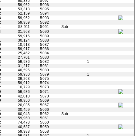
1
60,335
5097
1
59,962
5096
3
53,313
5095
2
52,159
5094
3
59,952
5093
2
59,959
5092
1
58,911
5091
Sub
4
31,968
5090
1
59,915
5089
1
30,124
5088
0
10,913
5087
0
59,917
5086
2
25,462
5084
0
27,701
5083
3
59,936
5082
1
2
31,217
5081
0
40,595
5080
3
59,930
5079
1
2
39,263
5075
2
59,912
5074
2
10,729
5073
0
59,936
5071
0
42,010
5070
0
59,950
5069
1
20,035
5067
1
30,459
5066
0
60,043
5062
Sub
2
59,960
5061
2
74,478
5060
2
40,537
5059
2
59,988
5058
3
59,931
5057
1