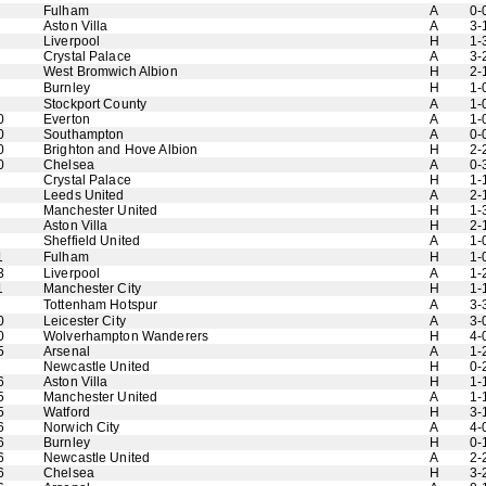
Fulham
A
0-
Aston Villa
A
3-
Liverpool
H
1-
Crystal Palace
A
3-
West Bromwich Albion
H
2-
Burnley
H
1-
Stockport County
A
1-
0
Everton
A
1-
0
Southampton
A
0-
0
Brighton and Hove Albion
H
2-
0
Chelsea
A
0-
Crystal Palace
H
1-
Leeds United
A
2-
Manchester United
H
1-
Aston Villa
H
2-
Sheffield United
A
1-
1
Fulham
H
1-
3
Liverpool
A
1-
1
Manchester City
H
1-
Tottenham Hotspur
A
3-
0
Leicester City
A
3-
0
Wolverhampton Wanderers
H
4-
5
Arsenal
A
1-
Newcastle United
H
0-
6
Aston Villa
H
1-
5
Manchester United
A
1-
5
Watford
H
3-
6
Norwich City
A
4-
6
Burnley
H
0-
6
Newcastle United
A
2-
6
Chelsea
H
3-