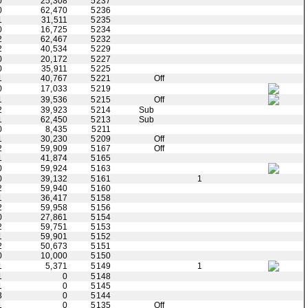
0
25,308
5237
0
62,470
5236
1
31,511
5235
0
16,725
5234
2
62,467
5232
2
40,534
5229
0
20,172
5227
0
35,911
5225
1
40,767
5221
Off
0
17,033
5219
1
39,536
5215
Off
2
39,923
5214
Sub
1
62,450
5213
Sub
0
8,435
5211
1
30,230
5209
Off
2
59,909
5167
Off
1
41,874
5165
0
59,924
5163
0
39,132
5161
1
2
59,940
5160
1
36,417
5158
2
59,958
5156
0
27,861
5154
2
59,751
5153
1
59,901
5152
2
50,673
5151
0
10,000
5150
1
5,371
5149
1
1
0
5148
1
0
5145
3
0
5144
1
0
5135
Off