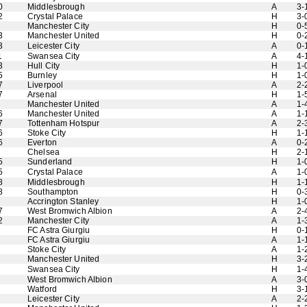
0
Middlesbrough
A
3-
2
Crystal Palace
H
3-
Manchester City
H
0-
3
Manchester United
H
0-
3
Leicester City
A
0-
1
Swansea City
A
4-
3
Hull City
H
1-
5
Burnley
H
1-
7
Liverpool
A
2-
7
Arsenal
H
1-
Manchester United
A
1-
6
Manchester United
A
1-
7
Tottenham Hotspur
A
2-
6
Stoke City
H
1-
6
Everton
A
0-
Chelsea
H
2-
5
Sunderland
H
1-
5
Crystal Palace
A
1-
8
Middlesbrough
H
1-
8
Southampton
H
0-
Accrington Stanley
H
1-
7
West Bromwich Albion
A
2-
2
Manchester City
A
1-
FC Astra Giurgiu
H
0-
FC Astra Giurgiu
A
1-
Stoke City
A
1-
Manchester United
H
3-
Swansea City
H
1-
West Bromwich Albion
A
3-
Watford
H
3-
Leicester City
A
2-