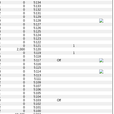
0
0
5134
1
0
5133
3
0
5132
2
0
5131
1
0
5129
0
0
5128
0
0
5127
0
0
5126
0
0
5125
2
0
5124
3
0
5123
1
0
5122
1
0
5121
1
3
2,000
5120
1
0
5119
1
0
0
5118
0
0
5117
Off
2
0
5116
1
0
5115
3
0
5114
0
0
5113
0
0
5111
2
0
5109
2
0
5107
1
0
5106
1
0
5105
1
0
5104
0
0
5103
Off
1
0
5102
2
0
5101
2
0
5100