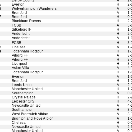
Derby County
A
2-
5
Everton
H
2-
8
Wolverhampton Wanderers
A
0-
Brentford
A
1-
7
Brentford
H
0-
Blackburn Rovers
H
2-
FCSB
A
3-
Silkeborg IF
H
1-
Anderlecht
H
2-
Anderlecht
A
1-
FCSB
H
3-
8
Chelsea
A
1-
4
Tottenham Hotspur
H
1-
Viborg FF
A
3-
Viborg FF
H
3-
Liverpool
H
3-
Aston Villa
A
4-
Tottenham Hotspur
H
1-
Everton
A
1-
Brentford
H
1-
Leeds United
A
2-
Manchester United
H
1-
Southampton
A
0-
Crystal Palace
H
2-
Leicester City
H
4-
Newcastle United
A
4-
Southampton
H
3-
West Bromwich Albion
A
3-
Brighton and Hove Albion
A
1-
Chelsea
H
0-
Newcastle United
A
2-
Manchester United
A
0-