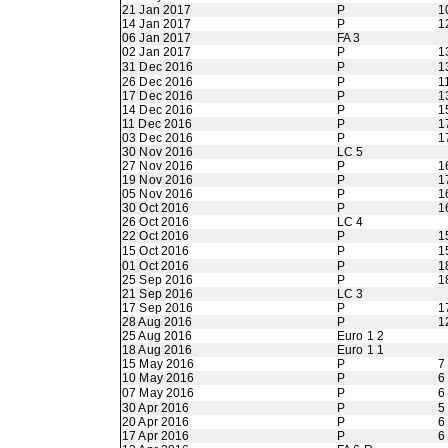
21 Jan 2017
P
1
14 Jan 2017
P
1
06 Jan 2017
FA 3
02 Jan 2017
P
1
31 Dec 2016
P
1
26 Dec 2016
P
1
17 Dec 2016
P
1
14 Dec 2016
P
1
11 Dec 2016
P
1
03 Dec 2016
P
1
30 Nov 2016
LC 5
27 Nov 2016
P
1
19 Nov 2016
P
1
05 Nov 2016
P
1
30 Oct 2016
P
1
26 Oct 2016
LC 4
22 Oct 2016
P
1
15 Oct 2016
P
1
01 Oct 2016
P
1
25 Sep 2016
P
1
21 Sep 2016
LC 3
17 Sep 2016
P
1
28 Aug 2016
P
1
25 Aug 2016
Euro 1 2
18 Aug 2016
Euro 1 1
15 May 2016
P
7
10 May 2016
P
6
07 May 2016
P
6
30 Apr 2016
P
5
20 Apr 2016
P
6
17 Apr 2016
P
6