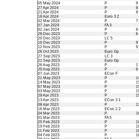
05 May 2024
P
9
27 Apr 2024
P
8
21 Apr 2024
P
8
18 Apr 2024
Euro 3 2
02 Mar 2024
P
7
07 Jan 2024
FA 3
02 Jan 2024
P
6
28 Dec 2023
P
6
20 Dec 2023
LC 5
10 Dec 2023
P
9
12 Nov 2023
P
9
26 Oct 2023
Euro Gp
27 Sep 2023
LC 3
21 Sep 2023
Euro Gp
26 Aug 2023
P
1
20 Aug 2023
P
6
07 Jun 2023
ECon F
21 May 2023
P
1
14 May 2023
P
1
07 May 2023
P
1
03 May 2023
P
1
29 Apr 2023
P
1
13 Apr 2023
ECon 3 1
08 Apr 2023
P
1
16 Mar 2023
ECon 2 2
04 Mar 2023
P
1
01 Mar 2023
FA 5
25 Feb 2023
P
1
19 Feb 2023
P
1
11 Feb 2023
P
1
04 Feb 2023
P
1