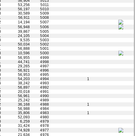
3
56,904
5013
4
53,256
5011
0
56,197
5010
3
30,589
5009
1
56,911
5008
2
14,194
5007
1
56,948
5006
0
39,867
5005
1
24,105
5004
0
9,535
5003
1
50,034
5002
1
56,888
5001
3
10,596
5000
3
56,955
4999
1
44,741
4998
0
29,265
4997
0
56,921
4996
0
56,953
4995
2
54,203
4994
1
4
38,242
4993
1
56,897
4992
2
20,018
4991
4
56,961
4990
2
25,242
4989
2
36,168
4988
1
3
56,988
4984
0
35,806
4983
1
3
52,093
4980
0
6,259
4979
3
31,424
4978
4
74,928
4977
1
21,634
4976