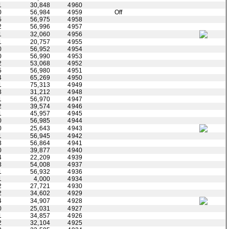
1
30,848
4960
0
56,984
4959
Off
5
56,975
4958
2
56,996
4957
1
32,060
4956
1
20,757
4955
0
56,952
4954
0
56,990
4953
2
53,068
4952
5
56,980
4951
4
65,269
4950
1
75,313
4949
3
31,212
4948
1
56,970
4947
2
39,574
4946
1
45,957
4945
0
56,985
4944
0
25,643
4943
1
56,945
4942
3
56,864
4941
0
39,877
4940
4
22,209
4939
3
54,008
4937
1
56,932
4936
1
4,000
4934
2
27,721
4930
2
34,602
4929
4
34,907
4928
0
25,031
4927
1
34,857
4926
2
32,104
4925