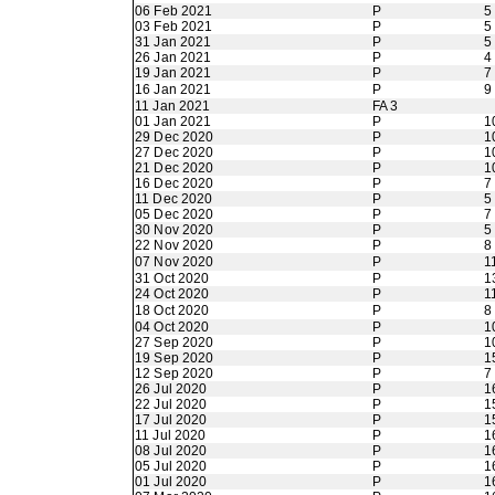
06 Feb 2021
P
5
03 Feb 2021
P
5
31 Jan 2021
P
5
26 Jan 2021
P
4
19 Jan 2021
P
7
16 Jan 2021
P
9
11 Jan 2021
FA 3
01 Jan 2021
P
1
29 Dec 2020
P
1
27 Dec 2020
P
1
21 Dec 2020
P
1
16 Dec 2020
P
7
11 Dec 2020
P
5
05 Dec 2020
P
7
30 Nov 2020
P
5
22 Nov 2020
P
8
07 Nov 2020
P
1
31 Oct 2020
P
1
24 Oct 2020
P
1
18 Oct 2020
P
8
04 Oct 2020
P
1
27 Sep 2020
P
1
19 Sep 2020
P
1
12 Sep 2020
P
7
26 Jul 2020
P
1
22 Jul 2020
P
1
17 Jul 2020
P
1
11 Jul 2020
P
1
08 Jul 2020
P
1
05 Jul 2020
P
1
01 Jul 2020
P
1