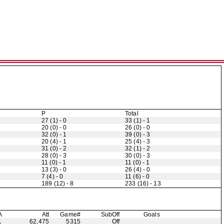
P
Total
27 (1) - 0
33 (1) - 1
20 (0) - 0
26 (0) - 0
32 (0) - 1
39 (0) - 3
20 (4) - 1
25 (4) - 3
31 (0) - 2
32 (1) - 2
28 (0) - 3
30 (0) - 3
11 (0) - 1
11 (0) - 1
13 (3) - 0
26 (4) - 0
7 (4) - 0
11 (6) - 0
189 (12) - 8
233 (16) - 13
A
Att
Game#
Sub
Off
Goals
1
62,475
5315
Off