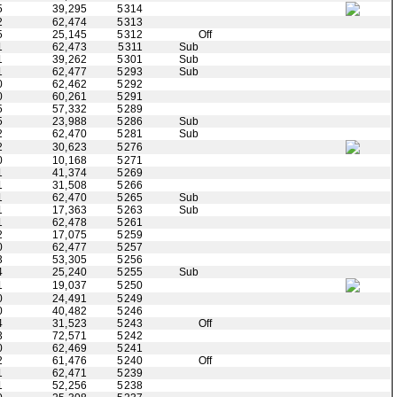
5
39,295
5314
2
62,474
5313
5
25,145
5312
Off
1
62,473
5311
Sub
1
39,262
5301
Sub
1
62,477
5293
Sub
0
62,462
5292
0
60,261
5291
5
57,332
5289
5
23,988
5286
Sub
2
62,470
5281
Sub
2
30,623
5276
0
10,168
5271
1
41,374
5269
1
31,508
5266
1
62,470
5265
Sub
1
17,363
5263
Sub
1
62,478
5261
2
17,075
5259
0
62,477
5257
3
53,305
5256
4
25,240
5255
Sub
1
19,037
5250
0
24,491
5249
0
40,482
5246
4
31,523
5243
Off
3
72,571
5242
0
62,469
5241
2
61,476
5240
Off
1
62,471
5239
1
52,256
5238