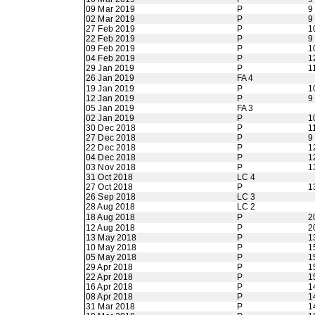
09 Mar 2019
P
9
02 Mar 2019
P
9
27 Feb 2019
P
1
22 Feb 2019
P
9
09 Feb 2019
P
1
04 Feb 2019
P
1
29 Jan 2019
P
1
26 Jan 2019
FA 4
19 Jan 2019
P
1
12 Jan 2019
P
9
05 Jan 2019
FA 3
02 Jan 2019
P
1
30 Dec 2018
P
1
27 Dec 2018
P
9
22 Dec 2018
P
1
04 Dec 2018
P
1
03 Nov 2018
P
1
31 Oct 2018
LC 4
27 Oct 2018
P
1
26 Sep 2018
LC 3
28 Aug 2018
LC 2
18 Aug 2018
P
2
12 Aug 2018
P
2
13 May 2018
P
1
10 May 2018
P
1
05 May 2018
P
1
29 Apr 2018
P
1
22 Apr 2018
P
1
16 Apr 2018
P
1
08 Apr 2018
P
1
31 Mar 2018
P
1