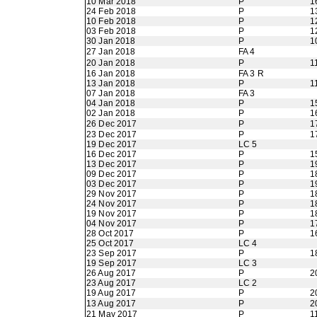
10 Mar 2018
P
1
24 Feb 2018
P
1
10 Feb 2018
P
1
03 Feb 2018
P
1
30 Jan 2018
P
1
27 Jan 2018
FA 4
20 Jan 2018
P
1
16 Jan 2018
FA 3 R
13 Jan 2018
P
1
07 Jan 2018
FA 3
04 Jan 2018
P
1
02 Jan 2018
P
1
26 Dec 2017
P
1
23 Dec 2017
P
1
19 Dec 2017
LC 5
16 Dec 2017
P
1
13 Dec 2017
P
1
09 Dec 2017
P
1
03 Dec 2017
P
1
29 Nov 2017
P
1
24 Nov 2017
P
1
19 Nov 2017
P
1
04 Nov 2017
P
1
28 Oct 2017
P
1
25 Oct 2017
LC 4
23 Sep 2017
P
1
19 Sep 2017
LC 3
26 Aug 2017
P
2
23 Aug 2017
LC 2
19 Aug 2017
P
2
13 Aug 2017
P
2
21 May 2017
P
1