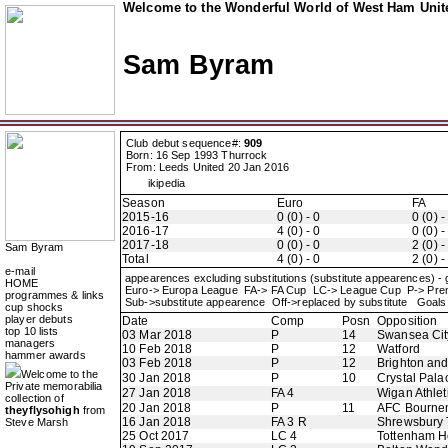
Welcome to the Wonderful World of West Ham Unite
Sam Byram
Club debut sequence#:
909
Born: 16 Sep 1993 Thurrock
From: Leeds United 20 Jan 2016
ikipedia
Season
Euro
FA
2015-16
0 (0) - 0
0 (0) -
2016-17
4 (0) - 0
0 (0) -
2017-18
0 (0) - 0
2 (0) -
Sam Byram
Total
4 (0) - 0
2 (0) -
e-mail
appearences excluding substitutions (substitute appearences) -
HOME
Euro-> Europa League FA-> FA Cup LC-> League Cup P-> Pr
programmes & links
Sub->substitute appearence Off->replaced by substitute Goals 
cup shocks
player debuts
Date
Comp
Posn
Opposition
top 10 lists
03 Mar 2018
P
14
Swansea Cit
managers
10 Feb 2018
P
12
Watford
hammer awards
03 Feb 2018
P
12
Brighton an
Welcome to the
30 Jan 2018
P
10
Crystal Pala
Private memorabilia
27 Jan 2018
FA 4
Wigan Athlet
collection of
20 Jan 2018
P
11
AFC Bourne
theyflysohigh
from
16 Jan 2018
FA 3 R
Shrewsbury
Steve Marsh
25 Oct 2017
LC 4
Tottenham H