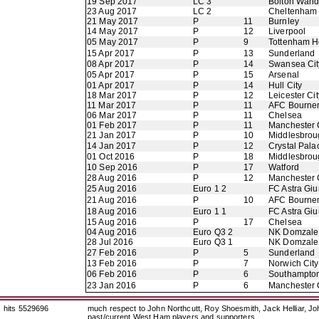
19 Sep 2017
LC 3
Bolton Wand
23 Aug 2017
LC 2
Cheltenham
21 May 2017
P
11
Burnley
14 May 2017
P
12
Liverpool
05 May 2017
P
9
Tottenham H
15 Apr 2017
P
13
Sunderland
08 Apr 2017
P
14
Swansea Cit
05 Apr 2017
P
15
Arsenal
01 Apr 2017
P
14
Hull City
18 Mar 2017
P
12
Leicester Cit
11 Mar 2017
P
11
AFC Bourne
06 Mar 2017
P
11
Chelsea
01 Feb 2017
P
11
Manchester 
21 Jan 2017
P
10
Middlesbrou
14 Jan 2017
P
12
Crystal Pala
01 Oct 2016
P
18
Middlesbrou
10 Sep 2016
P
17
Watford
28 Aug 2016
P
12
Manchester 
25 Aug 2016
Euro 1 2
FC Astra Giu
21 Aug 2016
P
10
AFC Bourne
18 Aug 2016
Euro 1 1
FC Astra Giu
15 Aug 2016
P
17
Chelsea
04 Aug 2016
Euro Q3 2
NK Domzale
28 Jul 2016
Euro Q3 1
NK Domzale
27 Feb 2016
P
5
Sunderland
13 Feb 2016
P
7
Norwich City
06 Feb 2016
P
6
Southampto
23 Jan 2016
P
6
Manchester 
hits 5529696
much respect to John Northcutt, Roy Shoesmith, Jack Helliar, J
past/current West Ham players and supporters