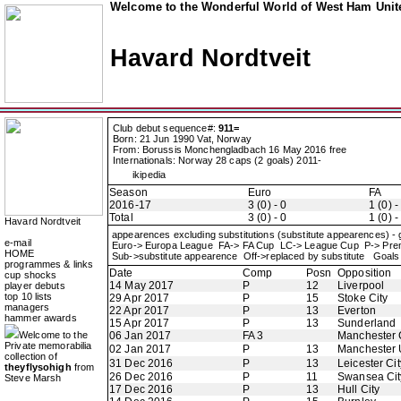
Welcome to the Wonderful World of West Ham Unite
Havard Nordtveit
Club debut sequence#:
911=
Born: 21 Jun 1990 Vat, Norway
From: Borussis Monchengladbach 16 May 2016 free
Internationals: Norway 28 caps (2 goals) 2011-
ikipedia
Season
Euro
FA
2016-17
3 (0) - 0
1 (0) -
Total
3 (0) - 0
1 (0) -
Havard Nordtveit
appearences excluding substitutions (substitute appearences) -
e-mail
Euro-> Europa League FA-> FA Cup LC-> League Cup P-> Pr
HOME
Sub->substitute appearence Off->replaced by substitute Goals 
programmes & links
Date
Comp
Posn
Opposition
cup shocks
14 May 2017
P
12
Liverpool
player debuts
top 10 lists
29 Apr 2017
P
15
Stoke City
managers
22 Apr 2017
P
13
Everton
hammer awards
15 Apr 2017
P
13
Sunderland
Welcome to the
06 Jan 2017
FA 3
Manchester 
Private memorabilia
02 Jan 2017
P
13
Manchester 
collection of
31 Dec 2016
P
13
Leicester Cit
theyflysohigh
from
26 Dec 2016
P
11
Swansea Cit
Steve Marsh
17 Dec 2016
P
13
Hull City