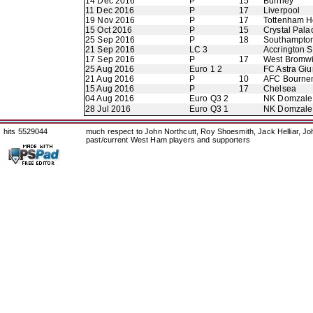
14 Dec 2016
P
15
Burnley
11 Dec 2016
P
17
Liverpool
19 Nov 2016
P
17
Tottenham H
15 Oct 2016
P
15
Crystal Pala
25 Sep 2016
P
18
Southampto
21 Sep 2016
LC 3
Accrington S
17 Sep 2016
P
17
West Bromwi
25 Aug 2016
Euro 1 2
FC Astra Giu
21 Aug 2016
P
10
AFC Bourne
15 Aug 2016
P
17
Chelsea
04 Aug 2016
Euro Q3 2
NK Domzale
28 Jul 2016
Euro Q3 1
NK Domzale
hits 5529044
much respect to John Northcutt, Roy Shoesmith, Jack Helliar, J
past/current West Ham players and supporters