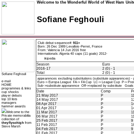
Welcome to the Wonderful World of West Ham Unite
Sofiane Feghouli
Club debut sequence#:
911=
Born: 26 Dec 1989 Levallois-Perret, France
From: Valencia 14 Jun 2016 free
Internationals: Algeria 40 caps (11 goals) 2012-
ikipedia
Season
Euro
2016-17
2 (0) - 1
Total
2 (0) - 1
Sofiane Feghouli
appearences excluding substitutions (substitute appearences) -
e-mail
Euro-> Europa League FA-> FA Cup LC-> League Cup P-> Pr
HOME
Sub->substitute appearence Off->replaced by substitute Goals 
programmes & links
Date
Comp
P
cup shocks
21 May 2017
P
1
player debuts
top 10 lists
14 May 2017
P
1
managers
08 Apr 2017
P
1
hammer awards
01 Apr 2017
P
1
Welcome to the
11 Mar 2017
P
1
Private memorabilia
06 Mar 2017
P
1
collection of
25 Feb 2017
P
9
theyflysohigh
from
11 Feb 2017
P
1
Steve Marsh
04 Feb 2017
P
9
01 Feb 2017
P
1