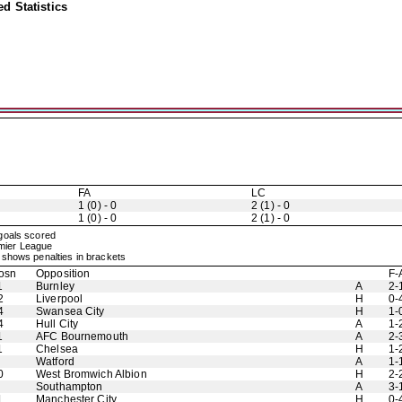
d Statistics
FA
LC
1 (0) - 0
2 (1) - 0
1 (0) - 0
2 (1) - 0
 goals scored
emier League
shows penalties in brackets
osn
Opposition
F-
1
Burnley
A
2-
2
Liverpool
H
0-
4
Swansea City
H
1-
4
Hull City
A
1-
1
AFC Bournemouth
A
2-
1
Chelsea
H
1-
Watford
A
1-
0
West Bromwich Albion
H
2-
Southampton
A
3-
1
Manchester City
H
0-