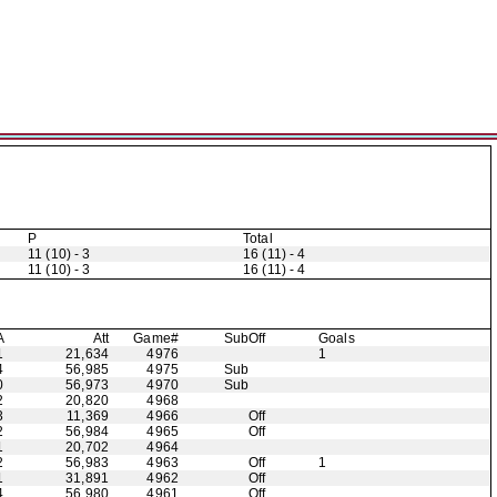
P
Total
11 (10) - 3
16 (11) - 4
11 (10) - 3
16 (11) - 4
A
Att
Game#
Sub
Off
Goals
1
21,634
4976
1
4
56,985
4975
Sub
0
56,973
4970
Sub
2
20,820
4968
3
11,369
4966
Off
2
56,984
4965
Off
1
20,702
4964
2
56,983
4963
Off
1
1
31,891
4962
Off
4
56,980
4961
Off