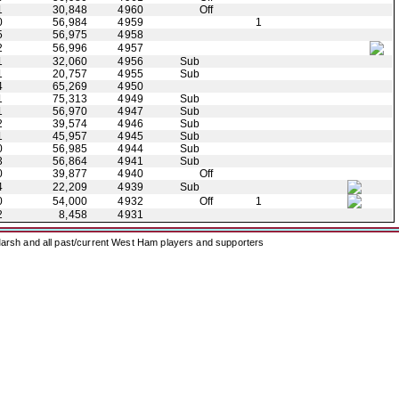
1
30,848
4960
Off
0
56,984
4959
1
5
56,975
4958
2
56,996
4957
1
32,060
4956
Sub
1
20,757
4955
Sub
4
65,269
4950
1
75,313
4949
Sub
1
56,970
4947
Sub
2
39,574
4946
Sub
1
45,957
4945
Sub
0
56,985
4944
Sub
3
56,864
4941
Sub
0
39,877
4940
Off
4
22,209
4939
Sub
0
54,000
4932
Off
1
2
8,458
4931
arsh and all past/current West Ham players and supporters