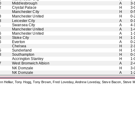
0
Middlesbrough
A
3-
2
Crystal Palace
H
3-
Manchester City
H
0-
3
Manchester United
H
0-
3
Leicester City
A
0-
1
Swansea City
A
4-
Manchester United
A
1-
6
Manchester United
A
1-
6
Stoke City
H
1-
6
Everton
A
0-
Chelsea
H
2-
5
Sunderland
H
1-
8
Southampton
H
0-
Accrington Stanley
H
1-
7
West Bromwich Albion
A
2-
NK Domzale
H
3-
NK Domzale
A
1-
ohn Helliar, Tony Hogg, Tony Brown, Fred Loveday, Andrew Loveday, Steve Bacon, Steve M