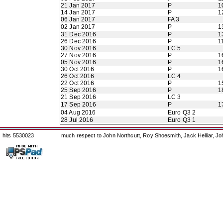
21 Jan 2017
P
1
14 Jan 2017
P
1
06 Jan 2017
FA 3
02 Jan 2017
P
1
31 Dec 2016
P
1
26 Dec 2016
P
1
30 Nov 2016
LC 5
27 Nov 2016
P
1
05 Nov 2016
P
1
30 Oct 2016
P
1
26 Oct 2016
LC 4
22 Oct 2016
P
1
25 Sep 2016
P
1
21 Sep 2016
LC 3
17 Sep 2016
P
1
04 Aug 2016
Euro Q3 2
28 Jul 2016
Euro Q3 1
hits 5530023
much respect to John Northcutt, Roy Shoesmith, Jack Helliar, J