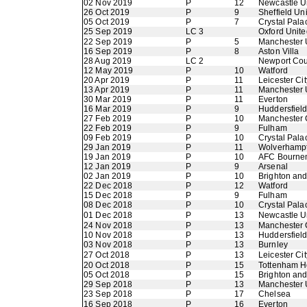
02 Nov 2019
P
12
Newcastle U
26 Oct 2019
P
9
Sheffield Un
05 Oct 2019
P
7
Crystal Pala
25 Sep 2019
LC 3
Oxford Unite
22 Sep 2019
P
5
Manchester 
16 Sep 2019
P
8
Aston Villa
28 Aug 2019
LC 2
Newport Cou
12 May 2019
P
10
Watford
20 Apr 2019
P
11
Leicester Cit
13 Apr 2019
P
11
Manchester 
30 Mar 2019
P
11
Everton
16 Mar 2019
P
9
Huddersfiel
27 Feb 2019
P
10
Manchester 
22 Feb 2019
P
9
Fulham
09 Feb 2019
P
10
Crystal Pala
29 Jan 2019
P
11
Wolverhamp
19 Jan 2019
P
10
AFC Bourne
12 Jan 2019
P
9
Arsenal
02 Jan 2019
P
10
Brighton an
22 Dec 2018
P
12
Watford
15 Dec 2018
P
9
Fulham
08 Dec 2018
P
10
Crystal Pala
01 Dec 2018
P
13
Newcastle U
24 Nov 2018
P
13
Manchester 
10 Nov 2018
P
13
Huddersfiel
03 Nov 2018
P
13
Burnley
27 Oct 2018
P
13
Leicester Cit
20 Oct 2018
P
15
Tottenham H
05 Oct 2018
P
15
Brighton an
29 Sep 2018
P
13
Manchester 
23 Sep 2018
P
17
Chelsea
16 Sep 2018
P
16
Everton