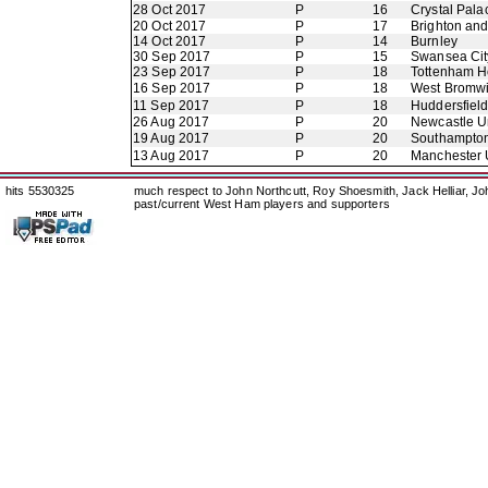
28 Oct 2017
P
16
Crystal Pala
20 Oct 2017
P
17
Brighton an
14 Oct 2017
P
14
Burnley
30 Sep 2017
P
15
Swansea Cit
23 Sep 2017
P
18
Tottenham H
16 Sep 2017
P
18
West Bromwi
11 Sep 2017
P
18
Huddersfiel
26 Aug 2017
P
20
Newcastle U
19 Aug 2017
P
20
Southampto
13 Aug 2017
P
20
Manchester 
hits 5530325
much respect to John Northcutt, Roy Shoesmith, Jack Helliar, J
past/current West Ham players and supporters