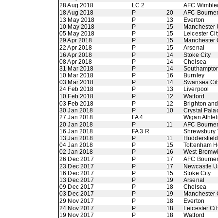
28 Aug 2018
LC 2
AFC Wimble
18 Aug 2018
P
20
AFC Bourne
13 May 2018
P
13
Everton
10 May 2018
P
15
Manchester 
05 May 2018
P
15
Leicester Cit
29 Apr 2018
P
15
Manchester 
22 Apr 2018
P
15
Arsenal
16 Apr 2018
P
14
Stoke City
08 Apr 2018
P
14
Chelsea
31 Mar 2018
P
14
Southampto
10 Mar 2018
P
16
Burnley
03 Mar 2018
P
14
Swansea Cit
24 Feb 2018
P
13
Liverpool
10 Feb 2018
P
12
Watford
03 Feb 2018
P
12
Brighton an
30 Jan 2018
P
10
Crystal Pala
27 Jan 2018
FA 4
Wigan Athlet
20 Jan 2018
P
11
AFC Bourne
16 Jan 2018
FA 3 R
Shrewsbury
13 Jan 2018
P
11
Huddersfiel
04 Jan 2018
P
15
Tottenham H
02 Jan 2018
P
16
West Bromwi
26 Dec 2017
P
17
AFC Bourne
23 Dec 2017
P
17
Newcastle U
16 Dec 2017
P
15
Stoke City
13 Dec 2017
P
19
Arsenal
09 Dec 2017
P
18
Chelsea
03 Dec 2017
P
19
Manchester 
29 Nov 2017
P
18
Everton
24 Nov 2017
P
18
Leicester Cit
19 Nov 2017
P
18
Watford