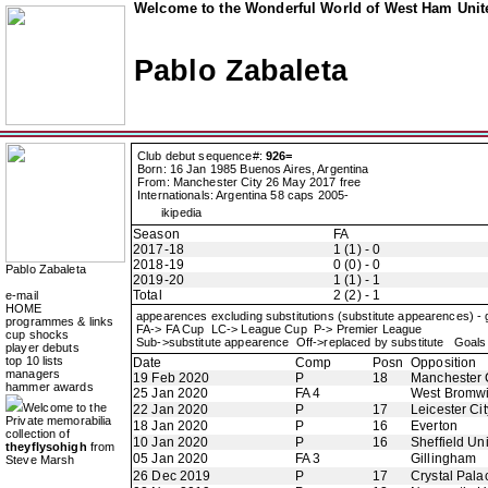
Welcome to the Wonderful World of West Ham Unite
Pablo Zabaleta
Club debut sequence#:
926=
Born: 16 Jan 1985 Buenos Aires, Argentina
From: Manchester City 26 May 2017 free
Internationals: Argentina 58 caps 2005-
ikipedia
Season
FA
2017-18
1 (1) - 0
2018-19
0 (0) - 0
Pablo Zabaleta
2019-20
1 (1) - 1
Total
2 (2) - 1
e-mail
HOME
appearences excluding substitutions (substitute appearences) -
programmes & links
FA-> FA Cup LC-> League Cup P-> Premier League
cup shocks
Sub->substitute appearence Off->replaced by substitute Goals 
player debuts
top 10 lists
Date
Comp
Posn
Opposition
managers
19 Feb 2020
P
18
Manchester 
hammer awards
25 Jan 2020
FA 4
West Bromwi
Welcome to the
22 Jan 2020
P
17
Leicester Cit
Private memorabilia
18 Jan 2020
P
16
Everton
collection of
10 Jan 2020
P
16
Sheffield Un
theyflysohigh
from
05 Jan 2020
FA 3
Gillingham
Steve Marsh
26 Dec 2019
P
17
Crystal Pala