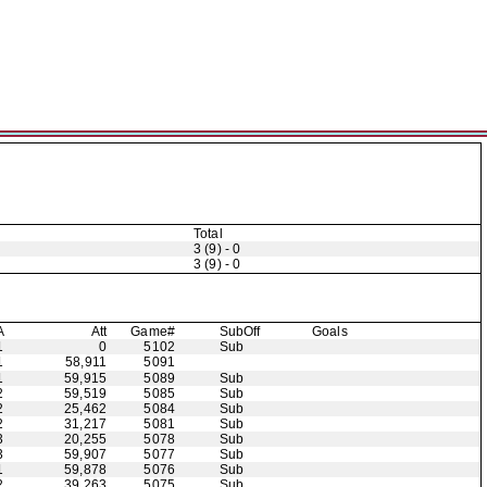
Total
3 (9) - 0
3 (9) - 0
A
Att
Game#
Sub
Off
Goals
1
0
5102
Sub
1
58,911
5091
1
59,915
5089
Sub
2
59,519
5085
Sub
2
25,462
5084
Sub
2
31,217
5081
Sub
3
20,255
5078
Sub
3
59,907
5077
Sub
1
59,878
5076
Sub
2
39,263
5075
Sub