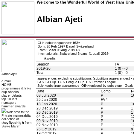
Welcome to the Wonderful World of West Ham Unite
Albian Ajeti
Club debut sequence#:
953=
Born: 26 Feb 1997 Basel, Switzerland
From: Basel 08 Aug 2019 £8
Internationals: Switzerland 3 caps (1 goal) 2018-
ikipedia
Season
FA
2019-20
1 (0) - 0
Total
1 (0) - 0
Albian Ajeti
appearences excluding substitutions (substitute appearences) -
e-mail
FA-> FA Cup LC-> League Cup P-> Premier League
HOME
Sub->substitute appearence Off->replaced by substitute Goals 
programmes & links
Date
Comp
P
cup shocks
08 Jul 2020
P
1
player debuts
top 10 lists
25 Jan 2020
FA 4
managers
18 Jan 2020
P
1
hammer awards
28 Dec 2019
P
1
Welcome to the
26 Dec 2019
P
1
Private memorabilia
04 Dec 2019
P
1
collection of
09 Nov 2019
P
1
theyflysohigh
from
02 Nov 2019
P
1
Steve Marsh
26 Oct 2019
P
9
19 Oct 2019
P
1