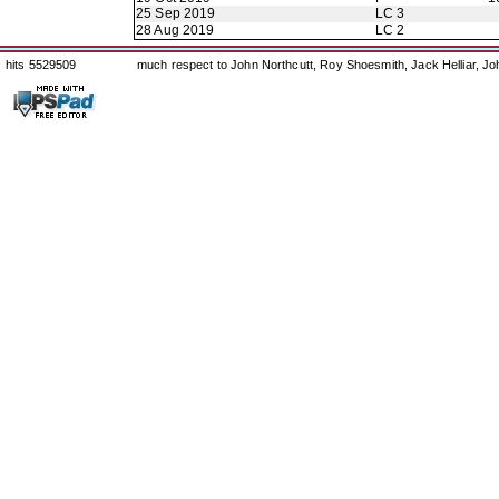
25 Sep 2019
LC 3
28 Aug 2019
LC 2
hits 5529509
much respect to John Northcutt, Roy Shoesmith, Jack Helliar, J