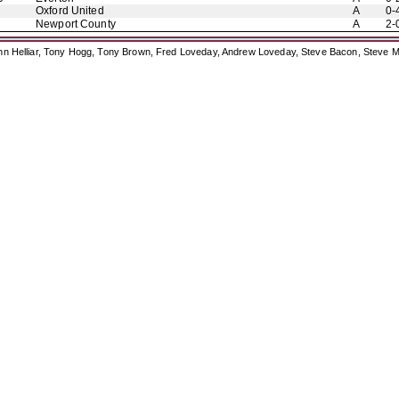
Oxford United
A
0-
Newport County
A
2-
ohn Helliar, Tony Hogg, Tony Brown, Fred Loveday, Andrew Loveday, Steve Bacon, Steve M