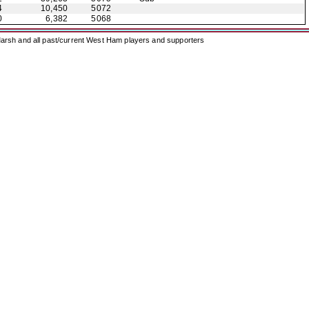
4
10,450
5072
0
6,382
5068
arsh and all past/current West Ham players and supporters