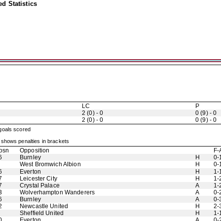
d Statistics
LC
P
2 (0) - 0
0 (9) - 0
2 (0) - 0
0 (9) - 0
 goals scored
shows penalties in brackets
osn
Opposition
F-
6
Burnley
H
0-
West Bromwich Albion
H
0-
6
Everton
H
1-
7
Leicester City
H
1-
7
Crystal Palace
A
1-
3
Wolverhampton Wanderers
A
0-
6
Burnley
A
0-
2
Newcastle United
H
2-
Sheffield United
H
1-
0
Everton
A
0-