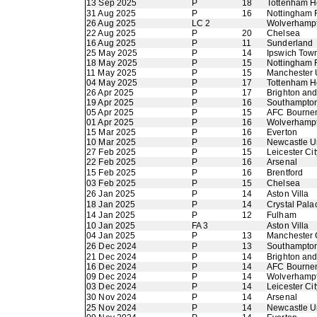
13 Sep 2025
P
18
Tottenham H
31 Aug 2025
P
16
Nottingham 
26 Aug 2025
LC 2
Wolverhamp
22 Aug 2025
P
20
Chelsea
16 Aug 2025
P
11
Sunderland
25 May 2025
P
14
Ipswich Tow
18 May 2025
P
15
Nottingham 
11 May 2025
P
15
Manchester 
04 May 2025
P
17
Tottenham H
26 Apr 2025
P
17
Brighton an
19 Apr 2025
P
16
Southampto
05 Apr 2025
P
15
AFC Bourne
01 Apr 2025
P
16
Wolverhamp
15 Mar 2025
P
16
Everton
10 Mar 2025
P
16
Newcastle U
27 Feb 2025
P
15
Leicester Cit
22 Feb 2025
P
16
Arsenal
15 Feb 2025
P
16
Brentford
03 Feb 2025
P
15
Chelsea
26 Jan 2025
P
14
Aston Villa
18 Jan 2025
P
14
Crystal Pala
14 Jan 2025
P
12
Fulham
10 Jan 2025
FA 3
Aston Villa
04 Jan 2025
P
13
Manchester 
26 Dec 2024
P
13
Southampto
21 Dec 2024
P
14
Brighton an
16 Dec 2024
P
14
AFC Bourne
09 Dec 2024
P
14
Wolverhamp
03 Dec 2024
P
14
Leicester Cit
30 Nov 2024
P
14
Arsenal
25 Nov 2024
P
14
Newcastle U