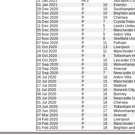
11 Jan 2021
FA 3
Stockport C
01 Jan 2021
P
10
Everton
29 Dec 2020
P
10
Southampto
27 Dec 2020
P
10
Brighton an
21 Dec 2020
P
10
Chelsea
16 Dec 2020
P
7
Crystal Pala
11 Dec 2020
P
5
Leeds Unite
05 Dec 2020
P
7
Manchester 
30 Nov 2020
P
5
Aston Villa
22 Nov 2020
P
8
Sheffield Un
07 Nov 2020
P
11
Fulham
31 Oct 2020
P
13
Liverpool
24 Oct 2020
P
11
Manchester 
18 Oct 2020
P
8
Tottenham H
04 Oct 2020
P
10
Leicester Cit
27 Sep 2020
P
10
Wolverhamp
19 Sep 2020
P
15
Arsenal
12 Sep 2020
P
7
Newcastle U
26 Jul 2020
P
16
Aston Villa
22 Jul 2020
P
15
Manchester 
17 Jul 2020
P
15
Watford
11 Jul 2020
P
16
Norwich City
08 Jul 2020
P
16
Burnley
05 Jul 2020
P
16
Newcastle U
01 Jul 2020
P
16
Chelsea
23 Jun 2020
P
17
Tottenham H
20 Jun 2020
P
17
Wolverhamp
07 Mar 2020
P
16
Arsenal
24 Feb 2020
P
18
Liverpool
19 Feb 2020
P
18
Manchester 
01 Feb 2020
P
18
Brighton an