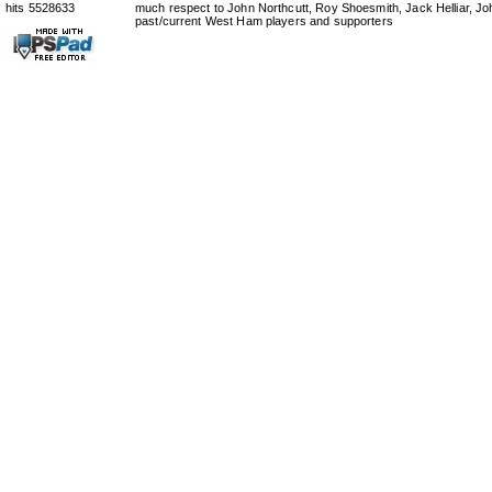
hits 5528633
much respect to John Northcutt, Roy Shoesmith, Jack Helliar, J
past/current West Ham players and supporters