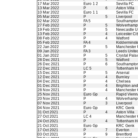
17 Mar 2022
Euro 1 2
Sevilla FC
13 Mar 2022
P
6
Aston Villa
10 Mar 2022
Euro 1 1
Sevilla FC
05 Mar 2022
P
5
Liverpool
02 Mar 2022
FA 5
Southampto
27 Feb 2022
P
5
Wolverhamp
19 Feb 2022
P
5
Newcastle U
13 Feb 2022
P
4
Leicester Cit
08 Feb 2022
P
4
Watford
05 Feb 2022
FA 4
Kidderminste
22 Jan 2022
P
5
Manchester 
09 Jan 2022
FA 3
Leeds Unite
01 Jan 2022
P
5
Crystal Pala
28 Dec 2021
P
5
Watford
26 Dec 2021
P
6
Southampto
22 Dec 2021
LC 5
Tottenham H
15 Dec 2021
P
5
Arsenal
12 Dec 2021
P
4
Burnley
04 Dec 2021
P
4
Chelsea
01 Dec 2021
P
4
Brighton an
28 Nov 2021
P
4
Manchester 
25 Nov 2021
Euro Gp
Rapid Vienn
20 Nov 2021
P
4
Wolverhamp
07 Nov 2021
P
3
Liverpool
04 Nov 2021
Euro Gp
KRC Genk
31 Oct 2021
P
4
Aston Villa
27 Oct 2021
LC 4
Manchester 
24 Oct 2021
P
4
Tottenham H
21 Oct 2021
Euro Gp
KRC Genk
17 Oct 2021
P
7
Everton
03 Oct 2021
P
9
Brentford