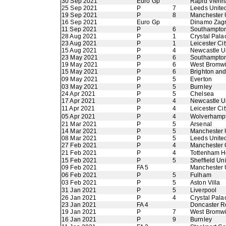
30 Sep 2021
Euro Gp
Rapid Vienn
25 Sep 2021
P
7
Leeds Unite
19 Sep 2021
P
8
Manchester 
16 Sep 2021
Euro Gp
Dinamo Zag
11 Sep 2021
P
6
Southampto
28 Aug 2021
P
1
Crystal Pala
23 Aug 2021
P
1
Leicester Cit
15 Aug 2021
P
4
Newcastle U
23 May 2021
P
6
Southampto
19 May 2021
P
6
West Bromwi
15 May 2021
P
6
Brighton an
09 May 2021
P
5
Everton
03 May 2021
P
5
Burnley
24 Apr 2021
P
5
Chelsea
17 Apr 2021
P
4
Newcastle U
11 Apr 2021
P
4
Leicester Cit
05 Apr 2021
P
4
Wolverhamp
21 Mar 2021
P
5
Arsenal
14 Mar 2021
P
5
Manchester 
08 Mar 2021
P
5
Leeds Unite
27 Feb 2021
P
4
Manchester 
21 Feb 2021
P
4
Tottenham H
15 Feb 2021
P
5
Sheffield Un
09 Feb 2021
FA 5
Manchester 
06 Feb 2021
P
5
Fulham
03 Feb 2021
P
5
Aston Villa
31 Jan 2021
P
5
Liverpool
26 Jan 2021
P
4
Crystal Pala
23 Jan 2021
FA 4
Doncaster R
19 Jan 2021
P
7
West Bromwi
16 Jan 2021
P
9
Burnley