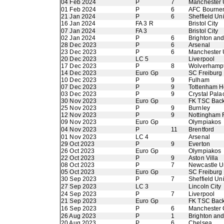
04 Feb 2024
P
7
Manchester 
01 Feb 2024
P
6
AFC Bourne
21 Jan 2024
P
6
Sheffield Un
16 Jan 2024
FA 3 R
Bristol City
07 Jan 2024
FA 3
Bristol City
02 Jan 2024
P
6
Brighton an
28 Dec 2023
P
6
Arsenal
23 Dec 2023
P
6
Manchester 
20 Dec 2023
LC 5
Liverpool
17 Dec 2023
P
8
Wolverhamp
14 Dec 2023
Euro Gp
SC Freiburg
10 Dec 2023
P
9
Fulham
07 Dec 2023
P
9
Tottenham H
03 Dec 2023
P
9
Crystal Pala
30 Nov 2023
Euro Gp
FK TSC Back
25 Nov 2023
P
9
Burnley
12 Nov 2023
P
9
Nottingham 
09 Nov 2023
Euro Gp
Olympiakos
04 Nov 2023
P
11
Brentford
01 Nov 2023
LC 4
Arsenal
29 Oct 2023
P
9
Everton
26 Oct 2023
Euro Gp
Olympiakos
22 Oct 2023
P
9
Aston Villa
08 Oct 2023
P
7
Newcastle U
05 Oct 2023
Euro Gp
SC Freiburg
30 Sep 2023
P
7
Sheffield Un
27 Sep 2023
LC 3
Lincoln City
24 Sep 2023
P
7
Liverpool
21 Sep 2023
Euro Gp
FK TSC Back
16 Sep 2023
P
6
Manchester 
26 Aug 2023
P
1
Brighton an
20 Aug 2023
P
6
Chelsea