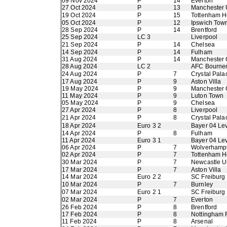
09 Nov 2024
P
14
Everton
27 Oct 2024
P
13
Manchester 
19 Oct 2024
P
15
Tottenham H
05 Oct 2024
P
12
Ipswich Tow
28 Sep 2024
P
14
Brentford
25 Sep 2024
LC 3
Liverpool
21 Sep 2024
P
14
Chelsea
14 Sep 2024
P
14
Fulham
31 Aug 2024
P
14
Manchester 
28 Aug 2024
LC 2
AFC Bourne
24 Aug 2024
P
7
Crystal Pala
17 Aug 2024
P
9
Aston Villa
19 May 2024
P
9
Manchester 
11 May 2024
P
9
Luton Town
05 May 2024
P
9
Chelsea
27 Apr 2024
P
8
Liverpool
21 Apr 2024
P
8
Crystal Pala
18 Apr 2024
Euro 3 2
Bayer 04 Le
14 Apr 2024
P
8
Fulham
11 Apr 2024
Euro 3 1
Bayer 04 Le
06 Apr 2024
P
7
Wolverhamp
02 Apr 2024
P
7
Tottenham H
30 Mar 2024
P
7
Newcastle U
17 Mar 2024
P
7
Aston Villa
14 Mar 2024
Euro 2 2
SC Freiburg
10 Mar 2024
P
7
Burnley
07 Mar 2024
Euro 2 1
SC Freiburg
02 Mar 2024
P
7
Everton
26 Feb 2024
P
8
Brentford
17 Feb 2024
P
8
Nottingham 
11 Feb 2024
P
8
Arsenal