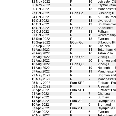
12 Nov 2022
P
16
Leicester Cit
06 Nov 2022
P
15
Crystal Pala
30 Oct 2022
P
13
Manchester 
27 Oct 2022
ECon Gp
Silkeborg IF
24 Oct 2022
P
10
AFC Bourne
19 Oct 2022
P
13
Liverpool
16 Oct 2022
P
12
Southampto
13 Oct 2022
ECon Gp
Anderlecht
09 Oct 2022
P
13
Fulham
01 Oct 2022
P
15
Wolverhamp
18 Sep 2022
P
18
Everton
15 Sep 2022
ECon Gp
Silkeborg IF
03 Sep 2022
P
18
Chelsea
31 Aug 2022
P
14
Tottenham H
28 Aug 2022
P
16
Aston Villa
25 Aug 2022
ECon Q 2
Viborg FF
21 Aug 2022
P
20
Brighton an
18 Aug 2022
ECon Q 1
Viborg FF
14 Aug 2022
P
19
Nottingham 
07 Aug 2022
P
19
Manchester 
22 May 2022
P
7
Brighton an
15 May 2022
P
7
Manchester 
05 May 2022
Euro SF 2
Eintracht Fra
01 May 2022
P
7
Arsenal
28 Apr 2022
Euro SF 1
Eintracht Fra
24 Apr 2022
P
7
Chelsea
17 Apr 2022
P
7
Burnley
14 Apr 2022
Euro 2 2
Olympique L
10 Apr 2022
P
6
Brentford
07 Apr 2022
Euro 2 1
Olympique L
03 Apr 2022
P
6
Everton
20 Mar 2022
P
7
Tottenham H