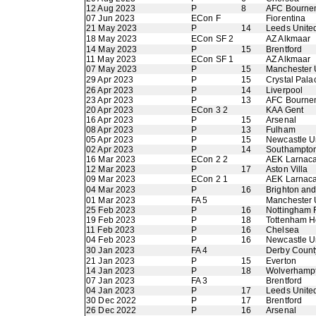
12 Aug 2023
P
8
AFC Bourne
07 Jun 2023
ECon F
Fiorentina
21 May 2023
P
14
Leeds Unite
18 May 2023
ECon SF 2
AZ Alkmaar
14 May 2023
P
15
Brentford
11 May 2023
ECon SF 1
AZ Alkmaar
07 May 2023
P
15
Manchester 
29 Apr 2023
P
15
Crystal Pala
26 Apr 2023
P
14
Liverpool
23 Apr 2023
P
13
AFC Bourne
20 Apr 2023
ECon 3 2
KAA Gent
16 Apr 2023
P
15
Arsenal
08 Apr 2023
P
13
Fulham
05 Apr 2023
P
15
Newcastle U
02 Apr 2023
P
14
Southampto
16 Mar 2023
ECon 2 2
AEK Larnac
12 Mar 2023
P
17
Aston Villa
09 Mar 2023
ECon 2 1
AEK Larnac
04 Mar 2023
P
16
Brighton an
01 Mar 2023
FA 5
Manchester 
25 Feb 2023
P
16
Nottingham 
19 Feb 2023
P
18
Tottenham H
11 Feb 2023
P
16
Chelsea
04 Feb 2023
P
16
Newcastle U
30 Jan 2023
FA 4
Derby Count
21 Jan 2023
P
15
Everton
14 Jan 2023
P
18
Wolverhamp
07 Jan 2023
FA 3
Brentford
04 Jan 2023
P
17
Leeds Unite
30 Dec 2022
P
17
Brentford
26 Dec 2022
P
16
Arsenal