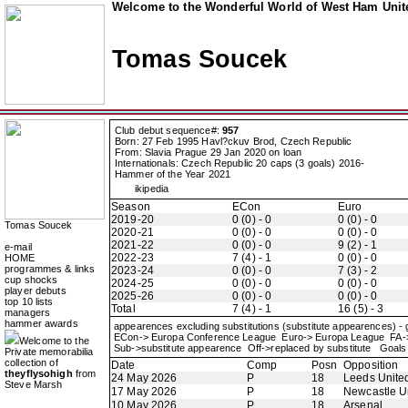
Welcome to the Wonderful World of West Ham Unite
Tomas Soucek
Club debut sequence#:
957
Born: 27 Feb 1995 Havl?ckuv Brod, Czech Republic
From: Slavia Prague 29 Jan 2020 on loan
Internationals: Czech Republic 20 caps (3 goals) 2016-
Hammer of the Year 2021
ikipedia
Season
ECon
Euro
2019-20
0 (0) - 0
0 (0) - 0
Tomas Soucek
2020-21
0 (0) - 0
0 (0) - 0
2021-22
0 (0) - 0
9 (2) - 1
e-mail
2022-23
7 (4) - 1
0 (0) - 0
HOME
programmes & links
2023-24
0 (0) - 0
7 (3) - 2
cup shocks
2024-25
0 (0) - 0
0 (0) - 0
player debuts
2025-26
0 (0) - 0
0 (0) - 0
top 10 lists
Total
7 (4) - 1
16 (5) - 3
managers
hammer awards
appearences excluding substitutions (substitute appearences) -
ECon-> Europa Conference League Euro-> Europa League FA
Welcome to the
Sub->substitute appearence Off->replaced by substitute Goals 
Private memorabilia
collection of
Date
Comp
Posn
Opposition
theyflysohigh
from
24 May 2026
P
18
Leeds Unite
Steve Marsh
17 May 2026
P
18
Newcastle U
10 May 2026
P
18
Arsenal