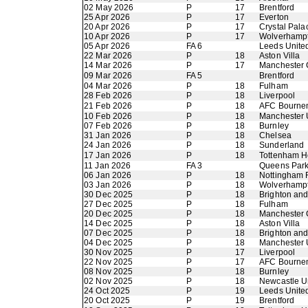
02 May 2026
P
17
Brentford
25 Apr 2026
P
17
Everton
20 Apr 2026
P
17
Crystal Pala
10 Apr 2026
P
17
Wolverhamp
05 Apr 2026
FA 6
Leeds Unite
22 Mar 2026
P
18
Aston Villa
14 Mar 2026
P
17
Manchester 
09 Mar 2026
FA 5
Brentford
04 Mar 2026
P
18
Fulham
28 Feb 2026
P
18
Liverpool
21 Feb 2026
P
18
AFC Bourne
10 Feb 2026
P
18
Manchester 
07 Feb 2026
P
18
Burnley
31 Jan 2026
P
18
Chelsea
24 Jan 2026
P
18
Sunderland
17 Jan 2026
P
18
Tottenham H
11 Jan 2026
FA 3
Queens Par
06 Jan 2026
P
18
Nottingham 
03 Jan 2026
P
18
Wolverhamp
30 Dec 2025
P
18
Brighton an
27 Dec 2025
P
18
Fulham
20 Dec 2025
P
18
Manchester 
14 Dec 2025
P
18
Aston Villa
07 Dec 2025
P
18
Brighton an
04 Dec 2025
P
18
Manchester 
30 Nov 2025
P
17
Liverpool
22 Nov 2025
P
17
AFC Bourne
08 Nov 2025
P
18
Burnley
02 Nov 2025
P
18
Newcastle U
24 Oct 2025
P
19
Leeds Unite
20 Oct 2025
P
19
Brentford