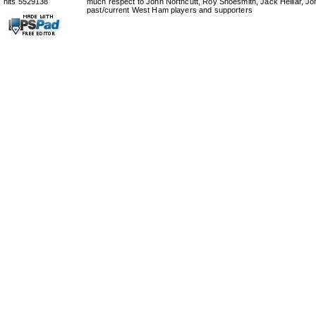
hits 5529138
much respect to John Northcutt, Roy Shoesmith, Jack Helliar, J
past/current West Ham players and supporters