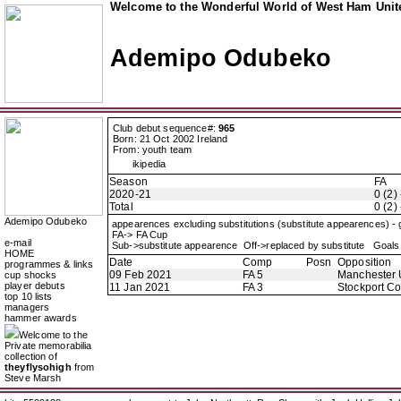
Welcome to the Wonderful World of West Ham Unite
Ademipo Odubeko
Club debut sequence#:
965
Born: 21 Oct 2002 Ireland
From: youth team
ikipedia
Season
FA
2020-21
0 (2) 
Total
0 (2) 
Ademipo Odubeko
appearences excluding substitutions (substitute appearences) -
FA-> FA Cup
e-mail
Sub->substitute appearence Off->replaced by substitute Goals 
HOME
Date
Comp
Posn
Opposition
programmes & links
09 Feb 2021
FA 5
Manchester 
cup shocks
player debuts
11 Jan 2021
FA 3
Stockport C
top 10 lists
managers
hammer awards
Welcome to the
Private memorabilia
collection of
theyflysohigh
from
Steve Marsh