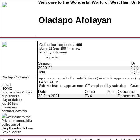
Welcome to the Wonderful World of West Ham Unite
Oladapo Afolayan
Club debut sequence#:
966
Born: 11 Sep 1997 Harrow
From: youth team
ikipedia
Season
FA
2020-21
0 (1) 
Total
0 (1) 
Oladapo Afolayan
appearences excluding substitutions (substitute appearences) -
FA-> FA Cup
e-mail
Sub->substitute appearence Off->replaced by substitute Goals 
HOME
Date
Comp
Posn
Opposition
programmes & links
23 Jan 2021
FA 4
Doncaster R
cup shocks
player debuts
top 10 lists
managers
hammer awards
Welcome to the
Private memorabilia
collection of
theyflysohigh
from
Steve Marsh