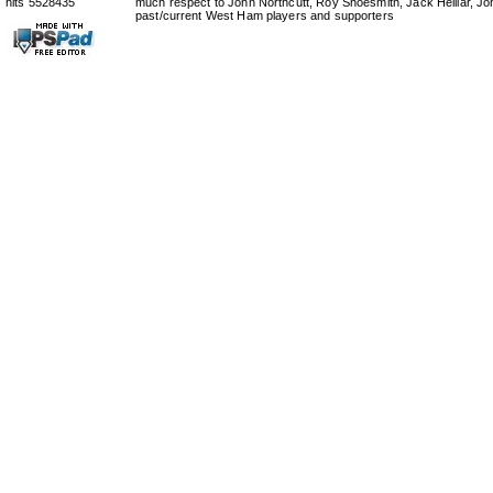
hits 5528435
much respect to John Northcutt, Roy Shoesmith, Jack Helliar, J
past/current West Ham players and supporters