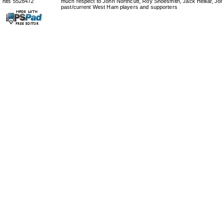
hits 5528472
much respect to John Northcutt, Roy Shoesmith, Jack Helliar, J
past/current West Ham players and supporters