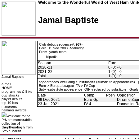
Welcome to the Wonderful World of West Ham Unite
Jamal Baptiste
Club debut sequence#:
967=
Born: 11 Nov 2003 Redbridge
From: youth team
ikipedia
Season
Euro
2020-21
0 (0) - 0
2021-22
1 (0) - 0
Total
1 (0) - 0
Jamal Baptiste
appearences excluding substitutions (substitute appearences) -
e-mail
Euro-> Europa League FA-> FA Cup
HOME
Sub->substitute appearence Off->replaced by substitute Goals 
programmes & links
Date
Comp
Posn
Opposition
cup shocks
player debuts
09 Dec 2021
Euro Gp
Dinamo Zag
top 10 lists
23 Jan 2021
FA 4
Doncaster R
managers
hammer awards
Welcome to the
Private memorabilia
collection of
theyflysohigh
from
Steve Marsh