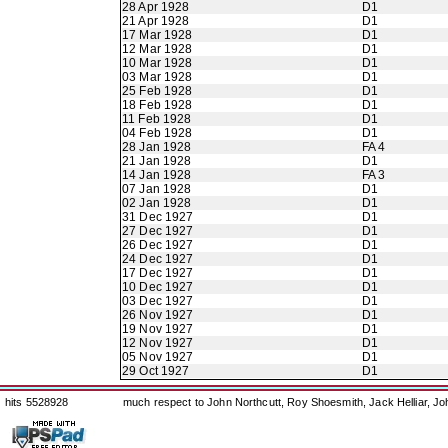
28 Apr 1928
D1
21 Apr 1928
D1
17 Mar 1928
D1
12 Mar 1928
D1
10 Mar 1928
D1
03 Mar 1928
D1
25 Feb 1928
D1
18 Feb 1928
D1
11 Feb 1928
D1
04 Feb 1928
D1
28 Jan 1928
FA 4
21 Jan 1928
D1
14 Jan 1928
FA 3
07 Jan 1928
D1
02 Jan 1928
D1
31 Dec 1927
D1
27 Dec 1927
D1
26 Dec 1927
D1
24 Dec 1927
D1
17 Dec 1927
D1
10 Dec 1927
D1
03 Dec 1927
D1
26 Nov 1927
D1
19 Nov 1927
D1
12 Nov 1927
D1
05 Nov 1927
D1
29 Oct 1927
D1
hits 5528928
much respect to John Northcutt, Roy Shoesmith, Jack Helliar, J