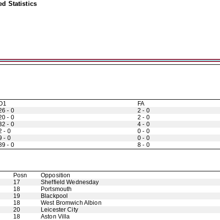
d Statistics
D1
FA
26 - 0
2 - 0
20 - 0
2 - 0
32 - 0
4 - 0
2 - 0
0 - 0
9 - 0
0 - 0
89 - 0
8 - 0
Posn
Opposition
17
Sheffield Wednesday
18
Portsmouth
19
Blackpool
18
West Bromwich Albion
20
Leicester City
18
Aston Villa