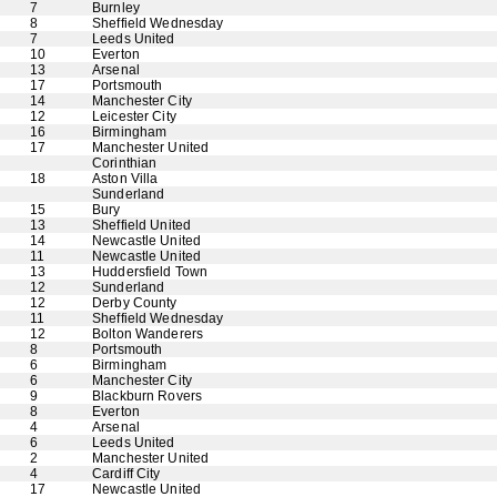
7
Burnley
8
Sheffield Wednesday
7
Leeds United
10
Everton
13
Arsenal
17
Portsmouth
14
Manchester City
12
Leicester City
16
Birmingham
17
Manchester United
Corinthian
18
Aston Villa
Sunderland
15
Bury
13
Sheffield United
14
Newcastle United
11
Newcastle United
13
Huddersfield Town
12
Sunderland
12
Derby County
11
Sheffield Wednesday
12
Bolton Wanderers
8
Portsmouth
6
Birmingham
6
Manchester City
9
Blackburn Rovers
8
Everton
4
Arsenal
6
Leeds United
2
Manchester United
4
Cardiff City
17
Newcastle United