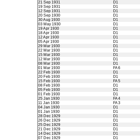
21 Sep 1931
D1
19 Sep 1931
D1
12 Sep 1931
D1
20 Sep 1930
D1
30 Aug 1930
D1
03 May 1930
D1
19 Apr 1930
D1
18 Apr 1930
D1
12 Apr 1930
D1
05 Apr 1930
D1
29 Mar 1930
D1
22 Mar 1930
D1
15 Mar 1930
D1
12 Mar 1930
D1
08 Mar 1930
D1
01 Mar 1930
FA 6
22 Feb 1930
D1
20 Feb 1930
D1
15 Feb 1930
FA 5
08 Feb 1930
D1
05 Feb 1930
D1
01 Feb 1930
D1
25 Jan 1930
FA 4
11 Jan 1930
FA 3
04 Jan 1930
D1
01 Jan 1930
D1
28 Dec 1929
D1
26 Dec 1929
D1
25 Dec 1929
D1
21 Dec 1929
D1
14 Dec 1929
D1
07 Dec 1929
D1