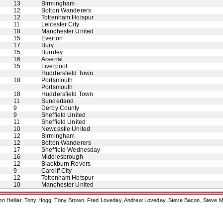
13
Birmingham
12
Bolton Wanderers
12
Tottenham Hotspur
11
Leicester City
18
Manchester United
15
Everton
17
Bury
15
Burnley
16
Arsenal
15
Liverpool
Huddersfield Town
18
Portsmouth
Portsmouth
18
Huddersfield Town
11
Sunderland
9
Derby County
9
Sheffield United
11
Sheffield United
10
Newcastle United
12
Birmingham
12
Bolton Wanderers
17
Sheffield Wednesday
16
Middlesbrough
12
Blackburn Rovers
9
Cardiff City
12
Tottenham Hotspur
10
Manchester United
ohn Helliar, Tony Hogg, Tony Brown, Fred Loveday, Andrew Loveday, Steve Bacon, Steve M