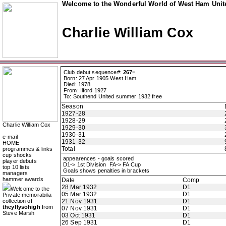
Welcome to the Wonderful World of West Ham Unite
Charlie William Cox
Club debut sequence#:
267=
Born: 27 Apr 1905 West Ham
Died: 1978
From: Ilford 1927
To: Southend United summer 1932 free
Season
1927-28
1928-29
Charlie William Cox
1929-30
1930-31
e-mail
1931-32
HOME
Total
programmes & links
cup shocks
appearences - goals scored
player debuts
D1-> 1st Division FA-> FA Cup
top 10 lists
Goals shows penalties in brackets
managers
hammer awards
Date
Comp
28 Mar 1932
D1
Welcome to the
05 Mar 1932
D1
Private memorabilia
collection of
21 Nov 1931
D1
theyflysohigh
from
07 Nov 1931
D1
Steve Marsh
03 Oct 1931
D1
26 Sep 1931
D1