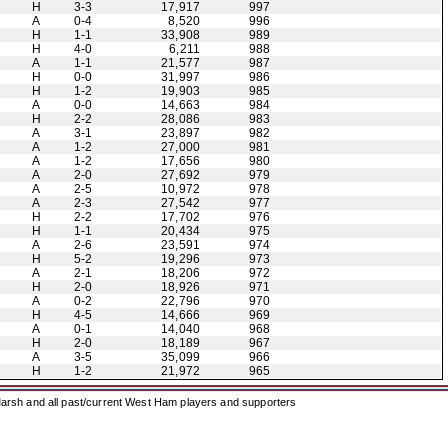
H
3-3
17,917
997
A
0-4
8,520
996
H
1-1
33,908
989
H
4-0
6,211
988
A
1-1
21,577
987
H
0-0
31,997
986
H
1-2
19,903
985
A
0-0
14,663
984
H
2-2
28,086
983
A
3-1
23,897
982
A
1-2
27,000
981
A
1-2
17,656
980
A
2-0
27,692
979
A
2-5
10,972
978
A
2-3
27,542
977
H
2-2
17,702
976
H
1-1
20,434
975
A
2-6
23,591
974
H
5-2
19,296
973
A
2-1
18,206
972
H
2-0
18,926
971
A
0-2
22,796
970
H
4-5
14,666
969
A
0-1
14,040
968
H
2-0
18,189
967
A
3-5
35,099
966
H
1-2
21,972
965
arsh and all past/current West Ham players and supporters