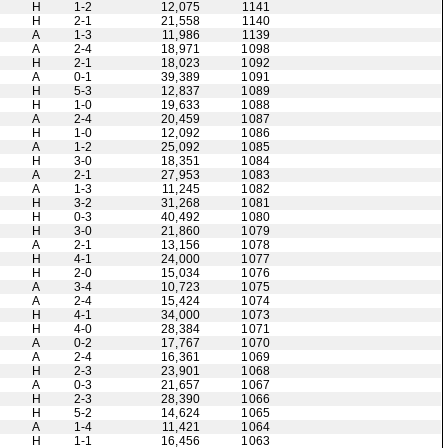
H
1-2
12,075
1141
H
2-1
21,558
1140
A
1-3
11,986
1139
A
2-4
18,971
1098
H
2-1
18,023
1092
A
0-1
39,389
1091
H
5-3
12,837
1089
H
1-0
19,633
1088
A
2-4
20,459
1087
H
1-0
12,092
1086
A
1-2
25,092
1085
H
3-0
18,351
1084
A
2-1
27,953
1083
A
1-3
11,245
1082
H
3-2
31,268
1081
H
0-3
40,492
1080
H
3-0
21,860
1079
A
2-1
13,156
1078
H
4-1
24,000
1077
H
2-0
15,034
1076
A
3-4
10,723
1075
A
2-4
15,424
1074
H
4-1
34,000
1073
H
4-0
28,384
1071
A
0-2
17,767
1070
A
2-4
16,361
1069
H
2-3
23,901
1068
A
0-3
21,657
1067
H
2-3
28,390
1066
H
5-2
14,624
1065
A
1-4
11,421
1064
H
1-1
16,456
1063