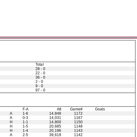
Total
28 - 0
22 - 0
36 - 0
2 - 0
9 - 0
97 - 0
F-A
Att
Game#
Goals
A
1-6
14,848
1172
A
0-3
14,031
1167
H
1-1
14,800
1150
H
1-5
20,685
1148
H
1-4
20,196
1143
A
2-5
39,619
1142