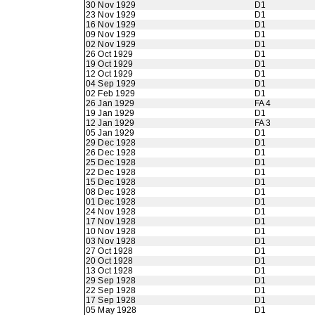
30 Nov 1929
D1
23 Nov 1929
D1
16 Nov 1929
D1
09 Nov 1929
D1
02 Nov 1929
D1
26 Oct 1929
D1
19 Oct 1929
D1
12 Oct 1929
D1
04 Sep 1929
D1
02 Feb 1929
D1
26 Jan 1929
FA 4
19 Jan 1929
D1
12 Jan 1929
FA 3
05 Jan 1929
D1
29 Dec 1928
D1
26 Dec 1928
D1
25 Dec 1928
D1
22 Dec 1928
D1
15 Dec 1928
D1
08 Dec 1928
D1
01 Dec 1928
D1
24 Nov 1928
D1
17 Nov 1928
D1
10 Nov 1928
D1
03 Nov 1928
D1
27 Oct 1928
D1
20 Oct 1928
D1
13 Oct 1928
D1
29 Sep 1928
D1
22 Sep 1928
D1
17 Sep 1928
D1
05 May 1928
D1