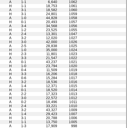
A
1-1
6,640
1062
H
1-1
18,753
1061
A
3-1
18,582
1060
H
3-1
24,801
1059
A
1-0
44,828
1058
H
0-1
20,493
1057
A
3-4
34,568
1056
H
1-2
23,525
1055
A
2-4
13,301
1047
A
3-2
12,020
1027
H
3-0
42,000
1026
A
2-5
28,838
1025
H
1-0
35,000
1024
H
2-3
11,801
1023
A
3-3
21,547
1022
A
0-1
43,237
1021
H
1-0
23,794
1020
A
0-4
11,509
1019
H
3-3
16,206
1018
A
0-6
15,284
1017
H
3-2
18,536
1016
A
1-4
12,371
1015
H
0-1
18,520
1014
A
2-2
17,323
1013
H
3-0
22,572
1012
A
0-2
18,496
1011
H
2-4
33,221
1010
A
3-2
43,327
1009
A
1-4
29,423
1007
H
3-1
20,788
1006
H
1-1
13,750
1005
A
1-3
17,909
998