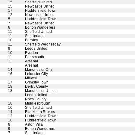
15
Sheffield United
15
Newcastle United
17
Huddersfield Town
12
Newcastle United
5
Huddersfield Town
7
Newcastle United
8
Bolton Wanderers
11
Sheffield United
11
Sunderland
10
Burnley
11
Sheffield Wednesday
9
Leeds United
10
Everton
11
Portsmouth
11
Arsenal
Arsenal
14
Manchester City
16
Leicester City
Millwall
17
Grimsby Town
18
Derby County
18
Manchester United
Leeds United
Notts County
18
Middlesbrough
16
Sheffield United
14
Blackburn Rovers
12
Huddersfield Town
10
Huddersfield Town
8
Aston Villa
9
Bolton Wanderers
7
Sunderland