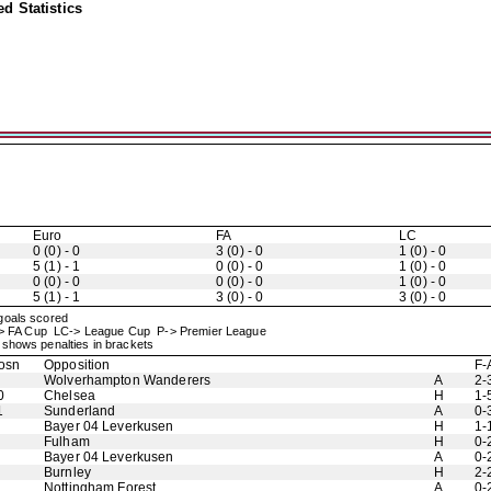
d Statistics
Euro
FA
LC
0 (0) - 0
3 (0) - 0
1 (0) - 0
5 (1) - 1
0 (0) - 0
1 (0) - 0
0 (0) - 0
0 (0) - 0
1 (0) - 0
5 (1) - 1
3 (0) - 0
3 (0) - 0
 goals scored
-> FA Cup LC-> League Cup P-> Premier League
shows penalties in brackets
osn
Opposition
F-
Wolverhampton Wanderers
A
2-
0
Chelsea
H
1-
1
Sunderland
A
0-
Bayer 04 Leverkusen
H
1-
Fulham
H
0-
Bayer 04 Leverkusen
A
0-
Burnley
H
2-
Nottingham Forest
A
0-