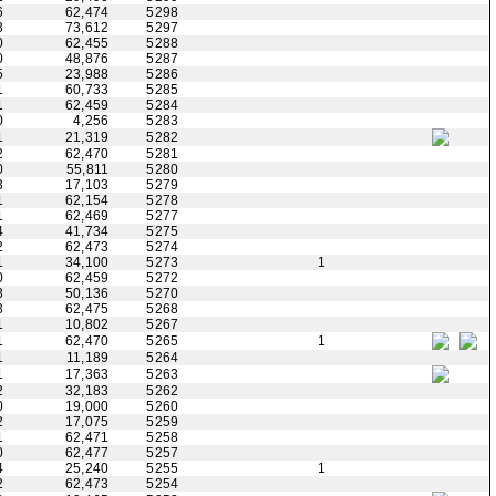
6
62,474
5298
3
73,612
5297
0
62,455
5288
0
48,876
5287
5
23,988
5286
1
60,733
5285
1
62,459
5284
0
4,256
5283
1
21,319
5282
2
62,470
5281
0
55,811
5280
3
17,103
5279
1
62,154
5278
1
62,469
5277
4
41,734
5275
2
62,473
5274
1
34,100
5273
1
0
62,459
5272
3
50,136
5270
3
62,475
5268
1
10,802
5267
1
62,470
5265
1
1
11,189
5264
1
17,363
5263
2
32,183
5262
0
19,000
5260
2
17,075
5259
1
62,471
5258
0
62,477
5257
4
25,240
5255
1
2
62,473
5254