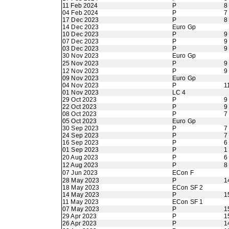
11 Feb 2024
P
8
04 Feb 2024
P
7
17 Dec 2023
P
8
14 Dec 2023
Euro Gp
10 Dec 2023
P
9
07 Dec 2023
P
9
03 Dec 2023
P
9
30 Nov 2023
Euro Gp
25 Nov 2023
P
9
12 Nov 2023
P
9
09 Nov 2023
Euro Gp
04 Nov 2023
P
1
01 Nov 2023
LC 4
29 Oct 2023
P
9
22 Oct 2023
P
9
08 Oct 2023
P
7
05 Oct 2023
Euro Gp
30 Sep 2023
P
7
24 Sep 2023
P
7
16 Sep 2023
P
6
01 Sep 2023
P
1
20 Aug 2023
P
6
12 Aug 2023
P
8
07 Jun 2023
ECon F
28 May 2023
P
1
18 May 2023
ECon SF 2
14 May 2023
P
1
11 May 2023
ECon SF 1
07 May 2023
P
1
29 Apr 2023
P
1
26 Apr 2023
P
1