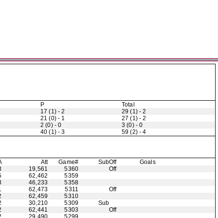
P
Total
17 (1) - 2
29 (1) - 2
21 (0) - 1
27 (1) - 2
2 (0) - 0
3 (0) - 0
40 (1) - 3
59 (2) - 4
A
Att
Game#
Sub
Off
Goals
3
19,561
5360
Off
5
62,462
5359
3
46,233
5358
1
62,473
5311
Off
2
62,459
5310
2
30,210
5309
Sub
2
62,441
5303
Off
2
29,490
5299