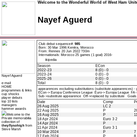
Welcome to the Wonderful World of West Ham Unite
Nayef Aguerd
Club debut sequence#:
985
Born: 30 Mar 1996 Kenitra, Morocco
From: Rennes 20 Jun 2022 ?30m
Internationals: Morocco 25 games (1 goal) 2016-
ikipedia
Season
ECon
2022-23
8 (0) - 0
2023-24
0 (0) - 0
Nayef Aguerd
2025-26
0 (0) - 0
Total
8 (0) - 0
e-mail
HOME
appearences excluding substitutions (substitute appearences) -
programmes & links
ECon-> Europa Conference League Euro-> Europa League FA
cup shocks
Sub->substitute appearence Off->replaced by substitute Goals 
player debuts
top 10 lists
Date
Comp
P
managers
26 Aug 2025
LC 2
hammer awards
22 Aug 2025
P
2
Welcome to the
16 Aug 2025
P
1
Private memorabilia
18 Apr 2024
Euro 3 2
collection of
14 Apr 2024
P
8
theyflysohigh
from
11 Apr 2024
Euro 3 1
Steve Marsh
10 Mar 2024
P
7
17 Feb 2024
P
8