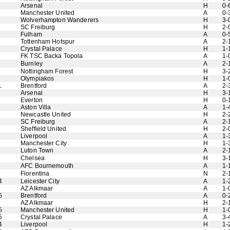
Arsenal
H
0-
Manchester United
A
0-
Wolverhampton Wanderers
H
3-
SC Freiburg
H
2-
Fulham
A
0-
Tottenham Hotspur
A
2-
Crystal Palace
H
1-
FK TSC Backa Topola
A
1-
Burnley
A
2-
Nottingham Forest
H
3-
Olympiakos
H
1-
1
Brentford
A
2-
Arsenal
H
3-
Everton
H
0-
Aston Villa
A
1-
Newcastle United
H
2-
SC Freiburg
A
2-
Sheffield United
H
2-
Liverpool
A
1-
Manchester City
H
1-
Luton Town
A
2-
Chelsea
H
3-
AFC Bournemouth
A
1-
Fiorentina
N
2-
4
Leicester City
A
1-
AZ Alkmaar
A
1-
5
Brentford
A
0-
AZ Alkmaar
H
2-
5
Manchester United
H
1-
5
Crystal Palace
A
3-
4
Liverpool
H
1-