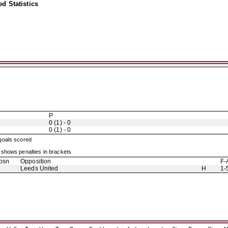
d Statistics
P
0 (1) - 0
0 (1) - 0
 goals scored
shows penalties in brackets
osn
Opposition
F-
Leeds United
H
1-