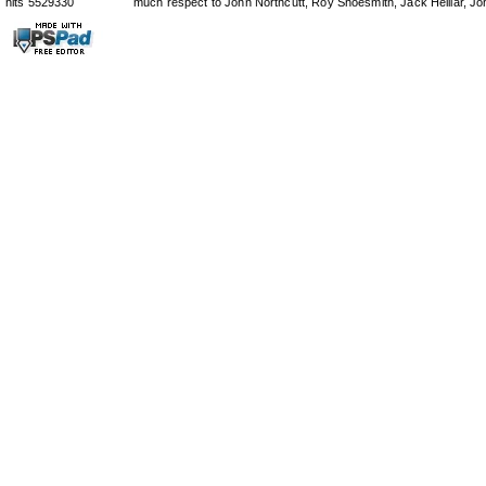
hits 5529330
much respect to John Northcutt, Roy Shoesmith, Jack Helliar, J