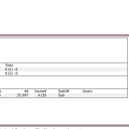
Total
0 (1) - 0
0 (1) - 0
A
Att
Game#
Sub
Off
Goals
5
25,997
4135
Sub