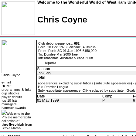
Welcome to the Wonderful World of West Ham Unite
Chris Coyne
Club debut sequence#:
682
Born: 20 Dec 1978 Brisbane, Australia
From: Perth SC 01 Jan 1996 £150,000
To: Dundee Mar 2000 free
Internationals: Australia 5 caps 2008
ikipedia
Season
1998-99
Chris Coyne
Total
e-mail
appearences excluding substitutions (substitute appearences) -
HOME
P-> Premier League
programmes & links
Sub->substitute appearence Off->replaced by substitute Goals 
cup shocks
Date
Comp
P
player debuts
01 May 1999
P
6
top 10 lists
managers
hammer awards
Welcome to the
Private memorabilia
collection of
theyflysohigh
from
Steve Marsh