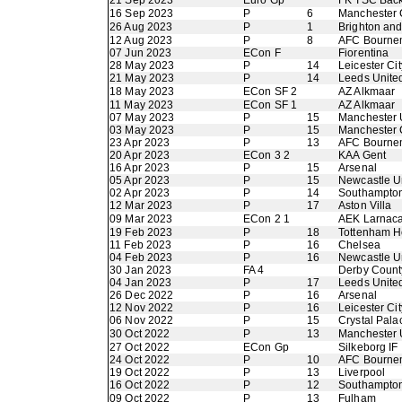
21 Sep 2023
Euro Gp
FK TSC Back
16 Sep 2023
P
6
Manchester 
26 Aug 2023
P
1
Brighton an
12 Aug 2023
P
8
AFC Bourne
07 Jun 2023
ECon F
Fiorentina
28 May 2023
P
14
Leicester Cit
21 May 2023
P
14
Leeds Unite
18 May 2023
ECon SF 2
AZ Alkmaar
11 May 2023
ECon SF 1
AZ Alkmaar
07 May 2023
P
15
Manchester 
03 May 2023
P
15
Manchester 
23 Apr 2023
P
13
AFC Bourne
20 Apr 2023
ECon 3 2
KAA Gent
16 Apr 2023
P
15
Arsenal
05 Apr 2023
P
15
Newcastle U
02 Apr 2023
P
14
Southampto
12 Mar 2023
P
17
Aston Villa
09 Mar 2023
ECon 2 1
AEK Larnac
19 Feb 2023
P
18
Tottenham H
11 Feb 2023
P
16
Chelsea
04 Feb 2023
P
16
Newcastle U
30 Jan 2023
FA 4
Derby Count
04 Jan 2023
P
17
Leeds Unite
26 Dec 2022
P
16
Arsenal
12 Nov 2022
P
16
Leicester Cit
06 Nov 2022
P
15
Crystal Pala
30 Oct 2022
P
13
Manchester 
27 Oct 2022
ECon Gp
Silkeborg IF
24 Oct 2022
P
10
AFC Bourne
19 Oct 2022
P
13
Liverpool
16 Oct 2022
P
12
Southampto
09 Oct 2022
P
13
Fulham