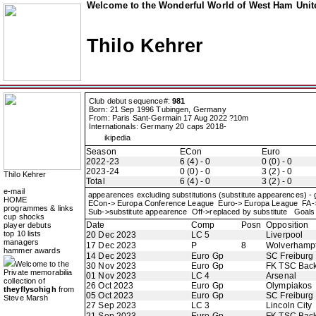
Welcome to the Wonderful World of West Ham Unite
Thilo Kehrer
Club debut sequence#:
981
Born: 21 Sep 1996 Tubingen, Germany
From: Paris Sant-Germain 17 Aug 2022 ?10m
Internationals: Germany 20 caps 2018-
ikipedia
Season
ECon
Euro
2022-23
6 (4) - 0
0 (0) - 0
2023-24
0 (0) - 0
3 (2) - 0
Thilo Kehrer
Total
6 (4) - 0
3 (2) - 0
e-mail
appearences excluding substitutions (substitute appearences) -
HOME
ECon-> Europa Conference League Euro-> Europa League FA
programmes & links
Sub->substitute appearence Off->replaced by substitute Goals 
cup shocks
Date
Comp
Posn
Opposition
player debuts
top 10 lists
20 Dec 2023
LC 5
Liverpool
managers
17 Dec 2023
P
8
Wolverhamp
hammer awards
14 Dec 2023
Euro Gp
SC Freiburg
Welcome to the
30 Nov 2023
Euro Gp
FK TSC Back
Private memorabilia
01 Nov 2023
LC 4
Arsenal
collection of
26 Oct 2023
Euro Gp
Olympiakos
theyflysohigh
from
05 Oct 2023
Euro Gp
SC Freiburg
Steve Marsh
27 Sep 2023
LC 3
Lincoln City