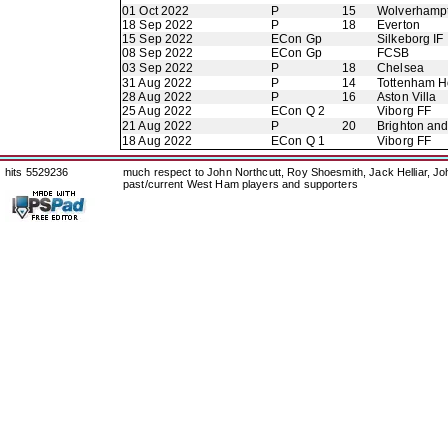
01 Oct 2022
P
15
Wolverhamp
18 Sep 2022
P
18
Everton
15 Sep 2022
ECon Gp
Silkeborg IF
08 Sep 2022
ECon Gp
FCSB
03 Sep 2022
P
18
Chelsea
31 Aug 2022
P
14
Tottenham H
28 Aug 2022
P
16
Aston Villa
25 Aug 2022
ECon Q 2
Viborg FF
21 Aug 2022
P
20
Brighton an
18 Aug 2022
ECon Q 1
Viborg FF
hits 5529236
much respect to John Northcutt, Roy Shoesmith, Jack Helliar, J
past/current West Ham players and supporters