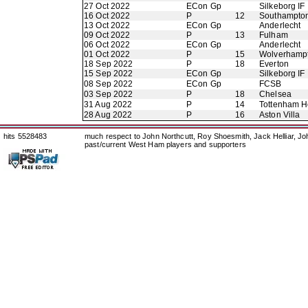
27 Oct 2022
ECon Gp
Silkeborg IF
16 Oct 2022
P
12
Southampto
13 Oct 2022
ECon Gp
Anderlecht
09 Oct 2022
P
13
Fulham
06 Oct 2022
ECon Gp
Anderlecht
01 Oct 2022
P
15
Wolverhamp
18 Sep 2022
P
18
Everton
15 Sep 2022
ECon Gp
Silkeborg IF
08 Sep 2022
ECon Gp
FCSB
03 Sep 2022
P
18
Chelsea
31 Aug 2022
P
14
Tottenham H
28 Aug 2022
P
16
Aston Villa
hits 5528483
much respect to John Northcutt, Roy Shoesmith, Jack Helliar, J
past/current West Ham players and supporters