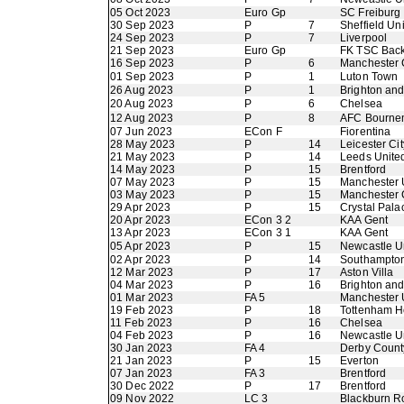
05 Oct 2023
Euro Gp
SC Freiburg
30 Sep 2023
P
7
Sheffield Un
24 Sep 2023
P
7
Liverpool
21 Sep 2023
Euro Gp
FK TSC Back
16 Sep 2023
P
6
Manchester 
01 Sep 2023
P
1
Luton Town
26 Aug 2023
P
1
Brighton an
20 Aug 2023
P
6
Chelsea
12 Aug 2023
P
8
AFC Bourne
07 Jun 2023
ECon F
Fiorentina
28 May 2023
P
14
Leicester Cit
21 May 2023
P
14
Leeds Unite
14 May 2023
P
15
Brentford
07 May 2023
P
15
Manchester 
03 May 2023
P
15
Manchester 
29 Apr 2023
P
15
Crystal Pala
20 Apr 2023
ECon 3 2
KAA Gent
13 Apr 2023
ECon 3 1
KAA Gent
05 Apr 2023
P
15
Newcastle U
02 Apr 2023
P
14
Southampto
12 Mar 2023
P
17
Aston Villa
04 Mar 2023
P
16
Brighton an
01 Mar 2023
FA 5
Manchester 
19 Feb 2023
P
18
Tottenham H
11 Feb 2023
P
16
Chelsea
04 Feb 2023
P
16
Newcastle U
30 Jan 2023
FA 4
Derby Count
21 Jan 2023
P
15
Everton
07 Jan 2023
FA 3
Brentford
30 Dec 2022
P
17
Brentford
09 Nov 2022
LC 3
Blackburn R