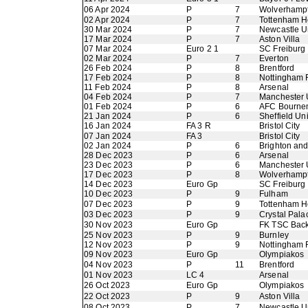
06 Apr 2024
P
7
Wolverhamp
02 Apr 2024
P
7
Tottenham H
30 Mar 2024
P
7
Newcastle U
17 Mar 2024
P
7
Aston Villa
07 Mar 2024
Euro 2 1
SC Freiburg
02 Mar 2024
P
7
Everton
26 Feb 2024
P
8
Brentford
17 Feb 2024
P
8
Nottingham 
11 Feb 2024
P
8
Arsenal
04 Feb 2024
P
7
Manchester 
01 Feb 2024
P
6
AFC Bourne
21 Jan 2024
P
6
Sheffield Un
16 Jan 2024
FA 3 R
Bristol City
07 Jan 2024
FA 3
Bristol City
02 Jan 2024
P
6
Brighton an
28 Dec 2023
P
6
Arsenal
23 Dec 2023
P
6
Manchester 
17 Dec 2023
P
8
Wolverhamp
14 Dec 2023
Euro Gp
SC Freiburg
10 Dec 2023
P
9
Fulham
07 Dec 2023
P
9
Tottenham H
03 Dec 2023
P
9
Crystal Pala
30 Nov 2023
Euro Gp
FK TSC Back
25 Nov 2023
P
9
Burnley
12 Nov 2023
P
9
Nottingham 
09 Nov 2023
Euro Gp
Olympiakos
04 Nov 2023
P
11
Brentford
01 Nov 2023
LC 4
Arsenal
26 Oct 2023
Euro Gp
Olympiakos
22 Oct 2023
P
9
Aston Villa
08 Oct 2023
P
7
Newcastle U