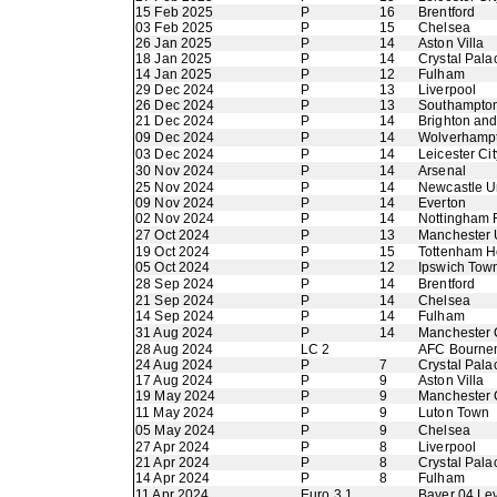
15 Feb 2025
P
16
Brentford
03 Feb 2025
P
15
Chelsea
26 Jan 2025
P
14
Aston Villa
18 Jan 2025
P
14
Crystal Pala
14 Jan 2025
P
12
Fulham
29 Dec 2024
P
13
Liverpool
26 Dec 2024
P
13
Southampto
21 Dec 2024
P
14
Brighton an
09 Dec 2024
P
14
Wolverhamp
03 Dec 2024
P
14
Leicester Cit
30 Nov 2024
P
14
Arsenal
25 Nov 2024
P
14
Newcastle U
09 Nov 2024
P
14
Everton
02 Nov 2024
P
14
Nottingham 
27 Oct 2024
P
13
Manchester 
19 Oct 2024
P
15
Tottenham H
05 Oct 2024
P
12
Ipswich Tow
28 Sep 2024
P
14
Brentford
21 Sep 2024
P
14
Chelsea
14 Sep 2024
P
14
Fulham
31 Aug 2024
P
14
Manchester 
28 Aug 2024
LC 2
AFC Bourne
24 Aug 2024
P
7
Crystal Pala
17 Aug 2024
P
9
Aston Villa
19 May 2024
P
9
Manchester 
11 May 2024
P
9
Luton Town
05 May 2024
P
9
Chelsea
27 Apr 2024
P
8
Liverpool
21 Apr 2024
P
8
Crystal Pala
14 Apr 2024
P
8
Fulham
11 Apr 2024
Euro 3 1
Bayer 04 Le