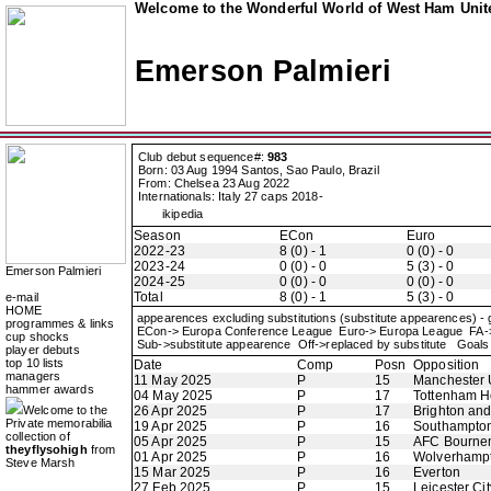
Welcome to the Wonderful World of West Ham Unite
Emerson Palmieri
Club debut sequence#:
983
Born: 03 Aug 1994 Santos, Sao Paulo, Brazil
From: Chelsea 23 Aug 2022
Internationals: Italy 27 caps 2018-
ikipedia
Season
ECon
Euro
2022-23
8 (0) - 1
0 (0) - 0
2023-24
0 (0) - 0
5 (3) - 0
Emerson Palmieri
2024-25
0 (0) - 0
0 (0) - 0
Total
8 (0) - 1
5 (3) - 0
e-mail
HOME
appearences excluding substitutions (substitute appearences) -
programmes & links
ECon-> Europa Conference League Euro-> Europa League FA
cup shocks
Sub->substitute appearence Off->replaced by substitute Goals 
player debuts
top 10 lists
Date
Comp
Posn
Opposition
managers
11 May 2025
P
15
Manchester 
hammer awards
04 May 2025
P
17
Tottenham H
Welcome to the
26 Apr 2025
P
17
Brighton an
Private memorabilia
19 Apr 2025
P
16
Southampto
collection of
05 Apr 2025
P
15
AFC Bourne
theyflysohigh
from
01 Apr 2025
P
16
Wolverhamp
Steve Marsh
15 Mar 2025
P
16
Everton
27 Feb 2025
P
15
Leicester Cit