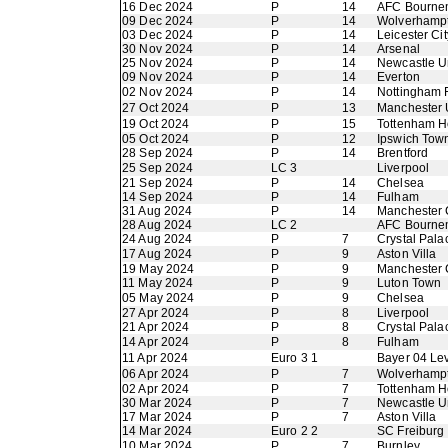
16 Dec 2024
P
14
AFC Bourne
09 Dec 2024
P
14
Wolverhamp
03 Dec 2024
P
14
Leicester Cit
30 Nov 2024
P
14
Arsenal
25 Nov 2024
P
14
Newcastle U
09 Nov 2024
P
14
Everton
02 Nov 2024
P
14
Nottingham 
27 Oct 2024
P
13
Manchester 
19 Oct 2024
P
15
Tottenham H
05 Oct 2024
P
12
Ipswich Tow
28 Sep 2024
P
14
Brentford
25 Sep 2024
LC 3
Liverpool
21 Sep 2024
P
14
Chelsea
14 Sep 2024
P
14
Fulham
31 Aug 2024
P
14
Manchester 
28 Aug 2024
LC 2
AFC Bourne
24 Aug 2024
P
7
Crystal Pala
17 Aug 2024
P
9
Aston Villa
19 May 2024
P
9
Manchester 
11 May 2024
P
9
Luton Town
05 May 2024
P
9
Chelsea
27 Apr 2024
P
8
Liverpool
21 Apr 2024
P
8
Crystal Pala
14 Apr 2024
P
8
Fulham
11 Apr 2024
Euro 3 1
Bayer 04 Le
06 Apr 2024
P
7
Wolverhamp
02 Apr 2024
P
7
Tottenham H
30 Mar 2024
P
7
Newcastle U
17 Mar 2024
P
7
Aston Villa
14 Mar 2024
Euro 2 2
SC Freiburg
10 Mar 2024
P
7
Burnley