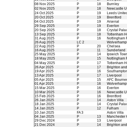
08 Nov 2025
P
18
Burnley
02 Nov 2025
P
18
Newcastle U
24 Oct 2025
P
19
Leeds Unite
20 Oct 2025
P
19
Brentford
04 Oct 2025
P
19
Arsenal
29 Sep 2025
P
19
Everton
20 Sep 2025
P
18
Crystal Pala
13 Sep 2025
P
18
Tottenham H
31 Aug 2025
P
16
Nottingham 
26 Aug 2025
LC 2
Wolverhamp
22 Aug 2025
P
20
Chelsea
16 Aug 2025
P
11
Sunderland
25 May 2025
P
14
Ipswich Tow
18 May 2025
P
15
Nottingham 
04 May 2025
P
17
Tottenham H
26 Apr 2025
P
17
Brighton an
19 Apr 2025
P
16
Southampto
13 Apr 2025
P
17
Liverpool
05 Apr 2025
P
15
AFC Bourne
01 Apr 2025
P
16
Wolverhamp
15 Mar 2025
P
16
Everton
10 Mar 2025
P
16
Newcastle U
15 Feb 2025
P
16
Brentford
26 Jan 2025
P
14
Aston Villa
18 Jan 2025
P
14
Crystal Pala
14 Jan 2025
P
12
Fulham
10 Jan 2025
FA 3
Aston Villa
04 Jan 2025
P
13
Manchester 
29 Dec 2024
P
13
Liverpool
21 Dec 2024
P
14
Brighton an