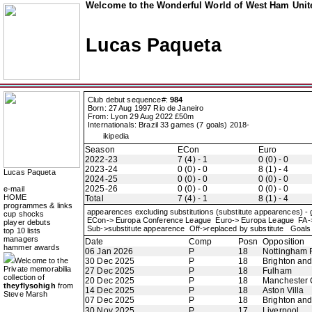
Welcome to the Wonderful World of West Ham Unite
Lucas Paqueta
Club debut sequence#:
984
Born: 27 Aug 1997 Rio de Janeiro
From: Lyon 29 Aug 2022 £50m
Internationals: Brazil 33 games (7 goals) 2018-
ikipedia
Season
ECon
Euro
2022-23
7 (4) - 1
0 (0) - 0
2023-24
0 (0) - 0
8 (1) - 4
Lucas Paqueta
2024-25
0 (0) - 0
0 (0) - 0
2025-26
0 (0) - 0
0 (0) - 0
e-mail
HOME
Total
7 (4) - 1
8 (1) - 4
programmes & links
appearences excluding substitutions (substitute appearences) -
cup shocks
ECon-> Europa Conference League Euro-> Europa League FA
player debuts
Sub->substitute appearence Off->replaced by substitute Goals 
top 10 lists
managers
Date
Comp
Posn
Opposition
hammer awards
06 Jan 2026
P
18
Nottingham 
Welcome to the
30 Dec 2025
P
18
Brighton an
Private memorabilia
27 Dec 2025
P
18
Fulham
collection of
20 Dec 2025
P
18
Manchester 
theyflysohigh
from
14 Dec 2025
P
18
Aston Villa
Steve Marsh
07 Dec 2025
P
18
Brighton an
30 Nov 2025
P
17
Liverpool