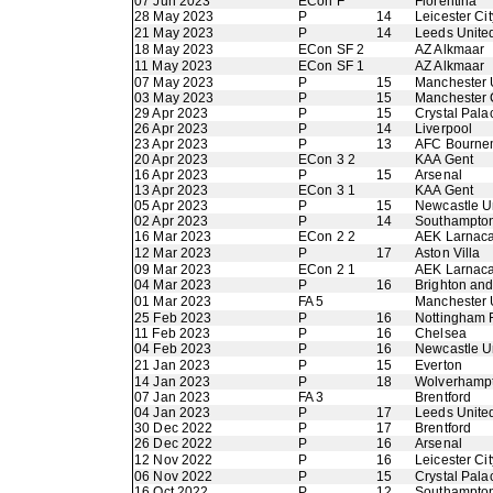
07 Jun 2023
ECon F
Fiorentina
28 May 2023
P
14
Leicester Cit
21 May 2023
P
14
Leeds Unite
18 May 2023
ECon SF 2
AZ Alkmaar
11 May 2023
ECon SF 1
AZ Alkmaar
07 May 2023
P
15
Manchester 
03 May 2023
P
15
Manchester 
29 Apr 2023
P
15
Crystal Pala
26 Apr 2023
P
14
Liverpool
23 Apr 2023
P
13
AFC Bourne
20 Apr 2023
ECon 3 2
KAA Gent
16 Apr 2023
P
15
Arsenal
13 Apr 2023
ECon 3 1
KAA Gent
05 Apr 2023
P
15
Newcastle U
02 Apr 2023
P
14
Southampto
16 Mar 2023
ECon 2 2
AEK Larnac
12 Mar 2023
P
17
Aston Villa
09 Mar 2023
ECon 2 1
AEK Larnac
04 Mar 2023
P
16
Brighton an
01 Mar 2023
FA 5
Manchester 
25 Feb 2023
P
16
Nottingham 
11 Feb 2023
P
16
Chelsea
04 Feb 2023
P
16
Newcastle U
21 Jan 2023
P
15
Everton
14 Jan 2023
P
18
Wolverhamp
07 Jan 2023
FA 3
Brentford
04 Jan 2023
P
17
Leeds Unite
30 Dec 2022
P
17
Brentford
26 Dec 2022
P
16
Arsenal
12 Nov 2022
P
16
Leicester Cit
06 Nov 2022
P
15
Crystal Pala
16 Oct 2022
P
12
Southampto