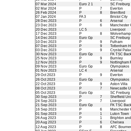
07 Mar 2024
Euro 2 1
SC Freiburg
02 Mar 2024
P
7
Everton
26 Feb 2024
P
8
Brentford
07 Jan 2024
FA 3
Bristol City
28 Dec 2023
P
6
Arsenal
23 Dec 2023
P
6
Manchester 
20 Dec 2023
LC 5
Liverpool
17 Dec 2023
P
8
Wolverhamp
14 Dec 2023
Euro Gp
SC Freiburg
10 Dec 2023
P
9
Fulham
07 Dec 2023
P
9
Tottenham H
03 Dec 2023
P
9
Crystal Pala
30 Nov 2023
Euro Gp
FK TSC Back
25 Nov 2023
P
9
Burnley
12 Nov 2023
P
9
Nottingham 
09 Nov 2023
Euro Gp
Olympiakos
01 Nov 2023
LC 4
Arsenal
29 Oct 2023
P
9
Everton
26 Oct 2023
Euro Gp
Olympiakos
22 Oct 2023
P
9
Aston Villa
08 Oct 2023
P
7
Newcastle U
05 Oct 2023
Euro Gp
SC Freiburg
30 Sep 2023
P
7
Sheffield Un
24 Sep 2023
P
7
Liverpool
21 Sep 2023
Euro Gp
FK TSC Back
16 Sep 2023
P
6
Manchester 
01 Sep 2023
P
1
Luton Town
26 Aug 2023
P
1
Brighton an
20 Aug 2023
P
6
Chelsea
12 Aug 2023
P
8
AFC Bourne