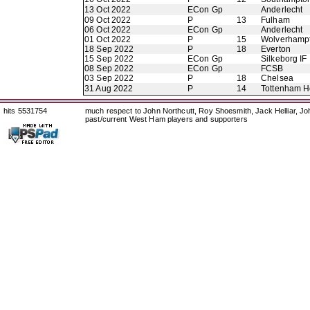
13 Oct 2022
ECon Gp
Anderlecht
09 Oct 2022
P
13
Fulham
06 Oct 2022
ECon Gp
Anderlecht
01 Oct 2022
P
15
Wolverhamp
18 Sep 2022
P
18
Everton
15 Sep 2022
ECon Gp
Silkeborg IF
08 Sep 2022
ECon Gp
FCSB
03 Sep 2022
P
18
Chelsea
31 Aug 2022
P
14
Tottenham H
hits 5531754
much respect to John Northcutt, Roy Shoesmith, Jack Helliar, J
past/current West Ham players and supporters