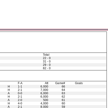
Total
22 - 0
31 - 0
29 - 0
82 - 0
F-A
Att
Game#
Goals
H
1-1
6,000
66
H
2-1
7,000
64
A
0-0
6,000
63
H
2-1
6,000
62
A
2-0
500
61
H
4-0
4,000
60
A
2-1
8,000
59