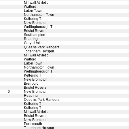
Millwall Athletic
Watford
Luton Town
Northampton Town
Kettering T
New Brompton
Wellingborough T
Bristol Rovers
Southampton
Reading
Grays United
Queens Park Rangers
Tottenham Hotspur
Millwall Athletic
Watford
Luton Town
Northampton Town
Wellingborough T
Kettering T
New Brompton
Brentford
Bristol Rovers
6
New Brompton
Reading
Queens Park Rangers
Kettering T
Kettering T
Millwall Athletic
Bristol Rovers
New Brompton
Portsmouth
Tottenham Hotspur