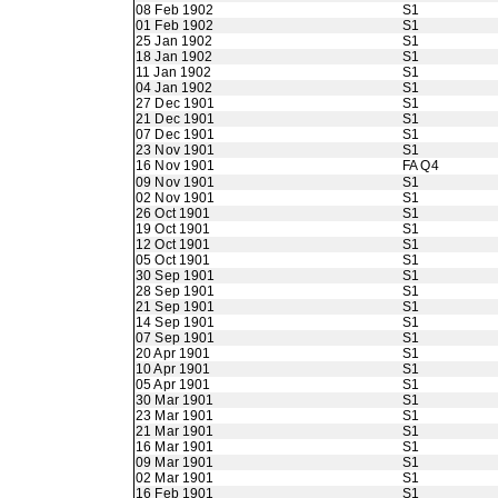
08 Feb 1902
S1
01 Feb 1902
S1
25 Jan 1902
S1
18 Jan 1902
S1
11 Jan 1902
S1
04 Jan 1902
S1
27 Dec 1901
S1
21 Dec 1901
S1
07 Dec 1901
S1
23 Nov 1901
S1
16 Nov 1901
FA Q4
09 Nov 1901
S1
02 Nov 1901
S1
26 Oct 1901
S1
19 Oct 1901
S1
12 Oct 1901
S1
05 Oct 1901
S1
30 Sep 1901
S1
28 Sep 1901
S1
21 Sep 1901
S1
14 Sep 1901
S1
07 Sep 1901
S1
20 Apr 1901
S1
10 Apr 1901
S1
05 Apr 1901
S1
30 Mar 1901
S1
23 Mar 1901
S1
21 Mar 1901
S1
16 Mar 1901
S1
09 Mar 1901
S1
02 Mar 1901
S1
16 Feb 1901
S1