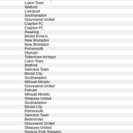
Luton Town
Watford
Liverpool
Southampton
Gravesend United
Clapton FC
Clapton FC
Reading
Bristol Rovers
New Brompton
New Brompton
Portsmouth
Olympic
Tottenham Hotspur
Luton Town
Watford
Swindon Town
Bristol City
Southampton
Millwall Athletic
Gravesend United
Fulham
Millwall Athletic
Sheppey United
Southampton
Bristol City
Portsmouth
Swindon Town
Bedminster
Gravesend United
Sheppey United
Queens Park Rangers