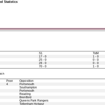
d Statistics
S1
TstM
17 - 0
1 - 0
25 - 0
0 - 0
28 - 0
0 - 0
70 - 0
1 - 0
Match
Posn
Opposition
4
Portsmouth
Southampton
Portsmouth
Reading
Brentford
Queens Park Rangers
Tottenham Hotspur