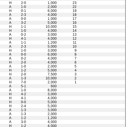
H
2-0
1,000
23
A
1-0
2,000
22
H
0-1
6,000
19
A
2-3
4,000
18
A
0-0
1,000
17
A
3-2
5,000
16
H
1-1
10,000
15
H
1-0
4,000
14
A
0-2
3,000
13
H
4-1
4,000
12
A
1-1
1,200
11
A
2-3
5,000
10
H
1-0
3,000
9
A
0-0
6,000
8
A
0-2
4,000
7
H
2-0
4,000
6
A
1-0
2,000
5
H
1-2
5,000
4
H
2-0
7,500
3
A
1-3
10,000
2
H
7-0
2,000
1
A
5-1
600
A
1-0
8,000
H
4-2
3,000
H
4-1
4,000
H
0-0
5,000
H
2-4
5,000
A
1-3
3,000
A
1-3
2,000
A
1-2
1,200
A
3-0
4,000
H
1-2
4,000