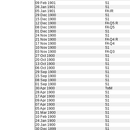
09 Feb 1901
S1
26 Jan 1901
S1
05 Jan 1901
FA IR
29 Dec 1900
S1
15 Dec 1900
S1
12 Dec 1900
FA Q5 R
08 Dec 1900
FA Q5
01 Dec 1900
S1
24 Nov 1900
S1
21 Nov 1900
FA Q4 R
17 Nov 1900
FA Q4
10 Nov 1900
S1
03 Nov 1900
FA Q3
27 Oct 1900
S1
20 Oct 1900
S1
13 Oct 1900
S1
06 Oct 1900
S1
29 Sep 1900
S1
15 Sep 1900
S1
08 Sep 1900
S1
01 Sep 1900
S1
30 Apr 1900
TstM
28 Apr 1900
S1
17 Apr 1900
S1
09 Apr 1900
S1
07 Apr 1900
S1
05 Apr 1900
S1
31 Mar 1900
S1
10 Feb 1900
S1
24 Jan 1900
S1
20 Jan 1900
S1
30 Dec 1899
S1