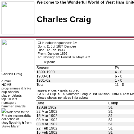
Welcome to the Wonderful World of West Ham Unite
Charles Craig
Club debut sequence#:
1=
Born: 11 Jul 1874 Dundee
Died: 12 Jan 1933
From: Dundee 1899
To: Nottingham Forest 07 May1902
ikipedia
Season
FA
1899-1900
4 - 0
Charles Craig
1900-01
6 - 0
1901-02
1 - 0
e-mail
Total
11 - 0
HOME
programmes & links
appearences - goals scored
cup shocks
FA-> FA Cup S1-> Southern League 1st Division TstM-> Test 
player debuts
Goals shows penalties in brackets
top 10 lists
managers
Date
Comp
hammer awards
12 Apr 1902
S1
22 Mar 1902
S1
Welcome to the
Private memorabilia
15 Mar 1902
S1
collection of
08 Mar 1902
S1
theyflysohigh
from
03 Mar 1902
S1
Steve Marsh
22 Feb 1902
S1
15 Feb 1902
S1