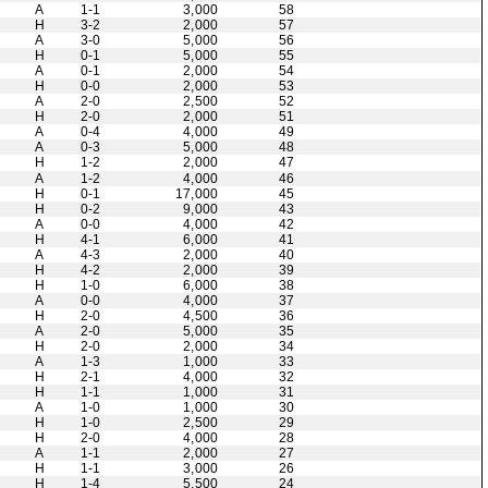
A
1-1
3,000
58
H
3-2
2,000
57
A
3-0
5,000
56
H
0-1
5,000
55
A
0-1
2,000
54
H
0-0
2,000
53
A
2-0
2,500
52
H
2-0
2,000
51
A
0-4
4,000
49
A
0-3
5,000
48
H
1-2
2,000
47
A
1-2
4,000
46
H
0-1
17,000
45
H
0-2
9,000
43
A
0-0
4,000
42
H
4-1
6,000
41
A
4-3
2,000
40
H
4-2
2,000
39
H
1-0
6,000
38
A
0-0
4,000
37
H
2-0
4,500
36
A
2-0
5,000
35
H
2-0
2,000
34
A
1-3
1,000
33
H
2-1
4,000
32
H
1-1
1,000
31
A
1-0
1,000
30
H
1-0
2,500
29
H
2-0
4,000
28
A
1-1
2,000
27
H
1-1
3,000
26
H
1-4
5,500
24