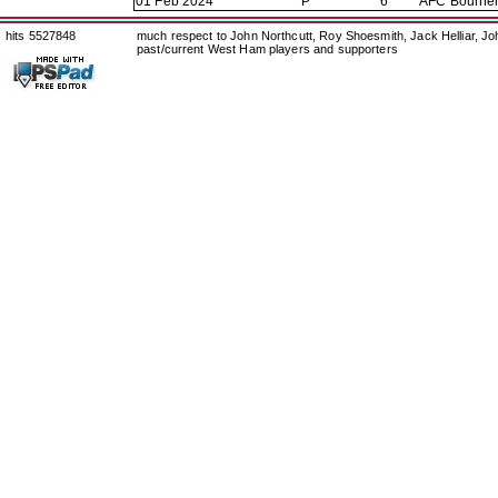
01 Feb 2024
P
6
AFC Bourne
hits 5527848
much respect to John Northcutt, Roy Shoesmith, Jack Helliar, J
past/current West Ham players and supporters