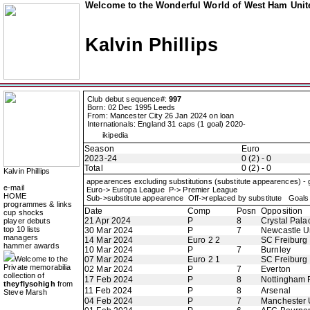
Welcome to the Wonderful World of West Ham Unite
Kalvin Phillips
Club debut sequence#:
997
Born: 02 Dec 1995 Leeds
From: Mancester City 26 Jan 2024 on loan
Internationals: England 31 caps (1 goal) 2020-
ikipedia
Season
Euro
2023-24
0 (2) - 0
Total
0 (2) - 0
Kalvin Phillips
appearences excluding substitutions (substitute appearences) -
e-mail
Euro-> Europa League P-> Premier League
HOME
Sub->substitute appearence Off->replaced by substitute Goals 
programmes & links
Date
Comp
Posn
Opposition
cup shocks
21 Apr 2024
P
8
Crystal Pala
player debuts
top 10 lists
30 Mar 2024
P
7
Newcastle U
managers
14 Mar 2024
Euro 2 2
SC Freiburg
hammer awards
10 Mar 2024
P
7
Burnley
Welcome to the
07 Mar 2024
Euro 2 1
SC Freiburg
Private memorabilia
02 Mar 2024
P
7
Everton
collection of
17 Feb 2024
P
8
Nottingham 
theyflysohigh
from
11 Feb 2024
P
8
Arsenal
Steve Marsh
04 Feb 2024
P
7
Manchester 