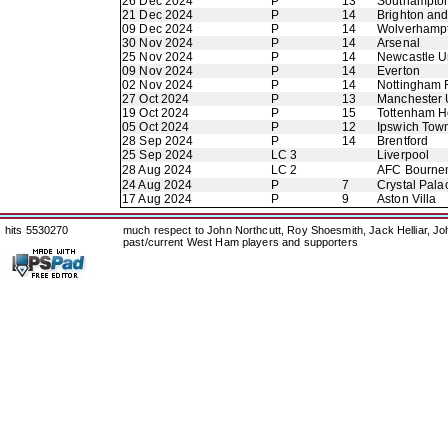
26 Dec 2024
P
13
Southampto
21 Dec 2024
P
14
Brighton an
09 Dec 2024
P
14
Wolverhamp
30 Nov 2024
P
14
Arsenal
25 Nov 2024
P
14
Newcastle U
09 Nov 2024
P
14
Everton
02 Nov 2024
P
14
Nottingham 
27 Oct 2024
P
13
Manchester 
19 Oct 2024
P
15
Tottenham H
05 Oct 2024
P
12
Ipswich Tow
28 Sep 2024
P
14
Brentford
25 Sep 2024
LC 3
Liverpool
28 Aug 2024
LC 2
AFC Bourne
24 Aug 2024
P
7
Crystal Pala
17 Aug 2024
P
9
Aston Villa
hits 5530270
much respect to John Northcutt, Roy Shoesmith, Jack Helliar, J
past/current West Ham players and supporters