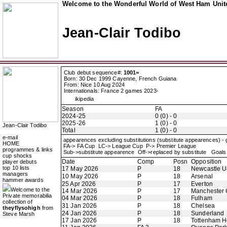
Welcome to the Wonderful World of West Ham Unite
Jean-Clair Todibo
Club debut sequence#:
1001=
Born: 30 Dec 1999 Cayenne, French Guiana
From: Nice 10 Aug 2024
Internationals: France 2 games 2023-
ikipedia
Season
FA
2024-25
0 (0) - 0
2025-26
1 (0) - 0
Jean-Clair Todibo
Total
1 (0) - 0
e-mail
appearences excluding substitutions (substitute appearences) -
HOME
FA-> FA Cup LC-> League Cup P-> Premier League
programmes & links
Sub->substitute appearence Off->replaced by substitute Goals 
cup shocks
Date
Comp
Posn
Opposition
player debuts
top 10 lists
17 May 2026
P
18
Newcastle U
managers
10 May 2026
P
18
Arsenal
hammer awards
25 Apr 2026
P
17
Everton
Welcome to the
14 Mar 2026
P
17
Manchester 
Private memorabilia
04 Mar 2026
P
18
Fulham
collection of
31 Jan 2026
P
18
Chelsea
theyflysohigh
from
24 Jan 2026
P
18
Sunderland
Steve Marsh
17 Jan 2026
P
18
Tottenham H