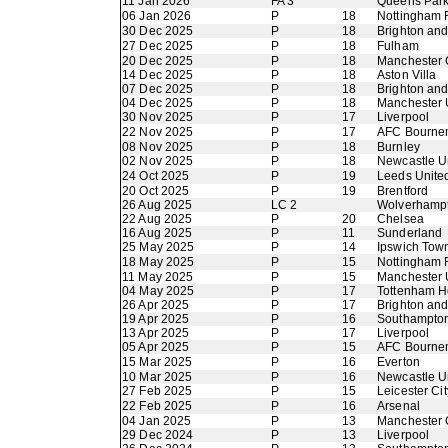
11 Jan 2026
FA 3
Queens Par
06 Jan 2026
P
18
Nottingham 
30 Dec 2025
P
18
Brighton an
27 Dec 2025
P
18
Fulham
20 Dec 2025
P
18
Manchester 
14 Dec 2025
P
18
Aston Villa
07 Dec 2025
P
18
Brighton an
04 Dec 2025
P
18
Manchester 
30 Nov 2025
P
17
Liverpool
22 Nov 2025
P
17
AFC Bourne
08 Nov 2025
P
18
Burnley
02 Nov 2025
P
18
Newcastle U
24 Oct 2025
P
19
Leeds Unite
20 Oct 2025
P
19
Brentford
26 Aug 2025
LC 2
Wolverhamp
22 Aug 2025
P
20
Chelsea
16 Aug 2025
P
11
Sunderland
25 May 2025
P
14
Ipswich Tow
18 May 2025
P
15
Nottingham 
11 May 2025
P
15
Manchester 
04 May 2025
P
17
Tottenham H
26 Apr 2025
P
17
Brighton an
19 Apr 2025
P
16
Southampto
13 Apr 2025
P
17
Liverpool
05 Apr 2025
P
15
AFC Bourne
15 Mar 2025
P
16
Everton
10 Mar 2025
P
16
Newcastle U
27 Feb 2025
P
15
Leicester Cit
22 Feb 2025
P
16
Arsenal
04 Jan 2025
P
13
Manchester 
29 Dec 2024
P
13
Liverpool