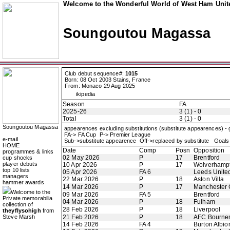
Welcome to the Wonderful World of West Ham Unite
Soungoutou Magassa
Club debut sequence#:
1015
Born: 08 Oct 2003 Stains, France
From: Monaco 29 Aug 2025
ikipedia
Season
FA
2025-26
3 (1) - 0
Total
3 (1) - 0
Soungoutou Magassa
appearences excluding substitutions (substitute appearences) -
FA-> FA Cup P-> Premier League
e-mail
Sub->substitute appearence Off->replaced by substitute Goals 
HOME
Date
Comp
Posn
Opposition
programmes & links
02 May 2026
P
17
Brentford
cup shocks
player debuts
10 Apr 2026
P
17
Wolverhamp
top 10 lists
05 Apr 2026
FA 6
Leeds Unite
managers
22 Mar 2026
P
18
Aston Villa
hammer awards
14 Mar 2026
P
17
Manchester 
Welcome to the
09 Mar 2026
FA 5
Brentford
Private memorabilia
04 Mar 2026
P
18
Fulham
collection of
28 Feb 2026
P
18
Liverpool
theyflysohigh
from
Steve Marsh
21 Feb 2026
P
18
AFC Bourne
14 Feb 2026
FA 4
Burton Albio