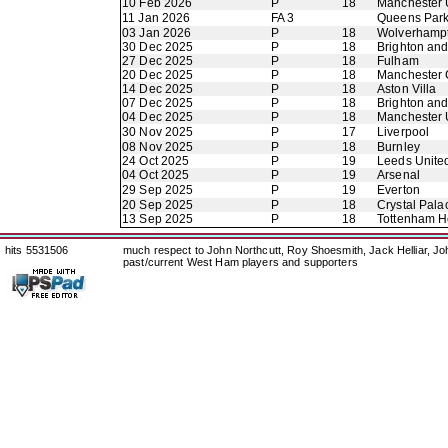
10 Feb 2026
P
18
Manchester 
11 Jan 2026
FA 3
Queens Par
03 Jan 2026
P
18
Wolverhamp
30 Dec 2025
P
18
Brighton an
27 Dec 2025
P
18
Fulham
20 Dec 2025
P
18
Manchester 
14 Dec 2025
P
18
Aston Villa
07 Dec 2025
P
18
Brighton an
04 Dec 2025
P
18
Manchester 
30 Nov 2025
P
17
Liverpool
08 Nov 2025
P
18
Burnley
24 Oct 2025
P
19
Leeds Unite
04 Oct 2025
P
19
Arsenal
29 Sep 2025
P
19
Everton
20 Sep 2025
P
18
Crystal Pala
13 Sep 2025
P
18
Tottenham H
hits 5531506
much respect to John Northcutt, Roy Shoesmith, Jack Helliar, J
past/current West Ham players and supporters