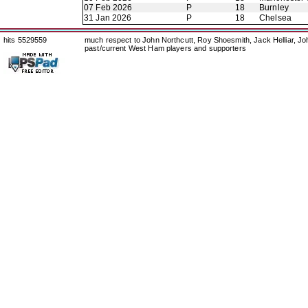
07 Feb 2026
P
18
Burnley
31 Jan 2026
P
18
Chelsea
hits 5529559
much respect to John Northcutt, Roy Shoesmith, Jack Helliar, J
past/current West Ham players and supporters