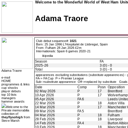
Welcome to the Wonderful World of West Ham Unite
Adama Traore
Club debut sequence#:
1021
Born: 25 Jan 1996 L'Hospitalet de Llobregat, Spain
From: Fulham 28 Jan 2026 £2m
Internationals: Spain 6 games 2020-21
ikipedia
Season
FA
2025-26
3 (0) - 0
Total
3 (0) - 0
Adama Traore
appearences excluding substitutions (substitute appearences) -
e-mail
FA-> FA Cup P-> Premier League
HOME
Sub->substitute appearence Off->replaced by substitute Goals 
programmes & links
Date
Comp
Posn
Opposition
cup shocks
02 May 2026
P
17
Brentford
player debuts
top 10 lists
10 Apr 2026
P
17
Wolverhamp
managers
05 Apr 2026
FA 6
Leeds Unite
hammer awards
22 Mar 2026
P
18
Aston Villa
Welcome to the
14 Mar 2026
P
17
Manchester 
Private memorabilia
09 Mar 2026
FA 5
Brentford
collection of
04 Mar 2026
P
18
Fulham
theyflysohigh
from
28 Feb 2026
P
18
Liverpool
Steve Marsh
14 Feb 2026
FA 4
Burton Albio
10 Feb 2026
P
18
Manchester 