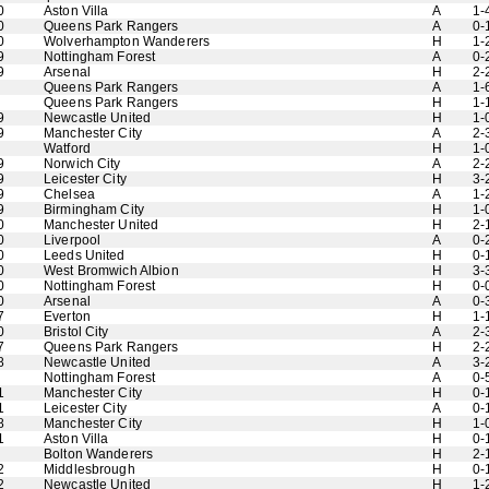
0
Aston Villa
A
1-
0
Queens Park Rangers
A
0-
0
Wolverhampton Wanderers
H
1-
9
Nottingham Forest
A
0-
9
Arsenal
H
2-
Queens Park Rangers
A
1-
Queens Park Rangers
H
1-
9
Newcastle United
H
1-
9
Manchester City
A
2-
Watford
H
1-
9
Norwich City
A
2-
9
Leicester City
H
3-
9
Chelsea
A
1-
9
Birmingham City
H
1-
0
Manchester United
H
2-
0
Liverpool
A
0-
0
Leeds United
H
0-
0
West Bromwich Albion
H
3-
0
Nottingham Forest
H
0-
0
Arsenal
A
0-
7
Everton
H
1-
0
Bristol City
A
2-
7
Queens Park Rangers
H
2-
8
Newcastle United
A
3-
Nottingham Forest
A
0-
1
Manchester City
H
0-
1
Leicester City
A
0-
8
Manchester City
H
1-
1
Aston Villa
H
0-
Bolton Wanderers
H
2-
2
Middlesbrough
H
0-
2
Newcastle United
H
1-