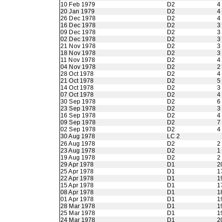
10 Feb 1979
D2
4
20 Jan 1979
D2
4
26 Dec 1978
D2
4
16 Dec 1978
D2
3
09 Dec 1978
D2
3
02 Dec 1978
D2
3
21 Nov 1978
D2
3
18 Nov 1978
D2
3
11 Nov 1978
D2
4
04 Nov 1978
D2
2
28 Oct 1978
D2
4
21 Oct 1978
D2
5
14 Oct 1978
D2
3
07 Oct 1978
D2
4
30 Sep 1978
D2
6
23 Sep 1978
D2
3
16 Sep 1978
D2
4
09 Sep 1978
D2
7
02 Sep 1978
D2
4
30 Aug 1978
LC 2
26 Aug 1978
D2
2
23 Aug 1978
D2
1
19 Aug 1978
D2
2
29 Apr 1978
D1
2
25 Apr 1978
D1
1
22 Apr 1978
D1
1
15 Apr 1978
D1
1
08 Apr 1978
D1
1
01 Apr 1978
D1
1
28 Mar 1978
D1
1
25 Mar 1978
D1
1
24 Mar 1978
D1
2