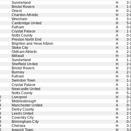
Sunderland
H
3-
Bristol Rovers
A
1-
Orient
H
0-
Charlton Athletic
H
2-
Wrexham
A
3-
Cambridge United
H
5-
Fulham
A
0-
Crystal Palace
H
1-
Notts County
A
0-
Preston North End
H
3-
Brighton and Hove Albion
A
2-
Stoke City
H
1-
Oldham Athletic
A
2-
Millwall
H
3-
Sunderland
A
1-
Sheffield United
H
2-
Bristol Rovers
H
2-
Burnley
A
2-
Fulham
H
0-
Swindon Town
H
1-
Crystal Palace
A
1-
Newcastle United
A
3-
Notts County
H
5-
0
Liverpool
H
0-
7
Middlesbrough
A
2-
9
Manchester United
A
0-
7
Derby County
H
3-
8
Leeds United
A
2-
9
Coventry City
H
2-
9
Birmingham City
A
0-
9
Chelsea
H
3-
0
Ipswich Town
H
3-