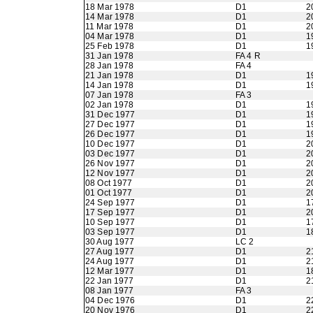
18 Mar 1978
D1
2
14 Mar 1978
D1
2
11 Mar 1978
D1
2
04 Mar 1978
D1
1
25 Feb 1978
D1
1
31 Jan 1978
FA 4 R
28 Jan 1978
FA 4
21 Jan 1978
D1
1
14 Jan 1978
D1
1
07 Jan 1978
FA 3
02 Jan 1978
D1
1
31 Dec 1977
D1
1
27 Dec 1977
D1
1
26 Dec 1977
D1
1
10 Dec 1977
D1
2
03 Dec 1977
D1
2
26 Nov 1977
D1
2
12 Nov 1977
D1
2
08 Oct 1977
D1
2
01 Oct 1977
D1
2
24 Sep 1977
D1
1
17 Sep 1977
D1
2
10 Sep 1977
D1
1
03 Sep 1977
D1
1
30 Aug 1977
LC 2
27 Aug 1977
D1
2
24 Aug 1977
D1
2
12 Mar 1977
D1
1
22 Jan 1977
D1
2
08 Jan 1977
FA 3
04 Dec 1976
D1
2
20 Nov 1976
D1
2