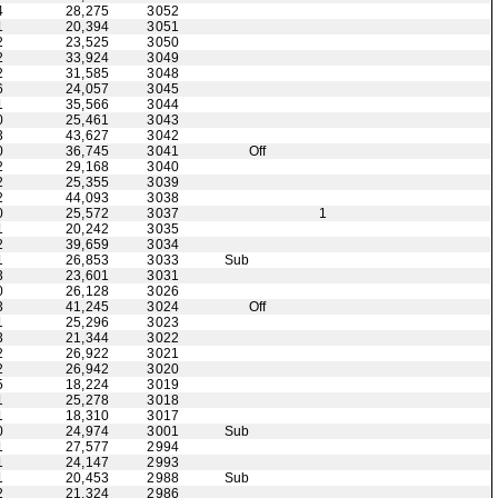
4
28,275
3052
1
20,394
3051
2
23,525
3050
2
33,924
3049
2
31,585
3048
6
24,057
3045
1
35,566
3044
0
25,461
3043
3
43,627
3042
0
36,745
3041
Off
2
29,168
3040
2
25,355
3039
2
44,093
3038
0
25,572
3037
1
1
20,242
3035
2
39,659
3034
1
26,853
3033
Sub
3
23,601
3031
0
26,128
3026
3
41,245
3024
Off
1
25,296
3023
3
21,344
3022
2
26,922
3021
2
26,942
3020
5
18,224
3019
1
25,278
3018
1
18,310
3017
0
24,974
3001
Sub
1
27,577
2994
1
24,147
2993
1
20,453
2988
Sub
2
21,324
2986