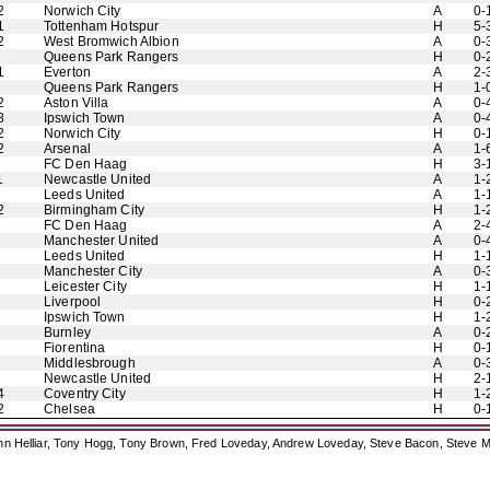
2
Norwich City
A
0-
1
Tottenham Hotspur
H
5-
2
West Bromwich Albion
A
0-
Queens Park Rangers
H
0-
1
Everton
A
2-
Queens Park Rangers
H
1-
2
Aston Villa
A
0-
8
Ipswich Town
A
0-
2
Norwich City
H
0-
2
Arsenal
A
1-
FC Den Haag
H
3-
1
Newcastle United
A
1-
Leeds United
A
1-
2
Birmingham City
H
1-
FC Den Haag
A
2-
Manchester United
A
0-
Leeds United
H
1-
Manchester City
A
0-
Leicester City
H
1-
Liverpool
H
0-
Ipswich Town
H
1-
Burnley
A
0-
Fiorentina
H
0-
Middlesbrough
A
0-
Newcastle United
H
2-
4
Coventry City
H
1-
2
Chelsea
H
0-
ohn Helliar, Tony Hogg, Tony Brown, Fred Loveday, Andrew Loveday, Steve Bacon, Steve M