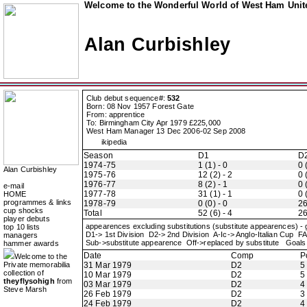
Welcome to the Wonderful World of West Ham Unite
Alan Curbishley
Club debut sequence#:
532
Born: 08 Nov 1957 Forest Gate
From: apprentice
To: Birmingham City Apr 1979 £225,000
West Ham Manager 13 Dec 2006-02 Sep 2008
ikipedia
Season
D1
D
1974-75
1 (1) - 0
0 
Alan Curbishley
1975-76
12 (2) - 2
0 
1976-77
8 (2) - 1
0 
e-mail
1977-78
31 (1) - 1
0 
HOME
programmes & links
1978-79
0 (0) - 0
26
cup shocks
Total
52 (6) - 4
26
player debuts
appearences excluding substitutions (substitute appearences) -
top 10 lists
D1-> 1st Division D2-> 2nd Division A-Ic-> Anglo-Italian C
managers
Sub->substitute appearence Off->replaced by substitute Goals 
hammer awards
Date
Comp
P
Welcome to the
Private memorabilia
31 Mar 1979
D2
5
collection of
10 Mar 1979
D2
5
theyflysohigh
from
03 Mar 1979
D2
4
Steve Marsh
26 Feb 1979
D2
3
24 Feb 1979
D2
4