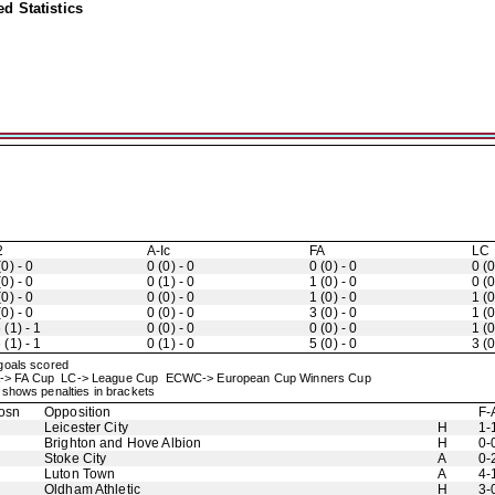
d Statistics
2
A-Ic
FA
LC
(0) - 0
0 (0) - 0
0 (0) - 0
0 (0
(0) - 0
0 (1) - 0
1 (0) - 0
0 (0
(0) - 0
0 (0) - 0
1 (0) - 0
1 (0
(0) - 0
0 (0) - 0
3 (0) - 0
1 (0
 (1) - 1
0 (0) - 0
0 (0) - 0
1 (0
 (1) - 1
0 (1) - 0
5 (0) - 0
3 (0
 goals scored
up FA-> FA Cup LC-> League Cup ECWC-> European Cup Winners Cup
shows penalties in brackets
osn
Opposition
F-
Leicester City
H
1-
Brighton and Hove Albion
H
0-
Stoke City
A
0-
Luton Town
A
4-
Oldham Athletic
H
3-