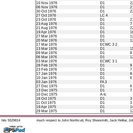
10 Nov 1976
D1
2
06 Nov 1976
D1
2
30 Oct 1976
D1
2
27 Oct 1976
LC 4
23 Oct 1976
D1
2
23 Aug 1976
D1
7
21 Aug 1976
D1
2
19 Apr 1976
D1
1
27 Mar 1976
D1
1
20 Mar 1976
D1
1
17 Mar 1976
ECWC 3 2
13 Mar 1976
D1
1
09 Mar 1976
D1
8
06 Mar 1976
D1
1
03 Mar 1976
ECWC 3 1
28 Feb 1976
D1
9
23 Feb 1976
D1
7
17 Jan 1976
D1
8
10 Jan 1976
D1
6
03 Jan 1976
FA 3
27 Dec 1975
D1
6
13 Dec 1975
D1
7
10 Dec 1975
A-Ic
18 Oct 1975
D1
3
11 Oct 1975
D1
3
19 Apr 1975
D1
1
29 Mar 1975
D1
1
hits 5529814
much respect to John Northcutt, Roy Shoesmith, Jack Helliar, J