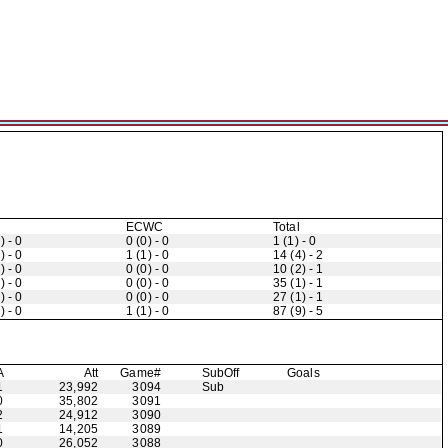
ECWC
Total
) - 0
0 (0) - 0
1 (1) - 0
) - 0
1 (1) - 0
14 (4) - 2
) - 0
0 (0) - 0
10 (2) - 1
) - 0
0 (0) - 0
35 (1) - 1
) - 0
0 (0) - 0
27 (1) - 1
) - 0
1 (1) - 0
87 (9) - 5
A
Att
Game#
Sub
Off
Goals
1
23,992
3094
Sub
0
35,802
3091
2
24,912
3090
1
14,205
3089
0
26,052
3088