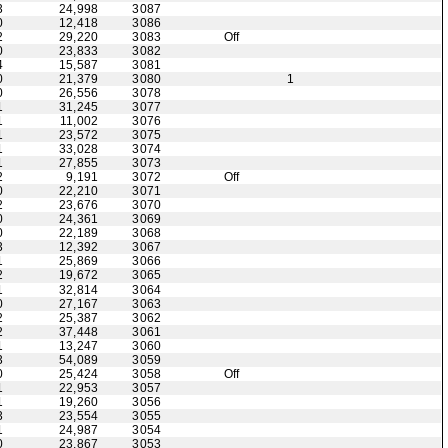
3
24,998
3087
0
12,418
3086
2
29,220
3083
Off
0
23,833
3082
4
15,587
3081
0
21,379
3080
1
0
26,556
3078
1
31,245
3077
1
11,002
3076
1
23,572
3075
1
33,028
3074
1
27,855
3073
2
9,191
3072
Off
0
22,210
3071
2
23,676
3070
0
24,361
3069
0
22,189
3068
3
12,392
3067
1
25,869
3066
2
19,672
3065
1
32,814
3064
0
27,167
3063
2
25,387
3062
2
37,448
3061
1
13,247
3060
3
54,089
3059
0
25,424
3058
Off
1
22,953
3057
1
19,260
3056
3
23,554
3055
1
24,987
3054
0
23,867
3053