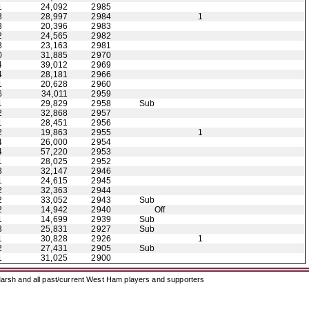
1
24,092
2985
3
28,997
2984
1
3
20,396
2983
2
24,565
2982
3
23,163
2981
0
31,885
2970
4
39,012
2969
4
28,181
2966
1
20,628
2960
6
34,011
2959
1
29,829
2958
Sub
2
32,868
2957
1
28,451
2956
2
19,863
2955
1
4
26,000
2954
4
57,220
2953
1
28,025
2952
3
32,147
2946
1
24,615
2945
2
32,363
2944
2
33,052
2943
Sub
2
14,942
2940
Off
1
14,699
2939
Sub
3
25,831
2927
Sub
1
30,828
2926
1
2
27,431
2905
Sub
1
31,025
2900
arsh and all past/current West Ham players and supporters