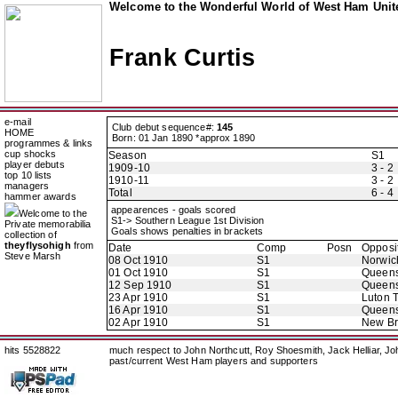
Welcome to the Wonderful World of West Ham Unite
Frank Curtis
e-mail
Club debut sequence#:
145
HOME
Born: 01 Jan 1890 *approx 1890
programmes & links
cup shocks
Season
S1
player debuts
1909-10
3 - 2
top 10 lists
1910-11
3 - 2
managers
Total
6 - 4
hammer awards
appearences - goals scored
Welcome to the
S1-> Southern League 1st Division
Private memorabilia
Goals shows penalties in brackets
collection of
theyflysohigh
from
Date
Comp
Posn
Opposi
Steve Marsh
08 Oct 1910
S1
Norwic
01 Oct 1910
S1
Queens
12 Sep 1910
S1
Queens
23 Apr 1910
S1
Luton 
16 Apr 1910
S1
Queens
02 Apr 1910
S1
New B
hits 5528822
much respect to John Northcutt, Roy Shoesmith, Jack Helliar, J
past/current West Ham players and supporters