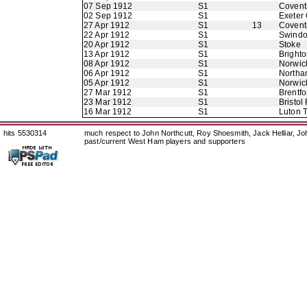
07 Sep 1912
S1
Coventr
02 Sep 1912
S1
Exeter 
27 Apr 1912
S1
13
Coventr
22 Apr 1912
S1
Swindo
20 Apr 1912
S1
Stoke
13 Apr 1912
S1
Bright
08 Apr 1912
S1
Norwic
06 Apr 1912
S1
Northa
05 Apr 1912
S1
Norwic
27 Mar 1912
S1
Brentfo
23 Mar 1912
S1
Bristol
16 Mar 1912
S1
Luton 
hits 5530314
much respect to John Northcutt, Roy Shoesmith, Jack Helliar, J
past/current West Ham players and supporters