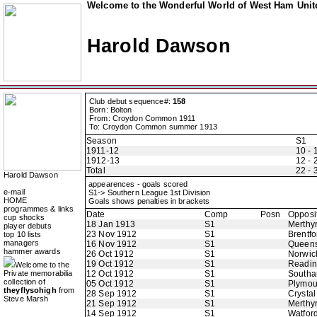
Welcome to the Wonderful World of West Ham Unite
Harold Dawson
Club debut sequence#:
158
Born: Bolton
From: Croydon Common 1911
To: Croydon Common summer 1913
Season
S1
1911-12
10 - 
1912-13
12 - 
Total
22 - 
Harold Dawson
appearences - goals scored
e-mail
S1-> Southern League 1st Division
HOME
Goals shows penalties in brackets
programmes & links
Date
Comp
Posn
Opposi
cup shocks
18 Jan 1913
S1
Merthy
player debuts
23 Nov 1912
S1
Brentfo
top 10 lists
managers
16 Nov 1912
S1
Queens
hammer awards
26 Oct 1912
S1
Norwic
19 Oct 1912
S1
Readi
Welcome to the
Private memorabilia
12 Oct 1912
S1
Southa
collection of
05 Oct 1912
S1
Plymou
theyflysohigh
from
28 Sep 1912
S1
Crystal
Steve Marsh
21 Sep 1912
S1
Merthy
14 Sep 1912
S1
Watfor