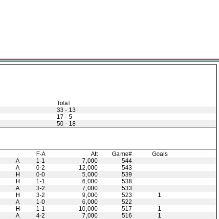
Total
33 - 13
17 - 5
50 - 18
F-A
Att
Game#
Goals
A
1-1
7,000
544
A
0-2
12,000
543
H
0-0
5,000
539
H
1-1
6,000
538
A
3-2
7,000
533
H
3-2
9,000
523
1
A
1-0
6,000
522
H
1-1
10,000
517
1
A
4-2
7,000
516
1