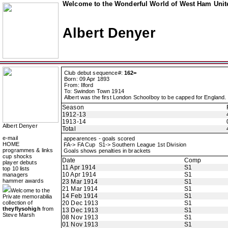
Welcome to the Wonderful World of West Ham Unite
Albert Denyer
Club debut sequence#:
162=
Born: 09 Apr 1893
From: Ilford
To: Swindon Town 1914
Albert was the first London Schoolboy to be capped for England.
Season
1912-13
1913-14
Albert Denyer
Total
e-mail
appearences - goals scored
HOME
FA-> FA Cup S1-> Southern League 1st Division
programmes & links
Goals shows penalties in brackets
cup shocks
Date
Comp
player debuts
11 Apr 1914
S1
top 10 lists
10 Apr 1914
S1
managers
hammer awards
23 Mar 1914
S1
21 Mar 1914
S1
Welcome to the
14 Feb 1914
S1
Private memorabilia
collection of
20 Dec 1913
S1
theyflysohigh
from
13 Dec 1913
S1
Steve Marsh
08 Nov 1913
S1
01 Nov 1913
S1