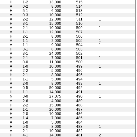
H
1-2
13,000
515
A
0-2
8,000
514
H
5-1
6,000
513
A
0-3
10,000
512
A
2-2
12,000
511
1
H
3-1
15,000
510
A
2-1
10,000
509
1
A
1-1
12,000
507
H
2-1
8,000
506
A
1-1
2,000
505
1
A
1-1
9,000
504
1
H
3-1
8,000
503
A
3-1
24,000
502
H
2-1
7,000
501
1
A
0-0
11,000
500
A
1-0
10,000
499
1
A
2-2
5,000
496
H
2-1
8,000
495
H
1-1
5,000
494
A
2-0
8,000
493
1
A
0-5
50,000
492
H
1-1
14,000
491
N
3-0
27,075
490
1
A
2-6
4,000
489
H
2-2
15,000
488
A
1-1
20,000
487
H
2-0
10,000
486
A
1-4
7,000
485
A
1-0
5,000
484
H
5-0
8,000
483
1
A
2-1
10,000
482
H
4-1
14,000
481
2