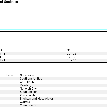
d Statistics
FA
S1
4 - 1
29 - 12
0 - 0
17 - 5
4 - 1
46 - 17
Posn
Opposition
Southend United
Cardiff City
Reading
Norwich City
Southampton
Portsmouth
Brighton and Hove Albion
Watford
Coventry City