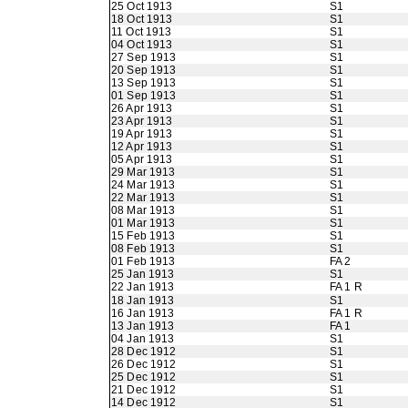
25 Oct 1913
S1
18 Oct 1913
S1
11 Oct 1913
S1
04 Oct 1913
S1
27 Sep 1913
S1
20 Sep 1913
S1
13 Sep 1913
S1
01 Sep 1913
S1
26 Apr 1913
S1
23 Apr 1913
S1
19 Apr 1913
S1
12 Apr 1913
S1
05 Apr 1913
S1
29 Mar 1913
S1
24 Mar 1913
S1
22 Mar 1913
S1
08 Mar 1913
S1
01 Mar 1913
S1
15 Feb 1913
S1
08 Feb 1913
S1
01 Feb 1913
FA 2
25 Jan 1913
S1
22 Jan 1913
FA 1 R
18 Jan 1913
S1
16 Jan 1913
FA 1 R
13 Jan 1913
FA 1
04 Jan 1913
S1
28 Dec 1912
S1
26 Dec 1912
S1
25 Dec 1912
S1
21 Dec 1912
S1
14 Dec 1912
S1