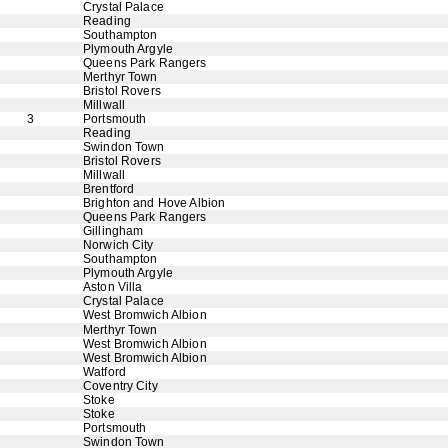
Crystal Palace
Reading
Southampton
Plymouth Argyle
Queens Park Rangers
Merthyr Town
Bristol Rovers
Millwall
3
Portsmouth
Reading
Swindon Town
Bristol Rovers
Millwall
Brentford
Brighton and Hove Albion
Queens Park Rangers
Gillingham
Norwich City
Southampton
Plymouth Argyle
Aston Villa
Crystal Palace
West Bromwich Albion
Merthyr Town
West Bromwich Albion
West Bromwich Albion
Watford
Coventry City
Stoke
Stoke
Portsmouth
Swindon Town