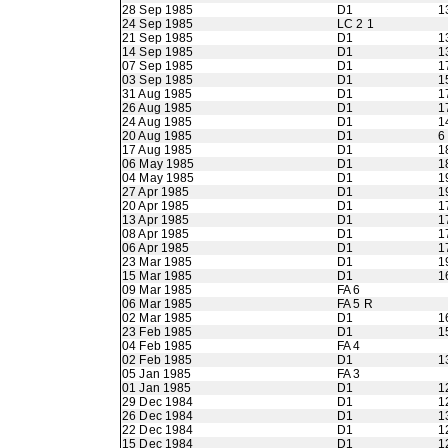
28 Sep 1985
D1
1
24 Sep 1985
LC 2 1
21 Sep 1985
D1
1
14 Sep 1985
D1
1
07 Sep 1985
D1
1
03 Sep 1985
D1
1
31 Aug 1985
D1
1
26 Aug 1985
D1
1
24 Aug 1985
D1
1
20 Aug 1985
D1
6
17 Aug 1985
D1
1
06 May 1985
D1
1
04 May 1985
D1
1
27 Apr 1985
D1
1
20 Apr 1985
D1
1
13 Apr 1985
D1
1
08 Apr 1985
D1
1
06 Apr 1985
D1
1
23 Mar 1985
D1
1
15 Mar 1985
D1
1
09 Mar 1985
FA 6
06 Mar 1985
FA 5 R
02 Mar 1985
D1
1
23 Feb 1985
D1
1
04 Feb 1985
FA 4
02 Feb 1985
D1
1
05 Jan 1985
FA 3
01 Jan 1985
D1
1
29 Dec 1984
D1
1
26 Dec 1984
D1
1
22 Dec 1984
D1
1
15 Dec 1984
D1
1