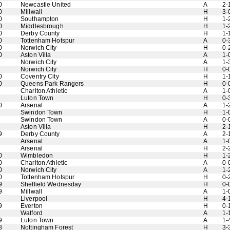
0
Newcastle United
A
2-
0
Millwall
H
3-
0
Southampton
H
1-
0
Middlesbrough
H
1-
0
Derby County
H
1-
0
Tottenham Hotspur
A
0-
0
Norwich City
H
0-
0
Aston Villa
A
1-
Norwich City
A
1-
Norwich City
H
0-
0
Coventry City
H
1-
0
Queens Park Rangers
H
0-
Charlton Athletic
A
1-
Luton Town
H
0-
0
Arsenal
A
1-
Swindon Town
H
1-
Swindon Town
A
0-
Aston Villa
H
2-
9
Derby County
A
2-
Arsenal
A
1-
Arsenal
H
2-
0
Wimbledon
H
1-
0
Charlton Athletic
A
0-
0
Norwich City
A
1-
0
Tottenham Hotspur
H
0-
9
Sheffield Wednesday
H
0-
9
Millwall
A
1-
Liverpool
H
4-
9
Everton
H
0-
Watford
A
1-
9
Luton Town
A
1-
8
Nottingham Forest
H
3-