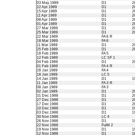
03 May 1989
D1
2
22 Apr 1989
D1
2
15 Apr 1989
D1
2
11 Apr 1989
D1
2
08 Apr 1989
D1
2
01 Apr 1989
D1
2
27 Mar 1989
D1
2
25 Mar 1989
D1
2
22 Mar 1989
FA 6 R
18 Mar 1989
FA 6
11 Mar 1989
D1
2
25 Feb 1989
D1
2
18 Feb 1989
FA 5
12 Feb 1989
LC SF 1
04 Feb 1989
D1
2
01 Feb 1989
FA 4 R
28 Jan 1989
FA 4
18 Jan 1989
LC 5
14 Jan 1989
D1
1
11 Jan 1989
FA 3 R
08 Jan 1989
FA 3
02 Jan 1989
D1
2
31 Dec 1988
D1
2
27 Dec 1988
D1
2
17 Dec 1988
D1
2
10 Dec 1988
D1
1
03 Dec 1988
D1
1
30 Nov 1988
LC 4
26 Nov 1988
D1
1
22 Nov 1988
FulM 2
19 Nov 1988
D1
1
12 Nov 1988
D1
1