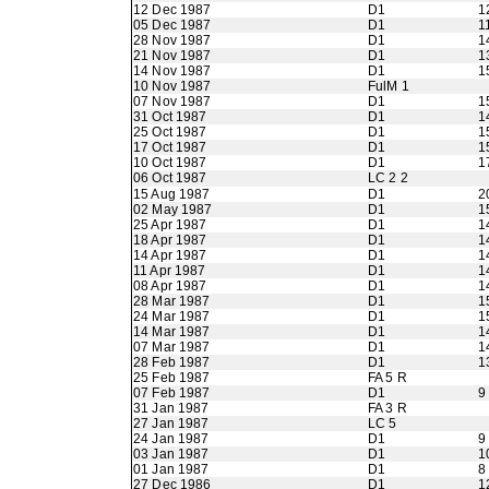
12 Dec 1987
D1
1
05 Dec 1987
D1
1
28 Nov 1987
D1
1
21 Nov 1987
D1
1
14 Nov 1987
D1
1
10 Nov 1987
FulM 1
07 Nov 1987
D1
1
31 Oct 1987
D1
1
25 Oct 1987
D1
1
17 Oct 1987
D1
1
10 Oct 1987
D1
1
06 Oct 1987
LC 2 2
15 Aug 1987
D1
2
02 May 1987
D1
1
25 Apr 1987
D1
1
18 Apr 1987
D1
1
14 Apr 1987
D1
1
11 Apr 1987
D1
1
08 Apr 1987
D1
1
28 Mar 1987
D1
1
24 Mar 1987
D1
1
14 Mar 1987
D1
1
07 Mar 1987
D1
1
28 Feb 1987
D1
1
25 Feb 1987
FA 5 R
07 Feb 1987
D1
9
31 Jan 1987
FA 3 R
27 Jan 1987
LC 5
24 Jan 1987
D1
9
03 Jan 1987
D1
1
01 Jan 1987
D1
8
27 Dec 1986
D1
1