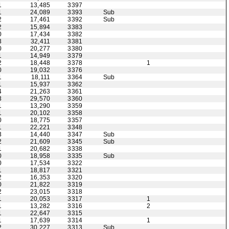
1
13,485
3397
1
24,089
3393
Sub
2
17,461
3392
Sub
2
15,894
3383
0
17,434
3382
3
32,411
3381
0
20,277
3380
1
14,949
3379
2
18,448
3378
1
0
19,032
3376
1
18,111
3364
Sub
1
15,937
3362
4
21,263
3361
3
29,570
3360
1
13,290
3359
1
20,102
3358
0
18,775
3357
1
22,221
3348
3
14,440
3347
Sub
2
21,609
3345
Sub
1
20,682
3338
0
18,958
3335
Sub
0
17,534
3322
1
18,817
3321
2
16,353
3320
0
21,822
3319
2
23,015
3318
1
20,053
3317
1
1
13,282
3316
2
1
22,647
3315
1
17,639
3314
1
2
30,227
3313
Sub