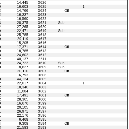
1
14,445
3626
0
16,603
3625
1
2
14,766
3624
Off
2
16,227
3623
1
16,560
3622
3
28,375
3621
Sub
2
27,265
3620
0
22,471
3619
Sub
3
25,785
3618
0
29,119
3617
1
15,205
3616
0
17,371
3614
Off
0
18,785
3613
3
24,602
3612
2
40,137
3611
0
24,723
3610
Sub
0
18,627
3609
Sub
1
30,110
3607
Off
1
16,793
3606
0
44,124
3605
2
22,017
3604
1
2
18,346
3603
0
11,084
3602
2
17,491
3601
Off
2
28,365
3600
0
16,676
3599
0
20,105
3598
1
26,971
3597
1
22,176
3596
1
6,468
3595
4
9,308
3594
Off
3
21,583
3593