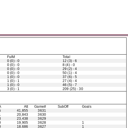
FulM
Total
0 (0) - 0
12 (3) - 6
0 (0) - 0
8 (4) - 0
0 (0) - 0
29 (2) - 4
0 (0) - 0
50 (1) - 4
1 (0) - 0
37 (6) - 5
1 (0) - 1
27 (4) - 4
1 (0) - 0
46 (5) - 7
3 (0) - 1
209 (25) - 30
A
Att
Game#
Sub
Off
Goals
5
41,855
3631
1
20,843
3630
3
23,438
3629
0
19,905
3628
1
0
18,686
3627
1