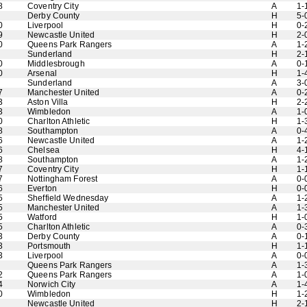
8
Coventry City
A
1-
Derby County
H
5-
0
Liverpool
H
0-
9
Newcastle United
H
2-
0
Queens Park Rangers
A
1-
Sunderland
H
2-
0
Middlesbrough
A
0-
0
Arsenal
H
1-
Sunderland
A
3-
7
Manchester United
A
0-
3
Aston Villa
H
2-
3
Wimbledon
A
1-
0
Charlton Athletic
H
1-
8
Southampton
A
0-
6
Newcastle United
A
1-
6
Chelsea
H
4-
8
Southampton
A
1-
7
Coventry City
H
1-
7
Nottingham Forest
A
0-
6
Everton
H
0-
5
Sheffield Wednesday
A
1-
5
Manchester United
A
1-
5
Watford
H
1-
5
Charlton Athletic
A
0-
3
Derby County
A
0-
3
Portsmouth
H
1-
3
Liverpool
A
0-
Queens Park Rangers
A
1-
2
Queens Park Rangers
A
1-
4
Norwich City
A
1-
0
Wimbledon
H
1-
Newcastle United
H
2-