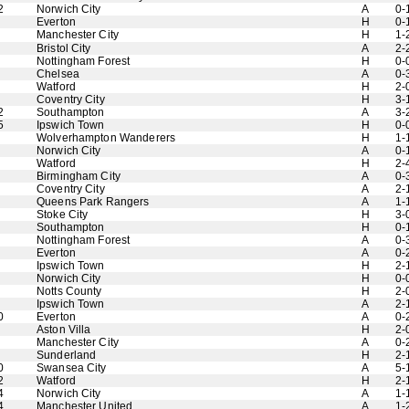
2
Norwich City
A
0-
Everton
H
0-
Manchester City
H
1-
Bristol City
A
2-
Nottingham Forest
H
0-
Chelsea
A
0-
Watford
H
2-
Coventry City
H
3-
2
Southampton
A
3-
5
Ipswich Town
H
0-
Wolverhampton Wanderers
H
1-
Norwich City
A
0-
Watford
H
2-
Birmingham City
A
0-
Coventry City
A
2-
Queens Park Rangers
A
1-
Stoke City
H
3-
Southampton
H
0-
Nottingham Forest
A
0-
Everton
A
0-
Ipswich Town
H
2-
Norwich City
H
0-
Notts County
H
2-
Ipswich Town
A
2-
0
Everton
A
0-
Aston Villa
H
2-
Manchester City
A
0-
Sunderland
H
2-
0
Swansea City
A
5-
2
Watford
H
2-
4
Norwich City
A
1-
4
Manchester United
A
1-