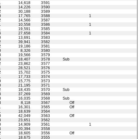
1
14,618
3591
0
14,226
3590
2
30,188
3589
0
17,765
3588
1
2
14,566
3587
1
10,558
3586
1
1
19,591
3585
4
27,658
3584
1
0
13,691
3583
2
39,941
3582
2
19,186
3581
0
8,326
3580
3
19,566
3579
4
18,407
3578
Sub
2
23,862
3577
1
28,521
3576
2
15,702
3575
1
17,733
3574
0
15,775
3573
0
21,195
3571
2
18,435
3570
Sub
3
37,269
3569
0
16,035
3568
Sub
3
8,118
3567
Off
1
16,301
3565
Off
1
18,639
3564
0
42,049
3563
Off
3
23,651
3562
0
14,909
3561
1
4
20,394
3558
2
18,605
3556
Off
1
18,675
3555