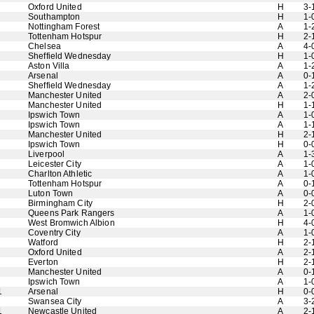
Oxford United
H
3-
Southampton
H
1-
Nottingham Forest
A
1-
Tottenham Hotspur
H
2-
Chelsea
A
4-
Sheffield Wednesday
H
1-
Aston Villa
A
1-
Arsenal
A
0-
Sheffield Wednesday
A
1-
Manchester United
A
2-
Manchester United
H
1-
Ipswich Town
A
1-
Ipswich Town
A
1-
Manchester United
H
2-
Ipswich Town
H
0-
Liverpool
A
1-
Leicester City
A
1-
Charlton Athletic
A
1-
Tottenham Hotspur
A
0-
Luton Town
A
0-
Birmingham City
H
2-
Queens Park Rangers
A
1-
West Bromwich Albion
H
4-
Coventry City
A
1-
Watford
H
2-
Oxford United
A
2-
Everton
H
2-
Manchester United
A
0-
Ipswich Town
A
1-
1
Arsenal
H
0-
Swansea City
A
3-
1
Newcastle United
A
2-