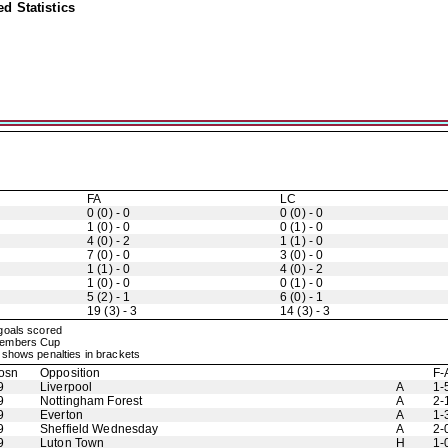
d Statistics
FA
LC
0 (0) - 0
0 (0) - 0
1 (0) - 0
0 (1) - 0
4 (0) - 2
1 (1) - 0
7 (0) - 0
3 (0) - 0
1 (1) - 0
4 (0) - 2
1 (0) - 0
0 (1) - 0
5 (2) - 1
6 (0) - 1
19 (3) - 3
14 (3) - 3
 goals scored
 Members Cup
shows penalties in brackets
osn
Opposition
F-
9
Liverpool
A
1-
9
Nottingham Forest
A
2-
9
Everton
A
1-
9
Sheffield Wednesday
A
2-
9
Luton Town
H
1-