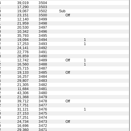
4
39,019
3504
1
17,290
3503
3
19,067
3502
Sub
4
23,151
3500
Off
2
12,140
3499
1
21,959
3498
0
20,530
3497
0
10,342
3496
0
35,793
3495
0
19,094
3494
1
2
17,253
3493
1
3
24,141
3492
1
22,776
3491
3
26,859
3490
1
12,742
3489
Off
1
2
16,560
3488
1
2
25,715
3487
0
19,133
3485
Off
2
16,257
3484
5
29,807
3483
2
21,305
3482
0
11,684
3481
2
43,306
3480
0
21,368
3479
3
39,712
3478
Off
2
17,751
3477
1
31,121
3476
1
0
27,153
3475
0
27,251
3474
1
24,734
3473
Off
0
16,696
3472
2
29,360
3471