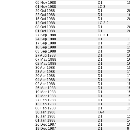
05 Nov 1988
D1
1
01 Nov 1988
LC 3
29 Oct 1988
D1
2
22 Oct 1988
D1
1
15 Oct 1988
D1
2
12 Oct 1988
LC 2 2
08 Oct 1988
D1
2
01 Oct 1988
D1
2
27 Sep 1988
LC 2 1
24 Sep 1988
D1
1
17 Sep 1988
D1
1
10 Sep 1988
D1
1
03 Sep 1988
D1
2
27 Aug 1988
D1
1
07 May 1988
D1
1
02 May 1988
D1
1
30 Apr 1988
D1
1
23 Apr 1988
D1
1
20 Apr 1988
D1
1
04 Apr 1988
D1
1
02 Apr 1988
D1
1
26 Mar 1988
D1
1
19 Mar 1988
D1
1
12 Mar 1988
D1
1
27 Feb 1988
D1
1
13 Feb 1988
D1
1
06 Feb 1988
D1
1
30 Jan 1988
FA 4
16 Jan 1988
D1
1
01 Jan 1988
D1
1
26 Dec 1987
D1
1
19 Dec 1987
D1
9