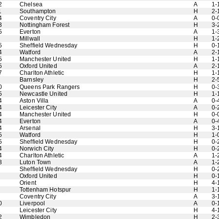
2
Chelsea
A
1-
1
Southampton
H
2-
4
Coventry City
A
0-
3
Nottingham Forest
H
3-
5
Everton
A
1-
Millwall
H
1-
5
Sheffield Wednesday
H
0-
4
Watford
A
2-
5
Manchester United
H
1-
5
Oxford United
A
2-
7
Charlton Athletic
H
1-
Barnsley
H
2-
0
Queens Park Rangers
H
0-
5
Newcastle United
H
1-
4
Aston Villa
A
0-
4
Leicester City
A
0-
4
Manchester United
H
0-
4
Everton
A
0-
4
Arsenal
H
3-
5
Watford
H
1-
5
Sheffield Wednesday
H
0-
4
Norwich City
H
0-
4
Charlton Athletic
A
1-
3
Luton Town
A
1-
Sheffield Wednesday
H
0-
Oxford United
H
0-
Orient
H
4-
Tottenham Hotspur
H
1-
Coventry City
A
3-
0
Liverpool
A
0-
Leicester City
H
4-
2
Wimbledon
H
2-