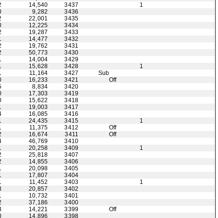
2
14,540
3437
1
0
9,282
3436
2
22,001
3435
0
12,225
3434
2
19,287
3433
1
14,477
3432
2
19,762
3431
2
50,773
3430
1
14,004
3429
1
15,628
3428
1
1
11,164
3427
Sub
0
16,233
3421
Off
5
8,834
3420
0
17,303
3419
0
15,622
3418
1
19,003
3417
4
16,085
3416
1
24,435
3415
1
1
11,375
3412
Off
2
16,674
3411
Off
4
46,769
3410
1
20,258
3409
1
2
25,818
3407
2
14,855
3406
1
20,098
3405
1
17,807
3404
1
11,452
3403
1
3
20,857
3402
1
10,732
3401
2
37,186
3400
3
14,221
3399
Off
0
14,896
3398