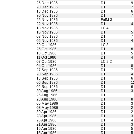
26 Dec 1986
D1
9
20 Dec 1986
D1
7
13 Dec 1986
D1
6
30 Nov 1986
D1
7
25 Nov 1986
FulM 3
22 Nov 1986
D1
4
18 Nov 1986
LC 4
15 Nov 1986
D1
5
08 Nov 1986
D1
7
02 Nov 1986
D1
4
29 Oct 1986
LC 3
25 Oct 1986
D1
8
18 Oct 1986
D1
5
11 Oct 1986
D1
4
07 Oct 1986
LC 2 2
04 Oct 1986
D1
8
27 Sep 1986
D1
7
20 Sep 1986
D1
4
13 Sep 1986
D1
6
06 Sep 1986
D1
1
02 Sep 1986
D1
6
30 Aug 1986
D1
3
25 Aug 1986
D1
1
23 Aug 1986
D1
8
05 May 1986
D1
3
03 May 1986
D1
2
30 Apr 1986
D1
2
28 Apr 1986
D1
3
26 Apr 1986
D1
4
21 Apr 1986
D1
3
19 Apr 1986
D1
5
15 Apr 1986
D1
5