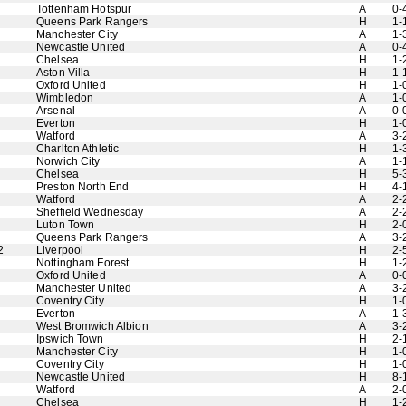
Tottenham Hotspur
A
0-
Queens Park Rangers
H
1-
Manchester City
A
1-
Newcastle United
A
0-
Chelsea
H
1-
Aston Villa
H
1-
Oxford United
H
1-
Wimbledon
A
1-
Arsenal
A
0-
Everton
H
1-
Watford
A
3-
Charlton Athletic
H
1-
Norwich City
A
1-
Chelsea
H
5-
Preston North End
H
4-
Watford
A
2-
Sheffield Wednesday
A
2-
Luton Town
H
2-
Queens Park Rangers
A
3-
2
Liverpool
H
2-
Nottingham Forest
H
1-
Oxford United
A
0-
Manchester United
A
3-
Coventry City
H
1-
Everton
A
1-
West Bromwich Albion
A
3-
Ipswich Town
H
2-
Manchester City
H
1-
Coventry City
H
1-
Newcastle United
H
8-
Watford
A
2-
Chelsea
H
1-