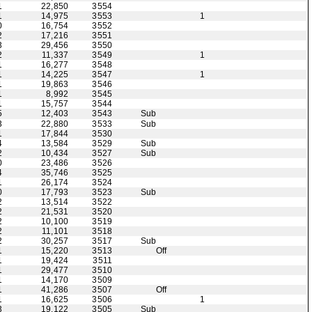
1
22,850
3554
1
14,975
3553
1
0
16,754
3552
2
17,216
3551
3
29,456
3550
2
11,337
3549
1
1
16,277
3548
1
14,225
3547
1
1
19,863
3546
1
8,992
3545
1
15,757
3544
5
12,403
3543
Sub
3
22,880
3533
Sub
1
17,844
3530
4
13,584
3529
Sub
2
10,434
3527
Sub
0
23,486
3526
4
35,746
3525
1
26,174
3524
0
17,793
3523
Sub
2
13,514
3522
2
21,531
3520
2
10,100
3519
2
11,101
3518
2
30,257
3517
Sub
1
15,220
3513
Off
1
19,424
3511
1
29,477
3510
1
14,170
3509
1
41,286
3507
Off
1
16,625
3506
1
3
19,122
3505
Sub