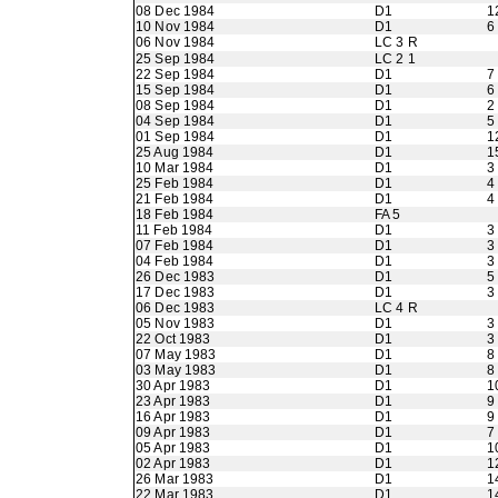
08 Dec 1984
D1
1
10 Nov 1984
D1
6
06 Nov 1984
LC 3 R
25 Sep 1984
LC 2 1
22 Sep 1984
D1
7
15 Sep 1984
D1
6
08 Sep 1984
D1
2
04 Sep 1984
D1
5
01 Sep 1984
D1
1
25 Aug 1984
D1
1
10 Mar 1984
D1
3
25 Feb 1984
D1
4
21 Feb 1984
D1
4
18 Feb 1984
FA 5
11 Feb 1984
D1
3
07 Feb 1984
D1
3
04 Feb 1984
D1
3
26 Dec 1983
D1
5
17 Dec 1983
D1
3
06 Dec 1983
LC 4 R
05 Nov 1983
D1
3
22 Oct 1983
D1
3
07 May 1983
D1
8
03 May 1983
D1
8
30 Apr 1983
D1
1
23 Apr 1983
D1
9
16 Apr 1983
D1
9
09 Apr 1983
D1
7
05 Apr 1983
D1
1
02 Apr 1983
D1
1
26 Mar 1983
D1
1
22 Mar 1983
D1
1