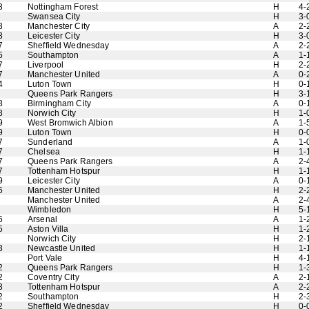
3
Nottingham Forest
H
4-
Swansea City
H
3-
3
Manchester City
A
2-
3
Leicester City
H
3-
7
Sheffield Wednesday
A
2-
5
Southampton
A
1-
7
Liverpool
H
2-
7
Manchester United
A
0-
4
Luton Town
H
0-
Queens Park Rangers
H
3-
8
Birmingham City
A
0-
8
Norwich City
H
1-
9
West Bromwich Albion
A
1-
9
Luton Town
H
0-
7
Sunderland
A
1-
7
Chelsea
H
1-
7
Queens Park Rangers
A
2-
7
Tottenham Hotspur
H
1-
9
Leicester City
A
0-
6
Manchester United
H
2-
Manchester United
A
2-
Wimbledon
H
5-
6
Arsenal
A
1-
5
Aston Villa
H
1-
Norwich City
H
2-
3
Newcastle United
H
1-
Port Vale
H
4-
2
Queens Park Rangers
H
1-
2
Coventry City
A
2-
3
Tottenham Hotspur
A
2-
2
Southampton
H
2-
2
Sheffield Wednesday
H
0-