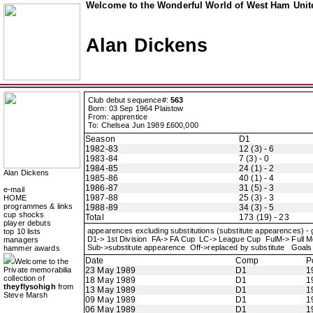
Welcome to the Wonderful World of West Ham Unite
Alan Dickens
Club debut sequence#:
563
Born: 03 Sep 1964 Plaistow
From: apprentice
To: Chelsea Jun 1989 £600,000
Season
D1
1982-83
12 (3) - 6
1983-84
7 (3) - 0
1984-85
24 (1) - 2
Alan Dickens
1985-86
40 (1) - 4
1986-87
31 (5) - 3
e-mail
1987-88
25 (3) - 3
HOME
programmes & links
1988-89
34 (3) - 5
cup shocks
Total
173 (19) - 23
player debuts
appearences excluding substitutions (substitute appearences) -
top 10 lists
D1-> 1st Division FA-> FA Cup LC-> League Cup FulM-> Full
managers
Sub->substitute appearence Off->replaced by substitute Goals 
hammer awards
Date
Comp
P
Welcome to the
Private memorabilia
23 May 1989
D1
1
collection of
18 May 1989
D1
1
theyflysohigh
from
13 May 1989
D1
1
Steve Marsh
09 May 1989
D1
1
06 May 1989
D1
1