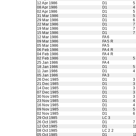
12 Apr 1986
D1
5
08 Apr 1986
D1
4
02 Apr 1986
D1
5
31 Mar 1986
D1
5
29 Mar 1986
D1
6
22 Mar 1986
D1
7
19 Mar 1986
D1
7
15 Mar 1986
D1
7
12 Mar 1986
FA 6
09 Mar 1986
FA 5 R
05 Mar 1986
FA 5
06 Feb 1986
FA 4 R
04 Feb 1986
FA 4 R
02 Feb 1986
D1
5
25 Jan 1986
FA 4
18 Jan 1986
D1
5
11 Jan 1986
D1
4
05 Jan 1986
FA 3
26 Dec 1985
D1
3
21 Dec 1985
D1
3
14 Dec 1985
D1
3
07 Dec 1985
D1
3
30 Nov 1985
D1
3
23 Nov 1985
D1
4
16 Nov 1985
D1
4
09 Nov 1985
D1
5
02 Nov 1985
D1
6
29 Oct 1985
LC 3
26 Oct 1985
D1
7
12 Oct 1985
D1
1
08 Oct 1985
LC 2 2
05 Oct 1985
D1
1