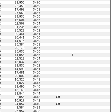
1
23,956
3470
0
22,459
3469
2
17,498
3468
1
27,568
3467
0
29,935
3466
0
16,604
3465
2
11,567
3464
1
31,235
3463
2
35,522
3462
0
30,441
3461
1
26,441
3460
0
14,515
3459
1
25,384
3458
1
20,170
3457
0
25,035
3456
3
41,056
3455
1
0
11,512
3454
0
13,037
3453
1
33,835
3452
0
14,599
3451
0
17,481
3450
0
20,002
3449
0
16,325
3448
0
11,027
3447
1
21,490
3446
1
13,140
3445
1
23,844
3444
1
32,056
3443
Off
0
16,917
3442
0
24,057
3440
Off
2
3,584
3439
1
26,957
3438